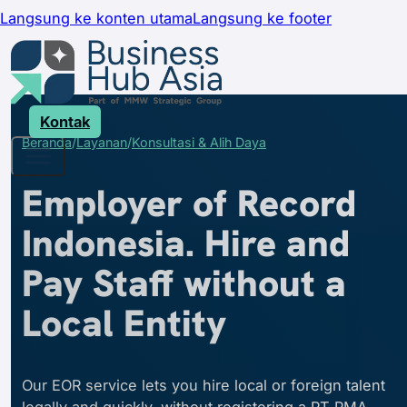
Langsung ke konten utama
Langsung ke footer
Kontak
Beranda
Layanan
Konsultasi & Alih Daya
Employer of Record
Indonesia. Hire and
Pay Staff without a
Local Entity
Our EOR service lets you hire local or foreign talent
legally and quickly, without registering a PT PMA.