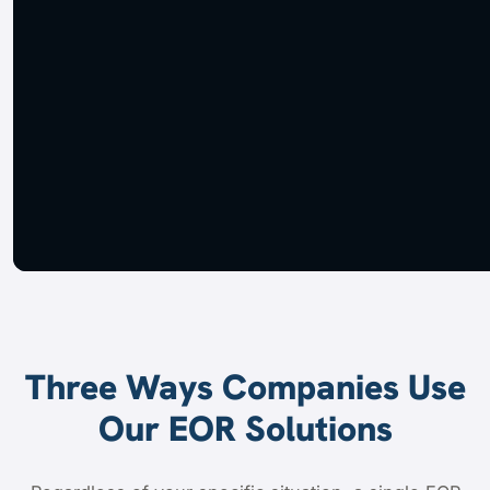
Three Ways Companies Use
Our EOR Solutions