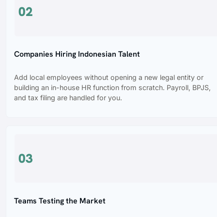
02
Companies Hiring Indonesian Talent
Add local employees without opening a new legal entity or
building an in-house HR function from scratch. Payroll, BPJS,
and tax filing are handled for you.
03
Teams Testing the Market