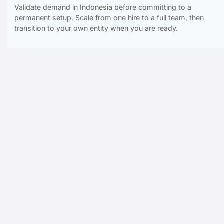
Validate demand in Indonesia before committing to a
permanent setup. Scale from one hire to a full team, then
transition to your own entity when you are ready.