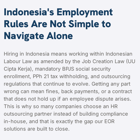
Indonesia's Employment
Rules Are Not Simple to
Navigate Alone
Hiring in Indonesia means working within Indonesian
Labour Law as amended by the Job Creation Law (UU
Cipta Kerja), mandatory BPJS social security
enrollment, PPh 21 tax withholding, and outsourcing
regulations that continue to evolve. Getting any part
wrong can mean fines, back payments, or a contract
that does not hold up if an employee dispute arises.
This is why so many companies choose an HR
outsourcing partner instead of building compliance
in-house, and that is exactly the gap our EOR
solutions are built to close.