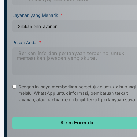
Layanan yang Menarik
Pesan Anda
Dengan ini saya memberikan persetujuan untuk dihubungi
melalui WhatsApp untuk informasi, pembaruan terkait
layanan, atau bantuan lebih lanjut terkait pertanyaan saya.
Kirim Formulir