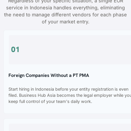
Regardless of your specific situation, a single EOR
service in Indonesia handles everything, eliminating
the need to manage different vendors for each phase
of your market entry.
01
Foreign Companies Without a PT PMA
Start hiring in Indonesia before your entity registration is even
filed. Business Hub Asia becomes the legal employer while yo
keep full control of your team's daily work.