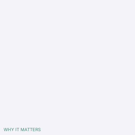
WHY IT MATTERS