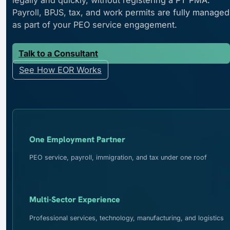
Payroll, BPJS, tax, and work permits are fully managed
as part of your PEO service engagement.
Talk to a Consultant
See How EOR Works
One Employment Partner
PEO service, payroll, immigration, and tax under one roof
Multi-Sector Experience
Professional services, technology, manufacturing, and logistics