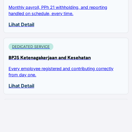
Monthly payroll, PPh 21 withholding, and reporting
handled on schedule, every time.
Lihat Detail
DEDICATED SERVICE
BPJS Ketenagakerjaan and Kesehatan
Every employee registered and contributing correctly
from day one.
Lihat Detail
DEDICATED SERVICE
Work Permit and KITAS for Foreign Hires
Foreign employees sponsored and supported through the