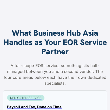
What Business Hub Asia
Handles as Your EOR Service
Partner
A full-scope EOR service, so nothing sits half-
managed between you and a second vendor. The
four core areas below each have their own dedicated
specialists.
DEDICATED SERVICE
Payroll and Tax, Done on Time