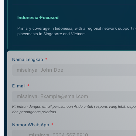
Indonesia-Focused
Primary coverage in Indonesia, with a regional network supportin
placements in Singapore and Vietnam
Nama Lengkap
E-mail
Kirimkan dengan email perusahaan Anda untuk respons yang lebih cepa
dan penanganan prioritas.
Nomor WhatsApp