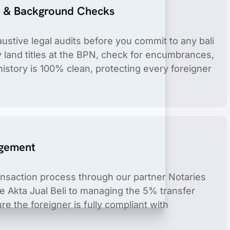
e & Background Checks
stive legal audits before you commit to any bali
y land titles at the BPN, check for encumbrances,
history is 100% clean, protecting every foreigner
product include license holder service.
agement
ansaction process through our partner Notaries
he Akta Jual Beli to managing the 5% transfer
e the foreigner is fully compliant with