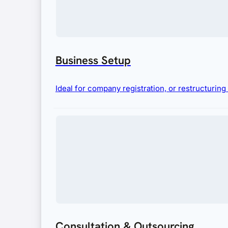
Business Setup
Ideal for company registration, or restructurin
Consultation & Outsourcing