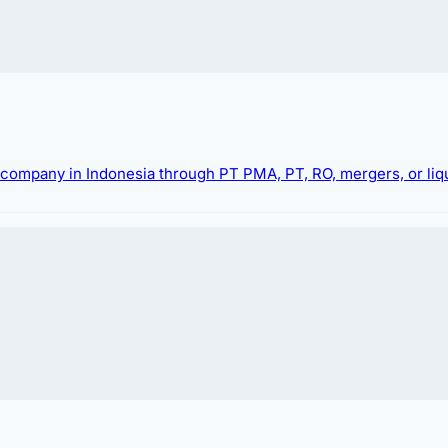
g company in Indonesia through PT PMA, PT, RO, mergers, or liqu