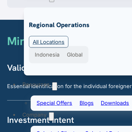
Export & Import
Regional Operations
Minimum Requirements
Secure import & export licenses include import 
All Locations
Indonesia
Global
Valid Passport
Resources
Essential identification for the individual foreigner
Special Offers
Blogs
Downloads
Company
Investment Intent