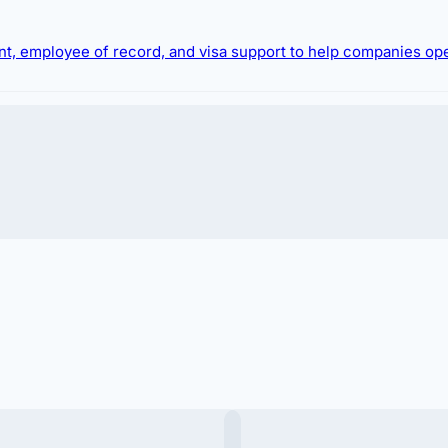
ment, employee of record, and visa support to help companies op
oreigner
looking to
buy a villa in Bali
or
buy real esta
ure your
bali villa purchase
or investment to
buy land
 hiring foreign talent or relocating expatriates.