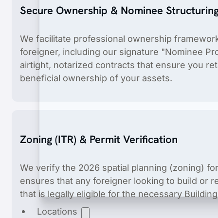
Secure Ownership & Nominee Structurin
We facilitate professional ownership frameworks
foreigner, including our signature "Nominee Pro
airtight, notarized contracts that ensure you ret
beneficial ownership of your assets.
Product Registration
End-to-end product registration of medical dev
Zoning (ITR) & Permit Verification
We verify the 2026 spatial planning (zoning) for
ensures that any foreigner looking to build or 
that is legally eligible for the necessary Buildi
Locations