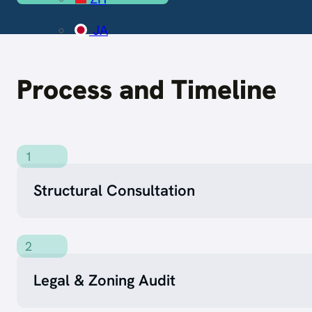
JA
Process and Timeline
1
Structural Consultation
2
Legal & Zoning Audit