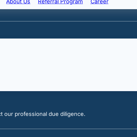
About Us
Referral Program
Career
ted Nominee structure.
ment price thresholds for
foreigner
acquisitions.
 our professional due diligence.