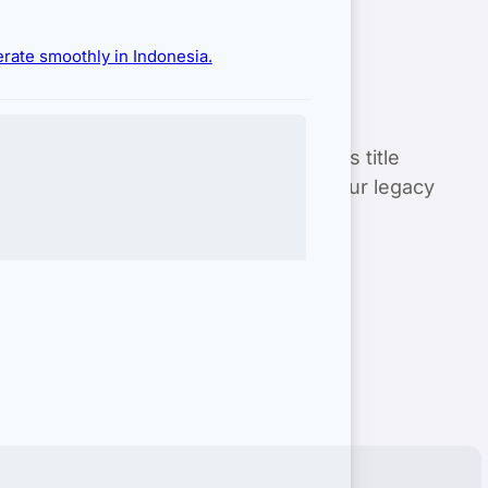
erate smoothly in Indonesia.
te in Bali
with zero risk. From rigorous title
 in Bali
is 100% compliant. Secure your legacy