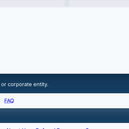
of record/export of record.
 or corporate entity.
FAQ