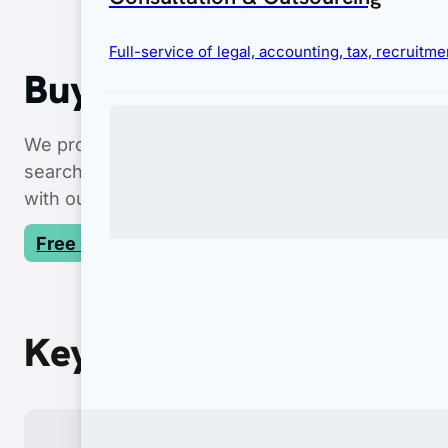
Full-service of legal, accounting, tax, recruit
Buy Property in Bali
We provide end-to-end legal services for every
f
searches to secure nominee structures, we ens
with our expert asset protection.
Free Consultation
Immigration
Key Features
Complete visa and permit services for businesses