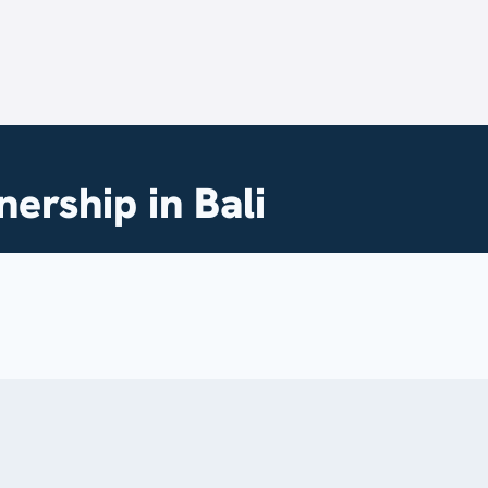
ership in Bali