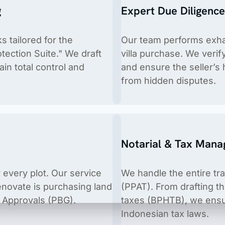
g
Expert Due Diligenc
 tailored for the
Our team performs exhau
tection Suite." We draft
villa purchase. We verif
ain total control and
and ensure the seller’s 
from hidden disputes.
ices, cosmetics, food & beverages, food supplements, housold 
Notarial & Tax Man
 every plot. Our service
We handle the entire tr
renovate is purchasing land
(PPAT). From drafting t
ng Approvals (PBG).
taxes (BPHTB), we ensur
Indonesian tax laws.