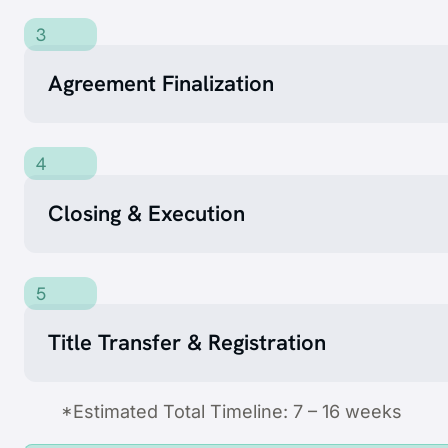
3
Agreement Finalization
4
Closing & Execution
5
Title Transfer & Registration
*Estimated Total Timeline: 7 – 16 weeks