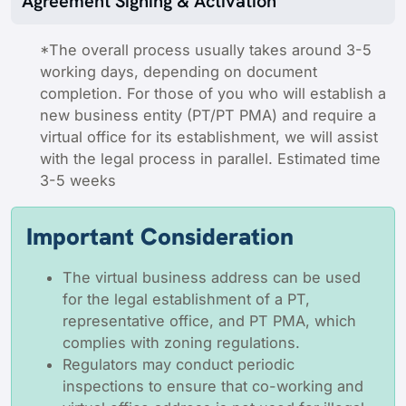
Agreement Signing & Activation
*The overall process usually takes around 3-5
working days, depending on document
completion. For those of you who will establish a
new business entity (PT/PT PMA) and require a
virtual office for its establishment, we will assist
with the legal process in parallel. Estimated time
3-5 weeks
Important Consideration
The virtual business address can be used
for the legal establishment of a PT,
representative office, and PT PMA, which
complies with zoning regulations.
Regulators may conduct periodic
inspections to ensure that co-working and