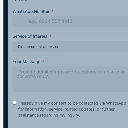
WhatsApp Number
Service of Interest
Your Message
I hereby give my consent to be contacted via WhatsApp
for information, service-related updates, or further
assistance regarding my inquiry.