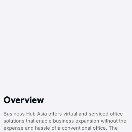
Overview
Business Hub Asia offers virtual and serviced office
solutions that enable business expansion without the
expense and hassle of a conventional office. The