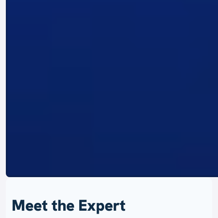
Meet the Expert