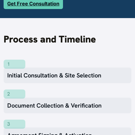
Get Free Consultation
Process and Timeline
1
Initial Consultation & Site Selection
2
Document Collection & Verification
3