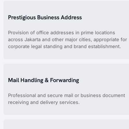
Prestigious Business Address
Provision of office addresses in prime locations
across Jakarta and other major cities, appropriate for
corporate legal standing and brand establishment.
Mail Handling & Forwarding
Professional and secure mail or business document
receiving and delivery services.