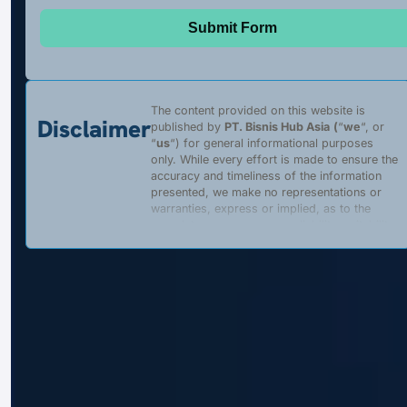
Submit Form
The content provided on this website is
Disclaimer
published by
PT. Bisnis Hub Asia
(
“
we
“, or
“
us
“) for general informational purposes
only. While every effort is made to ensure the
accuracy and timeliness of the information
presented, we make no representations or
warranties, express or implied, as to the
completeness, accuracy, reliability, suitability,
or availability of any content, products, or
services described on this website. Any
reliance placed on such information is strictly
at the user’s own risk.
We are a
private, independent entity
and
are
not affiliated with
,
authorized by
, or
acting on behalf of
the Government of the
Republic of Indonesia, its ministries,
agencies, or any officially appointed
representatives. This website does
not