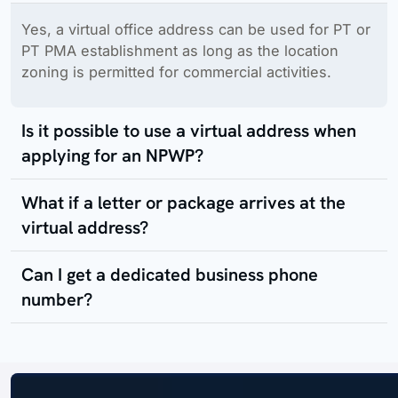
Yes, a virtual office address can be used for PT or
PT PMA establishment as long as the location
zoning is permitted for commercial activities.
Is it possible to use a virtual address when
applying for an NPWP?
What if a letter or package arrives at the
virtual address?
Can I get a dedicated business phone
number?