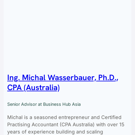
Ing. Michal Wasserbauer, Ph.D.,
CPA (Australia)
Senior Advisor at Business Hub Asia
Michal is a seasoned entrepreneur and Certified
Practising Accountant (CPA Australia) with over 15
years of experience building and scaling