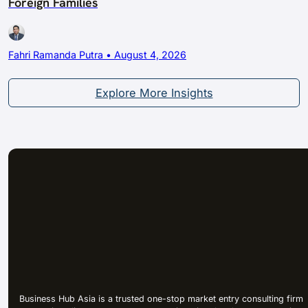
Foreign Families
Fahri Ramanda Putra • August 4, 2026
Explore More Insights
Business Hub Asia is a trusted one-stop market entry consulting firm