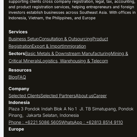
supporting clients cross company registration, legal, tax, accounting,
and product registration services, helping entrepreneurs and foreign
investors establish businesses across Southeast Asia. With offices in
Indonesia, Vietnam, the Philippines, and Europe
Services
Business Setup
Consultation & Outsourcing
Product
Registration
Export & Import
Immigration
Sectors
Basic Metals & Downstream Manufacturing
Mining &
Critical Minerals
Logistics, Warehousing & Telecom
Resources
Blog
FAQ
Company
Selected Clients
Selected Partners
About us
Career
Indonesia
Plaza 3 Pondok Indah Blok A No 1 Jl. TB Simatupang, Pondok
Pinang, Jakarta Selatan, Indonesia
Phone : +6221 5086 5605
WhatsApp : +62813 8514 9110
Europe