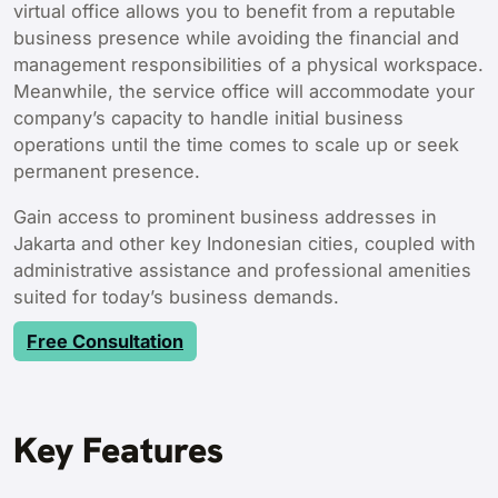
virtual office allows you to benefit from a reputable
business presence while avoiding the financial and
management responsibilities of a physical workspace.
Meanwhile, the service office will accommodate your
company’s capacity to handle initial business
operations until the time comes to scale up or seek
permanent presence.
Gain access to prominent business addresses in
Jakarta and other key Indonesian cities, coupled with
administrative assistance and professional amenities
suited for today’s business demands.
Free Consultation
Key Features