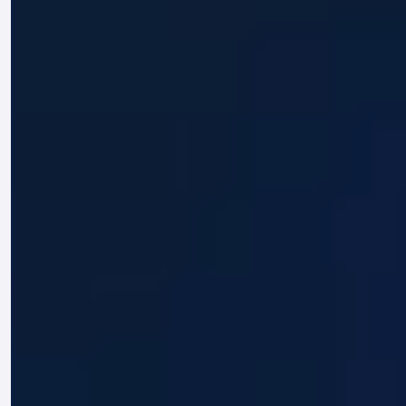
misuse personal data under any
circumstances.
By accessing and using this website, you
acknowledge and agree to the terms set out
in this Disclaimer. You further agree to use
this website and the information provided
responsibly and in compliance with
applicable laws and regulations.
For further information or questions
regarding this Disclaimer, please contact us
via the channels provided on our Contact
page.