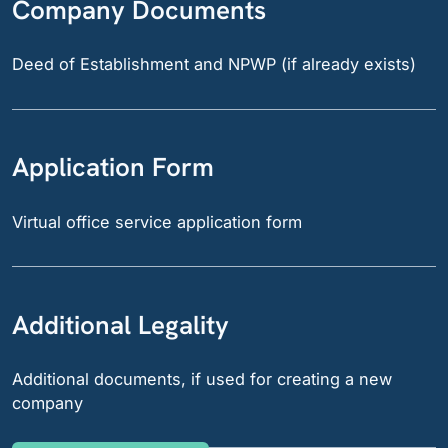
Company Documents
Deed of Establishment and NPWP (if already exists)
Application Form
Virtual office service application form
Additional Legality
Additional documents, if used for creating a new
company