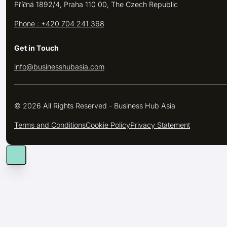
Příčná 1892/4, Praha 110 00, The Czech Republic
Phone : +420 704 241 368
Get in Touch
info@businesshubasia.com
© 2026 All Rights Reserved - Business Hub Asia
Terms and Conditions
Cookie Policy
Privacy Statement