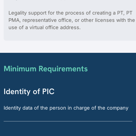
Legality support for the process of creating a PT, PT
PMA, representative office, or other licenses with the
use of a virtual office address.
Minimum Requirements
Identity of PIC
Identity data of the person in charge of the company