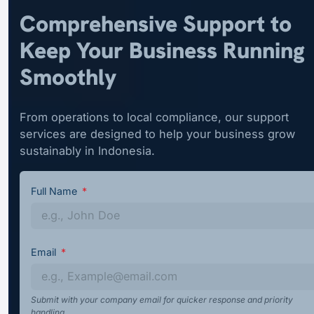
Comprehensive Support to
Keep Your Business Running
Smoothly
From operations to local compliance, our support
services are designed to help your business grow
sustainably in Indonesia.
Full Name
Email
Submit with your company email for quicker response and priority
handling.