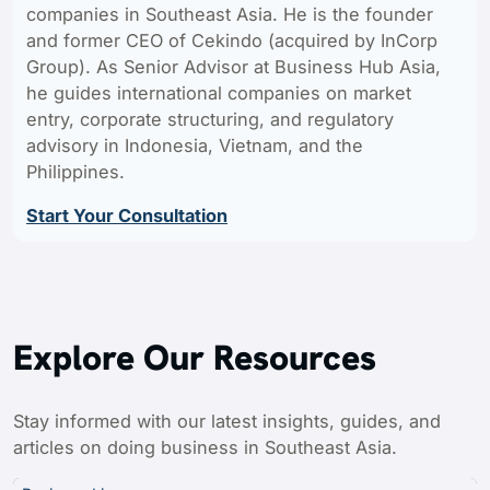
companies in Southeast Asia. He is the founder
and former CEO of Cekindo (acquired by InCorp
Group). As Senior Advisor at Business Hub Asia,
he guides international companies on market
entry, corporate structuring, and regulatory
advisory in Indonesia, Vietnam, and the
Philippines.
Start Your Consultation
Explore Our Resources
Stay informed with our latest insights, guides, and
articles on doing business in Southeast Asia.