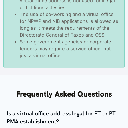
virtual office address is not used for illegal
or fictitious activities.
The use of co-working and a virtual office
for NPWP and NIB applications is allowed as
long as it meets the requirements of the
Directorate General of Taxes and OSS.
Some government agencies or corporate
tenders may require a service office, not
just a virtual office.
Frequently Asked Questions
Is a virtual office address legal for PT or PT
PMA establishment?