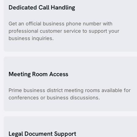
Dedicated Call Handling
Get an official business phone number with
professional customer service to support your
business inquiries.
Meeting Room Access
Prime business district meeting rooms available for
conferences or business discussions.
Legal Document Support