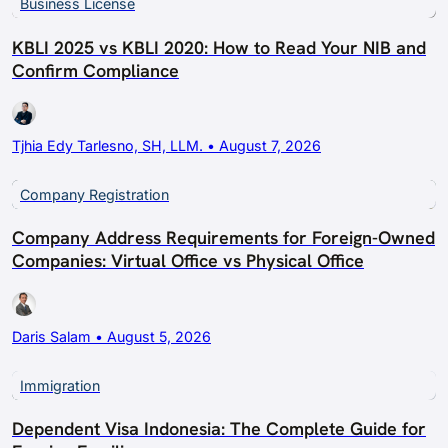
Business License
KBLI 2025 vs KBLI 2020: How to Read Your NIB and
Confirm Compliance
Tjhia Edy Tarlesno, SH, LLM. • August 7, 2026
Company Registration
Company Address Requirements for Foreign-Owned
Companies: Virtual Office vs Physical Office
Daris Salam • August 5, 2026
Immigration
Dependent Visa Indonesia: The Complete Guide for