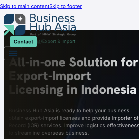
Skip to main content
Skip to footer
Home
Contact
Services
Export & Import
All-in-one Solution for
Export-Import
Licensing in Indonesia
Business Hub Asia is ready to help your business
obtain export-import licenses and provide Importer of
Record (IOR) services. Improve logistics effectivenes
to streamline overseas business.