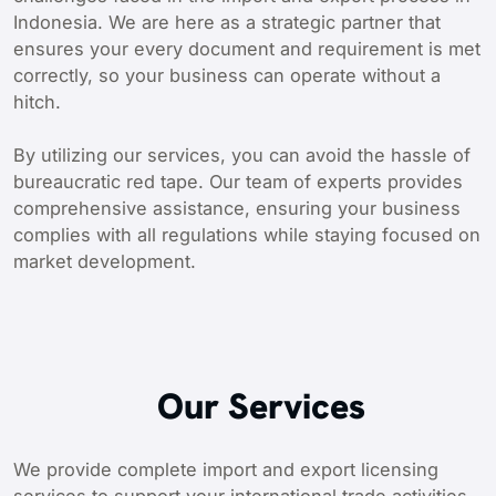
Indonesia. We are here as a strategic partner that
ensures your every document and requirement is met
correctly, so your business can operate without a
hitch.
By utilizing our services, you can avoid the hassle of
bureaucratic red tape. Our team of experts provides
comprehensive assistance, ensuring your business
complies with all regulations while staying focused on
market development.
Our Services
We provide complete import and export licensing