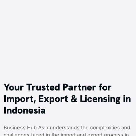
Your Trusted Partner for
Import, Export & Licensing in
Indonesia
Business Hub Asia understands the complexities and
challenges faced in the import and export process in