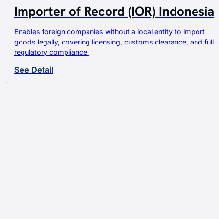
Importer of Record (IOR) Indonesia
Enables foreign companies without a local entity to import
goods legally, covering licensing, customs clearance, and full
regulatory compliance.
See Detail