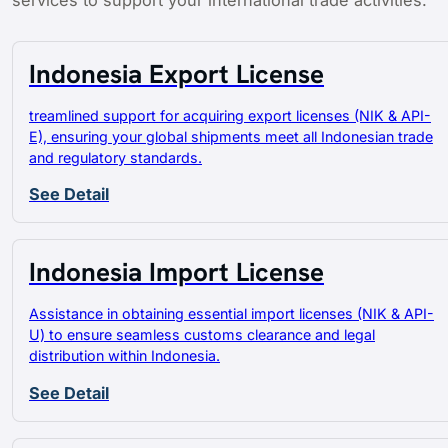
services to support your international trade activities.
Indonesia Export License
treamlined support for acquiring export licenses (NIK & API-
E), ensuring your global shipments meet all Indonesian trade
and regulatory standards.
See Detail
Indonesia Import License
Assistance in obtaining essential import licenses (NIK & API-
U) to ensure seamless customs clearance and legal
distribution within Indonesia.
See Detail