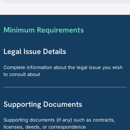
Minimum Requirements
Legal Issue Details
Complete information about the legal issue you wish
to consult about
Supporting Documents
Supporting documents (if any) such as contracts,
licenses, deeds, or correspondence