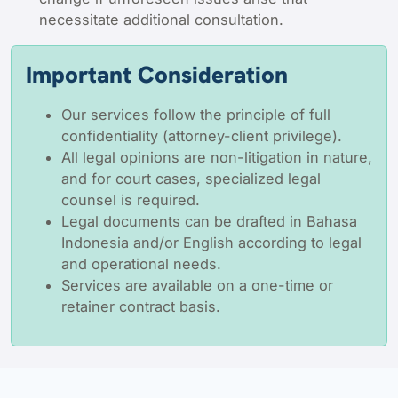
necessitate additional consultation.
Important Consideration
Our services follow the principle of full
confidentiality (attorney-client privilege).
All legal opinions are non-litigation in nature,
and for court cases, specialized legal
counsel is required.
Legal documents can be drafted in Bahasa
Indonesia and/or English according to legal
and operational needs.
Services are available on a one-time or
retainer contract basis.