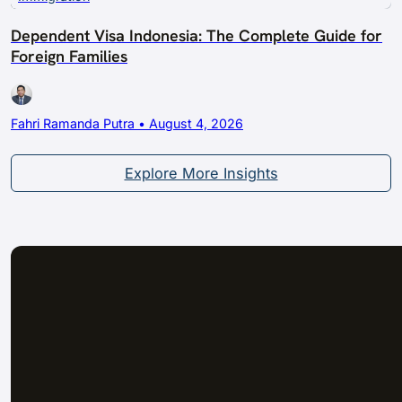
Dependent Visa Indonesia: The Complete Guide for
Foreign Families
Fahri Ramanda Putra • August 4, 2026
Explore More Insights