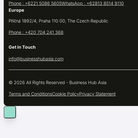
Phone : +6221 5086 5605
WhatsApp : +62813 8514 9110
Europe
Příčná 1892/4, Praha 110 00, The Czech Republic
Phone : +420 704 241 368
Get in Touch
info@businesshubasia.com
© 2026 All Rights Reserved - Business Hub Asia
Terms and Conditions
Cookie Policy
Privacy Statement