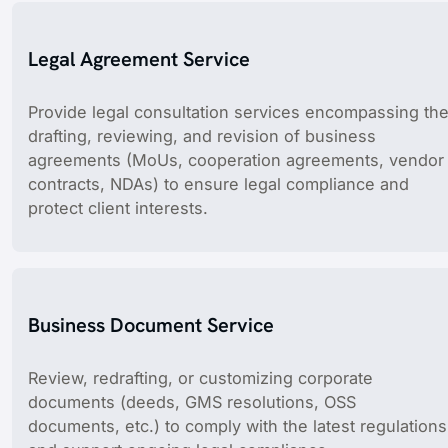
Legal Agreement Service
Provide legal consultation services encompassing th
drafting, reviewing, and revision of business
agreements (MoUs, cooperation agreements, vendor
contracts, NDAs) to ensure legal compliance and
protect client interests.
Business Document Service
Review, redrafting, or customizing corporate
documents (deeds, GMS resolutions, OSS
documents, etc.) to comply with the latest regulations