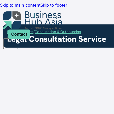
Skip to main content
Skip to footer
Home
Services
Consultation & Outsourcing
Contact
Legal Consultation Service