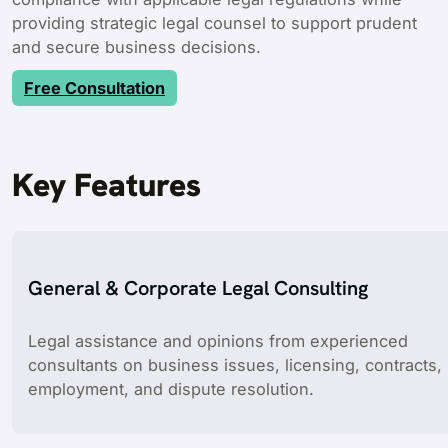
providing strategic legal counsel to support prudent
and secure business decisions.
Free Consultation
Key Features
General & Corporate Legal Consulting
Legal assistance and opinions from experienced
consultants on business issues, licensing, contracts,
employment, and dispute resolution.