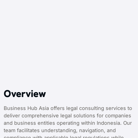
Overview
Business Hub Asia offers legal consulting services to
deliver comprehensive legal solutions for companies
and business entities operating within Indonesia. Our
team facilitates understanding, navigation, and
compliance with applicable legal regulations while