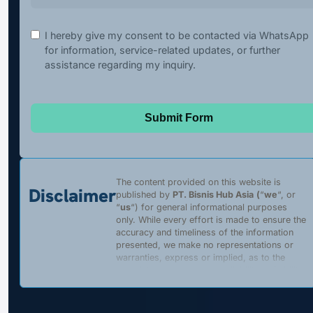
I hereby give my consent to be contacted via WhatsApp
for information, service-related updates, or further
assistance regarding my inquiry.
Submit Form
The content provided on this website is
Disclaimer
published by
PT. Bisnis Hub Asia
(
“
we
“, or
“
us
“) for general informational purposes
only. While every effort is made to ensure the
accuracy and timeliness of the information
presented, we make no representations or
warranties, express or implied, as to the
completeness, accuracy, reliability, suitability,
or availability of any content, products, or
services described on this website. Any
reliance placed on such information is strictly