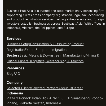
Business Hub Asia is a trusted one-stop market entry consulting firm
supporting clients cross company registration, legal, tax, accounting,
and product registration services, helping entrepreneurs and foreign
investors establish businesses across Southeast Asia. With offices in
Indonesia, Vietnam, the Philippines, and Europe
Services
Business Setup
Consultation & Outsourcing
Product
Registration
Export & Import
Immigration
Sectors
Basic Metals & Downstream Manufacturing
Mining &
Critical Minerals
Logistics, Warehousing & Telecom
Resources
Blog
FAQ
Company
Selected Clients
Selected Partners
About us
Career
Indonesia
Plaza 3 Pondok Indah Blok A No 1 Jl. TB Simatupang, Pondok
Pinang, Jakarta Selatan, Indonesia