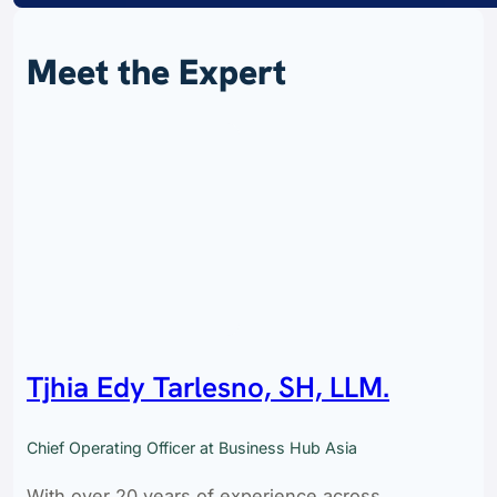
Meet the Expert
Tjhia Edy Tarlesno, SH, LLM.
Chief Operating Officer at Business Hub Asia
With over 20 years of experience across