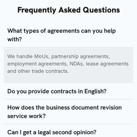
Frequently Asked Questions
What types of agreements can you help
with?
We handle MoUs, partnership agreements,
employment agreements, NDAs, lease agreements
and other trade contracts.
Do you provide contracts in English?
How does the business document revision
service work?
Can I get a legal second opinion?