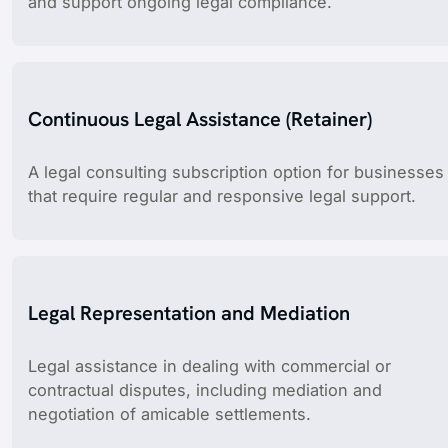
and support ongoing legal compliance.
Continuous Legal Assistance (Retainer)
A legal consulting subscription option for businesses
that require regular and responsive legal support.
Legal Representation and Mediation
Legal assistance in dealing with commercial or
contractual disputes, including mediation and
negotiation of amicable settlements.