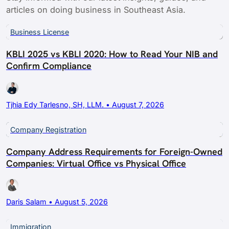
articles on doing business in Southeast Asia.
Business License
KBLI 2025 vs KBLI 2020: How to Read Your NIB and
Confirm Compliance
Tjhia Edy Tarlesno, SH, LLM. • August 7, 2026
Company Registration
Company Address Requirements for Foreign-Owned
Companies: Virtual Office vs Physical Office
Daris Salam • August 5, 2026
Immigration