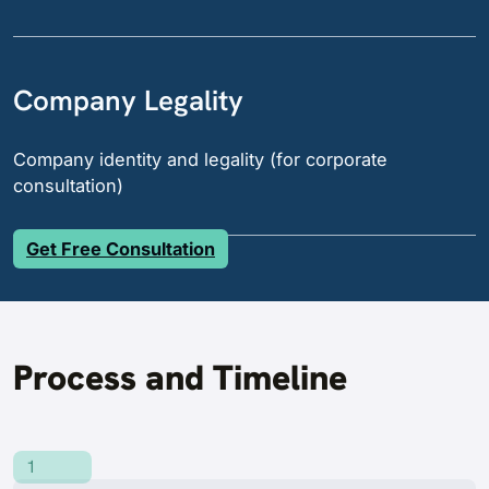
Company Legality
Company identity and legality (for corporate
consultation)
Get Free Consultation
Process and Timeline
1