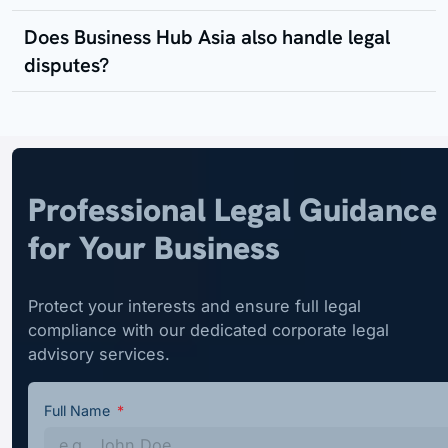
Does Business Hub Asia also handle legal
disputes?
Professional Legal Guidance
for Your Business
Protect your interests and ensure full legal
compliance with our dedicated corporate legal
advisory services.
Full Name