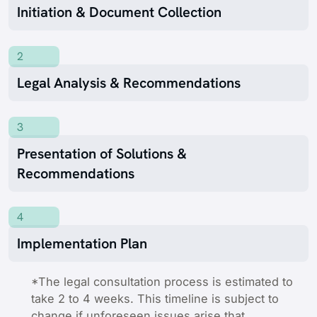
Initiation & Document Collection
2
Legal Analysis & Recommendations
3
Presentation of Solutions &
Recommendations
4
Implementation Plan
*The legal consultation process is estimated to
take 2 to 4 weeks. This timeline is subject to
change if unforeseen issues arise that