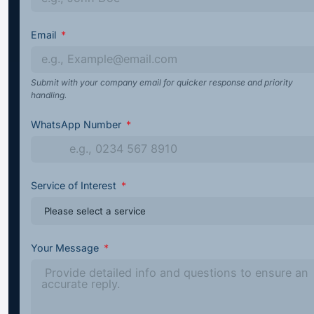
Email
Submit with your company email for quicker response and priority
handling.
WhatsApp Number
Service of Interest
Your Message