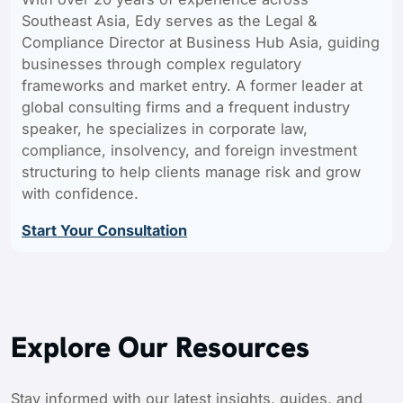
Southeast Asia, Edy serves as the Legal &
Compliance Director at Business Hub Asia, guiding
businesses through complex regulatory
frameworks and market entry. A former leader at
global consulting firms and a frequent industry
speaker, he specializes in corporate law,
compliance, insolvency, and foreign investment
structuring to help clients manage risk and grow
with confidence.
Start Your Consultation
Explore Our Resources
Stay informed with our latest insights, guides, and