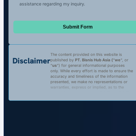
assistance regarding my inquiry.
Submit Form
The content provided on this website is
Disclaimer
published by
PT. Bisnis Hub Asia
(
“
we
“, or
“
us
“) for general informational purposes
only. While every effort is made to ensure the
accuracy and timeliness of the information
presented, we make no representations or
warranties, express or implied, as to the
completeness, accuracy, reliability, suitability,
or availability of any content, products, or
services described on this website. Any
reliance placed on such information is strictly
at the user’s own risk.
We are a
private, independent entity
and
are
not affiliated with
,
authorized by
, or
acting on behalf of
the Government of the