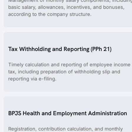
Management of monthly salary components, includin
basic salary, allowances, incentives, and bonuses,
according to the company structure.
Tax Withholding and Reporting (PPh 21)
Timely calculation and reporting of employee income
tax, including preparation of withholding slip and
reporting via e-filing.
BPJS Health and Employment Administration
Registration, contribution calculation, and monthly