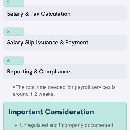
2
Salary & Tax Calculation
3
Salary Slip Issuance & Payment
4
Reporting & Compliance
*The total time needed for payroll services is
around 1-2 weeks.
Important Consideration
Unregulated and improperly documented