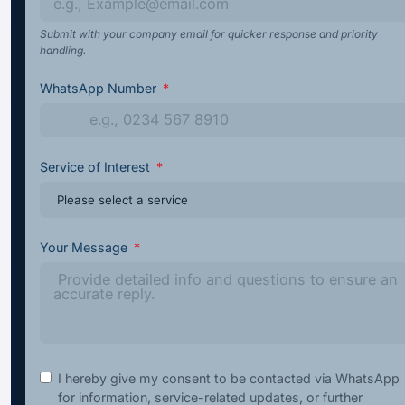
Submit with your company email for quicker response and priority
handling.
WhatsApp Number
Service of Interest
Your Message
I hereby give my consent to be contacted via WhatsApp
for information, service-related updates, or further