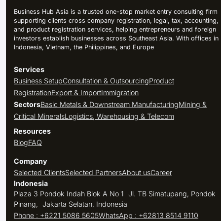
Business Hub Asia is a trusted one-stop market entry consulting firm
supporting clients cross company registration, legal, tax, accounting,
and product registration services, helping entrepreneurs and foreign
investors establish businesses across Southeast Asia. With offices in
Indonesia, Vietnam, the Philippines, and Europe
Services
Business Setup
Consultation & Outsourcing
Product
Registration
Export & Import
Immigration
Sectors
Basic Metals & Downstream Manufacturing
Mining &
Critical Minerals
Logistics, Warehousing & Telecom
Resources
Blog
FAQ
Company
Selected Clients
Selected Partners
About us
Career
Indonesia
Plaza 3 Pondok Indah Blok A No 1 Jl. TB Simatupang, Pondok
Pinang, Jakarta Selatan, Indonesia
Phone : +6221 5086 5605
WhatsApp : +62813 8514 9110