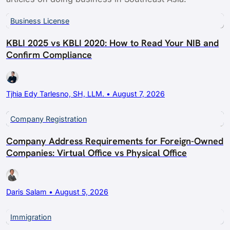
Business License
KBLI 2025 vs KBLI 2020: How to Read Your NIB and
Confirm Compliance
Tjhia Edy Tarlesno, SH, LLM. • August 7, 2026
Company Registration
Company Address Requirements for Foreign-Owned
Companies: Virtual Office vs Physical Office
Daris Salam • August 5, 2026
Immigration