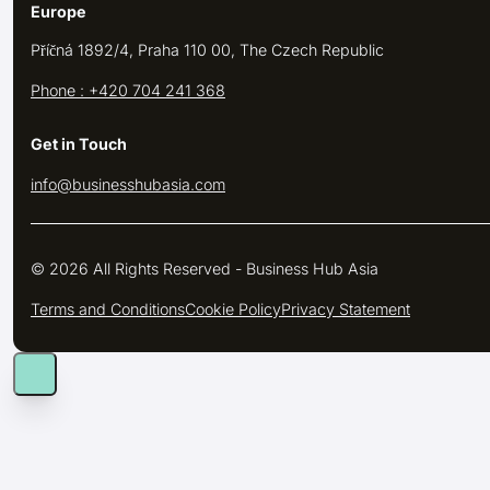
Europe
Příčná 1892/4, Praha 110 00, The Czech Republic
Phone : +420 704 241 368
Get in Touch
info@businesshubasia.com
© 2026 All Rights Reserved - Business Hub Asia
Terms and Conditions
Cookie Policy
Privacy Statement