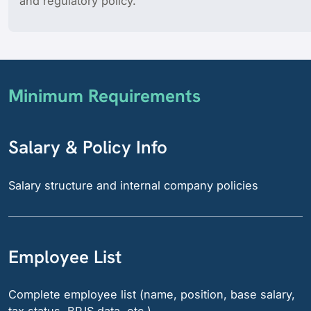
and regulatory policy.
Minimum Requirements
Salary & Policy Info
Salary structure and internal company policies
Employee List
Complete employee list (name, position, base salary,