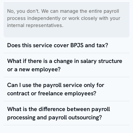
No, you don’t. We can manage the entire payroll
process independently or work closely with your
internal representatives.
Does this service cover BPJS and tax?
What if there is a change in salary structure
or a new employee?
Can I use the payroll service only for
contract or freelance employees?
What is the difference between payroll
processing and payroll outsourcing?