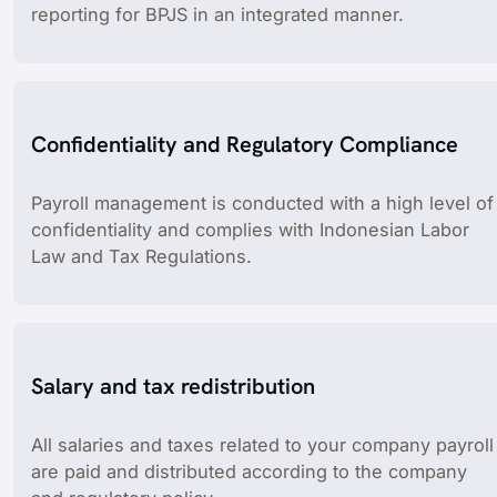
reporting for BPJS in an integrated manner.
Confidentiality and Regulatory Compliance
Payroll management is conducted with a high level of
confidentiality and complies with Indonesian Labor
Law and Tax Regulations.
Salary and tax redistribution
All salaries and taxes related to your company payroll
are paid and distributed according to the company