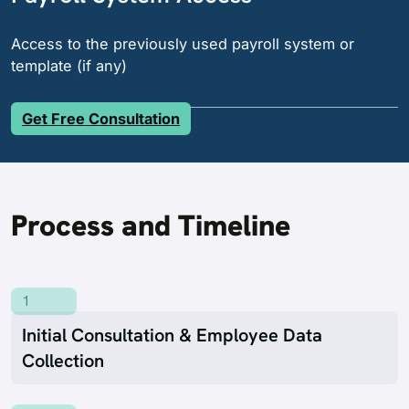
Access to the previously used payroll system or
template (if any)
Get Free Consultation
Process and Timeline
1
Initial Consultation & Employee Data
Collection