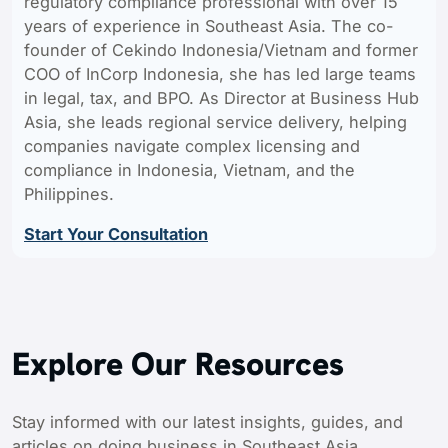
regulatory compliance professional with over 15
years of experience in Southeast Asia. The co-
founder of Cekindo Indonesia/Vietnam and former
COO of InCorp Indonesia, she has led large teams
in legal, tax, and BPO. As Director at Business Hub
Asia, she leads regional service delivery, helping
companies navigate complex licensing and
compliance in Indonesia, Vietnam, and the
Philippines.
Start Your Consultation
Explore Our Resources
Stay informed with our latest insights, guides, and
articles on doing business in Southeast Asia.