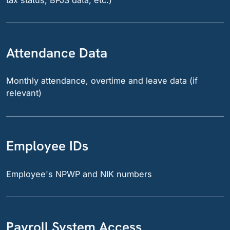
tax status, BPJS data, etc.)
Attendance Data
Monthly attendance, overtime and leave data (if
relevant)
Employee IDs
Employee's NPWP and NIK numbers
Payroll System Access