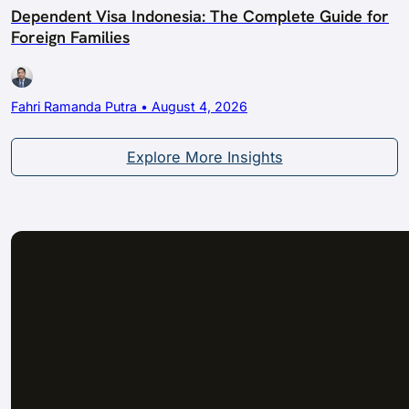
Dependent Visa Indonesia: The Complete Guide for
Foreign Families
Fahri Ramanda Putra • August 4, 2026
Explore More Insights