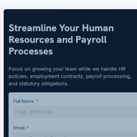
Streamline Your Human
Resources and Payroll
Processes
Focus on growing your team while we handle HR
policies, employment contracts, payroll processing,
and statutory obligations.
Full Name
Email