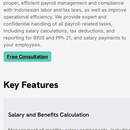
proper, efficient payroll management and compliance
with Indonesian labor and tax laws, as well as improve
operational efficiency. We provide expert and
confidential handling of all payroll-related tasks,
including salary calculations, tax deductions, and
reporting for BPJS and PPh 21, and salary payments to
your employees.
Free Consultation
Key Features
Salary and Benefits Calculation