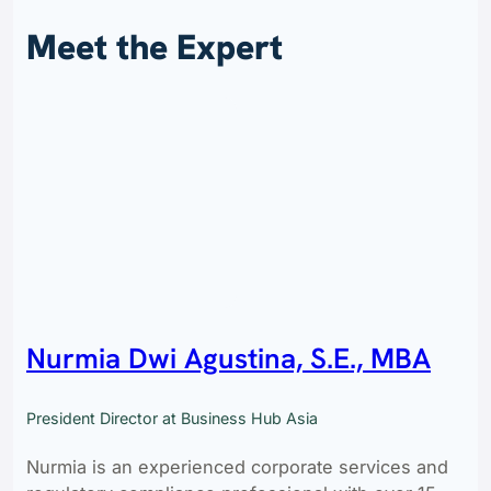
Meet the Expert
Nurmia Dwi Agustina, S.E., MBA
President Director at Business Hub Asia
Nurmia is an experienced corporate services and