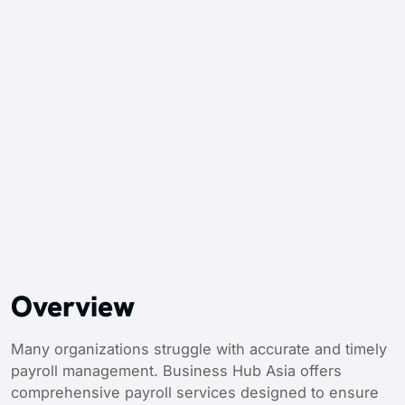
Overview
Many organizations struggle with accurate and timely
payroll management. Business Hub Asia offers
comprehensive payroll services designed to ensure