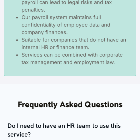
payroll can lead to legal risks and tax
penalties.
Our payroll system maintains full
confidentiality of employee data and
company finances.
Suitable for companies that do not have an
internal HR or finance team.
Services can be combined with corporate
tax management and employment law.
Frequently Asked Questions
Do I need to have an HR team to use this
service?