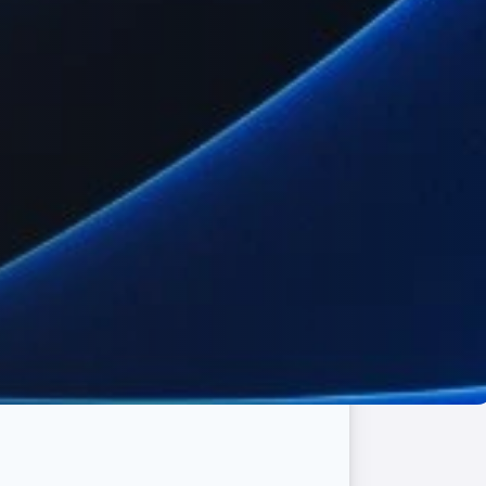
erate smoothly in Indonesia.