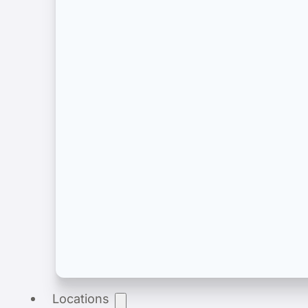
Product Registration
End-to-end product registration of medical dev
Locations