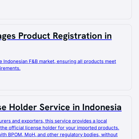
ges Product Registration in
e Indonesian F&B market, ensuring all products meet
uirements.
se Holder Service in Indonesia
urers and exporters, this service provides a local
 the official license holder for your imported products.
with BPOM, MoH, and other regulatory bodies, without