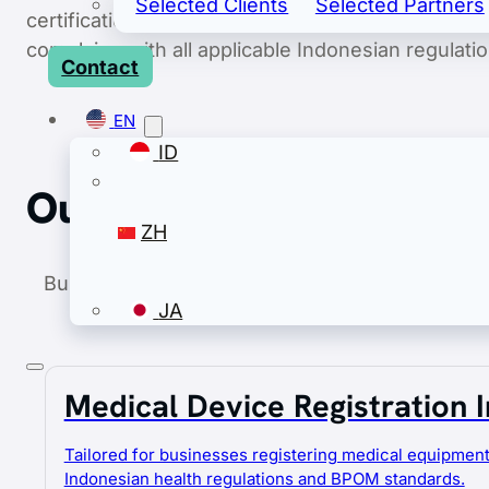
Selected Clients
Selected Partners
certification, and handling all aspects of import a
complying with all applicable Indonesian regulatio
Contact
EN
ID
Our Services
ZH
Business Hub Asia provides an integrated suite
JA
support every aspect 
Medical Device Registration 
EN
ID
Tailored for businesses registering medical equipment
Indonesian health regulations and BPOM standards.
ZH