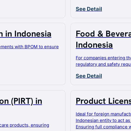
See Detail
 in Indonesia
Food & Bevera
Indonesia
lements with BPOM to ensure
For companies entering th
regulatory and safety req
See Detail
n (PIRT) in
Product Licen
Ideal for foreign manufact
Indonesian entity to act as
care products, ensuring
Ensuring full compliance 