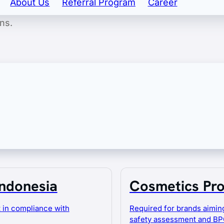
About Us
Referral Program
Career
nd export licensing. Our goal is to ensure your product
ns.
 of consulting and outsourcing services to
of your business.
Indonesia
Cosmetics Pro
 in compliance with
Required for brands aiming
safety assessment and BP