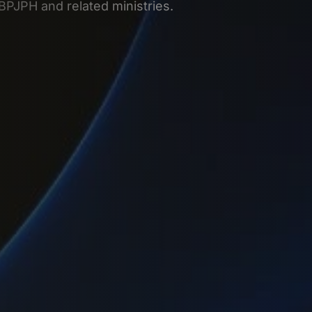
 BPJPH and related ministries.
g company in Indonesia through PT PMA, PT, RO, mergers, or liqu