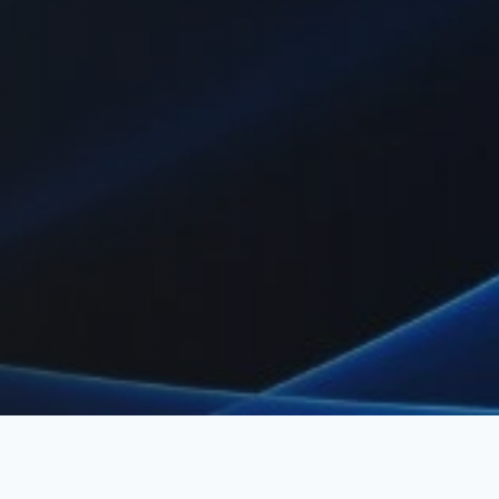
ment, employee of record, and visa support to help companies op
 hiring foreign talent or relocating expatriates.