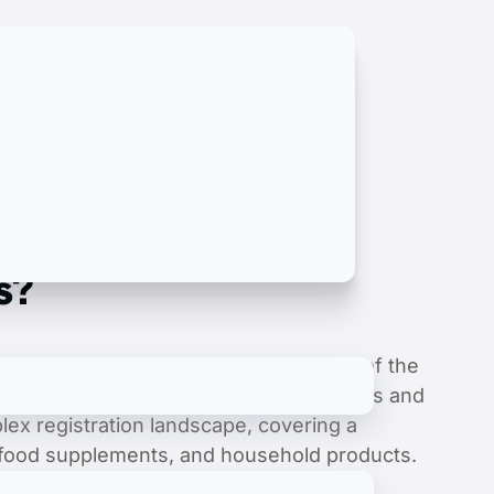
s?
te regulations and rigorous standards of the
 acquiring all necessary legal documents and
lex registration landscape, covering a
, food supplements, and household products.
egistration to obtaining crucial Halal