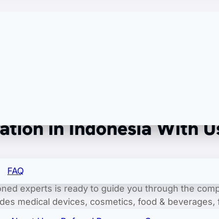
of record/export of record.
tion in Indonesia With U
o ensuring your products seamlessly meet the intrica
FAQ
professional approach, we streamline the process of
soned experts is ready to guide you through the comp
udes medical devices, cosmetics, food & beverages
 BPOM (National Agency for Drug and Food Control) r