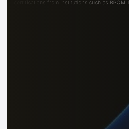
certifications from institutions such as BPOM,
Business Setup
Ideal for company registration, or restructurin
Consultation & Outsourcing