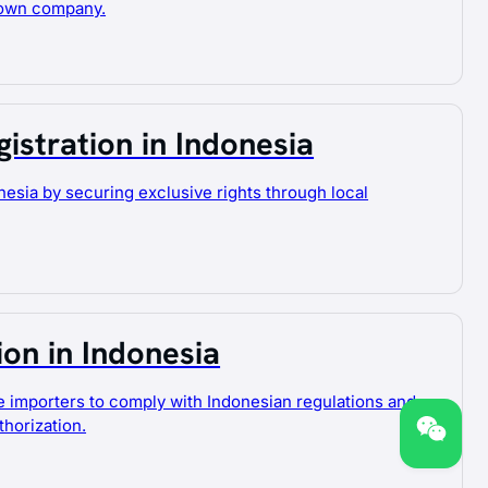
 own company.
istration in Indonesia
nesia by securing exclusive rights through local
ion in Indonesia
e importers to comply with Indonesian regulations and
horization.