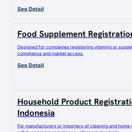
See Detail
JA
Food Supplement Registration
Designed for companies registering vitamins or supp
compliance and market access.
See Detail
Household Product Registratio
Indonesia
For manufacturers or importers of cleaning and home 