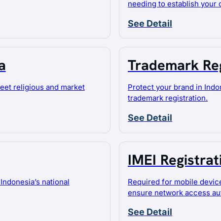
needing to establish your
See Detail
a
Trademark Reg
meet religious and market
Protect your brand in Indo
trademark registration.
See Detail
IMEI Registrat
Indonesia’s national
Required for mobile devic
ensure network access aut
See Detail