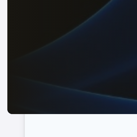
Full-service of legal, accounting, tax, recruit
Immigration
Complete visa and permit services for businesses