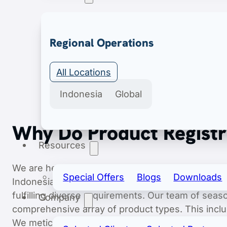
Export & Import
Regional Operations
Secure import & export licenses include import 
All Locations
Indonesia
Global
Why Do Product Registra
Resources
We are here as your trusted partner, dedicated t
Special Offers
Blogs
Downloads
Indonesian market. With a structured and highly 
fulfilling diverse requirements. Our team of sea
Company
comprehensive array of product types. This incl
We meticulously manage every step, from securing