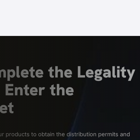
plete the Legality 
 Enter the
et
r products to obtain the distribution permits and