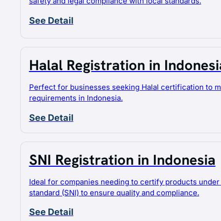
safety and legal compliance with local standards.
See Detail
Halal Registration in Indonesi
Perfect for businesses seeking Halal certification to 
requirements in Indonesia.
See Detail
SNI Registration in Indonesia
Ideal for companies needing to certify products under 
standard (SNI) to ensure quality and compliance.
See Detail