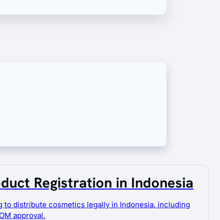
s can circulate safely and legally, fully
duct Registration in Indonesia
 to distribute cosmetics legally in Indonesia, including
OM approval.