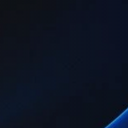
idation.