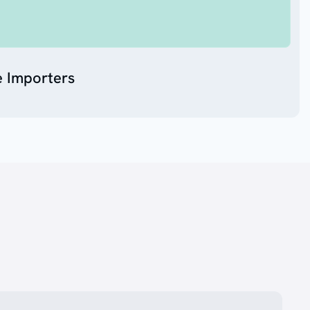
e Importers