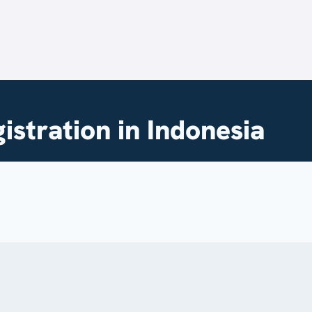
stration in Indonesia