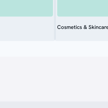
Cosmetics & Skincar