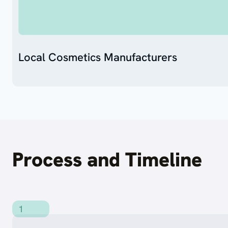
Local Cosmetics Manufacturers
Process and Timeline
1