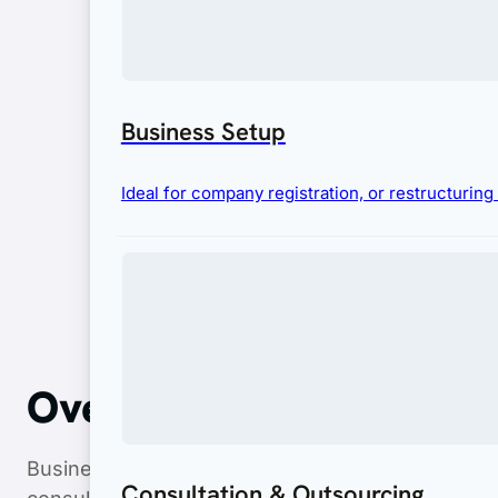
Business Setup
Ideal for company registration, or restructurin
Overview
Business Hub Asia streamlines the entire cosmetic
Consultation & Outsourcing
consultation, technical support, and securing BP