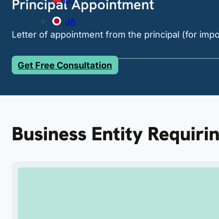
Principal Appointment
JA
Letter of appointment from the principal (for imp
Get Free Consultation
Business Entity Requiri