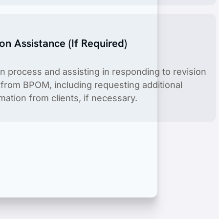
ion Assistance (If Required)
on process and assisting in responding to revision
s from BPOM, including requesting additional
ation from clients, if necessary.
product include license holder service.