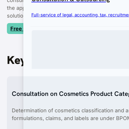
the application process, we strive to minimize th
Full-service of legal, accounting, tax, recruit
solutions.
Free Consultation
Key Features
Immigration
Consultation on Cosmetics Product Cate
Complete visa and permit services for businesses
Determination of cosmetics classification and 
formulations, claims, and labels are under BPO