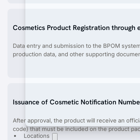
Cosmetics Product Registration through
Data entry and submission to the BPOM system,
production data, and other supporting documen
Product Registration
End-to-end product registration of medical dev
Issuance of Cosmetic Notification Numbe
After approval, the product will receive an offic
code) that must be included on the product pa
Locations