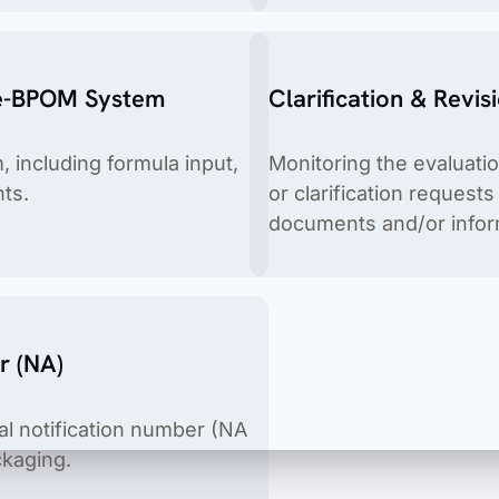
 e-BPOM System
Clarification & Revis
 including formula input,
Monitoring the evaluati
ts.
or clarification request
documents and/or inform
ices, cosmetics, food & beverages, food supplements, housold 
r (NA)
ial notification number (NA
ckaging.