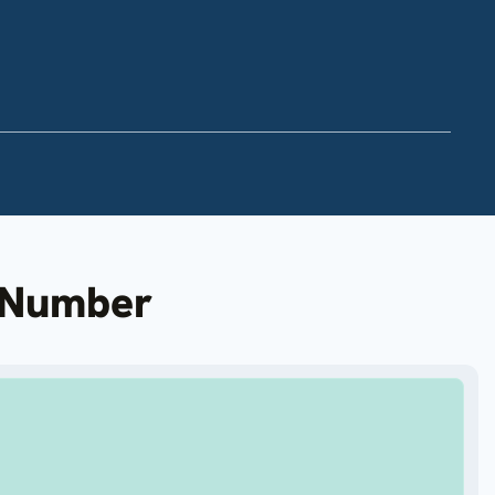
n Number