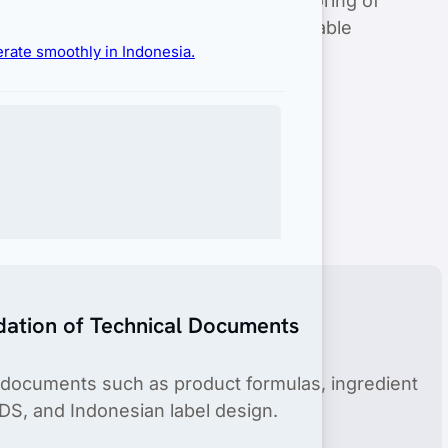
entry through our efficient and dependable
erate smoothly in Indonesia.
dation of Technical Documents
 documents such as product formulas, ingredient
DS, and Indonesian label design.