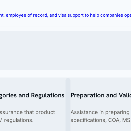
e likelihood of rejections and ensure faster market 
ment, employee of record, and visa support to help companies op
gories and Regulations
Preparation and Vali
 hiring foreign talent or relocating expatriates.
assurance that product
Assistance in preparing
M regulations.
specifications, COA, MS