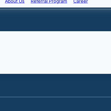
About Us
Referral Program
Career
ngredient