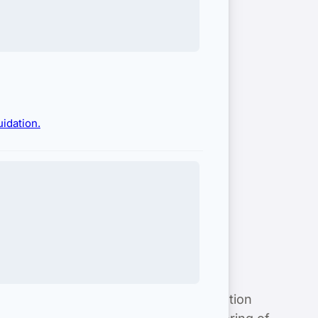
idation.
hensive services, including classification
regulatory expertise and close monitoring of