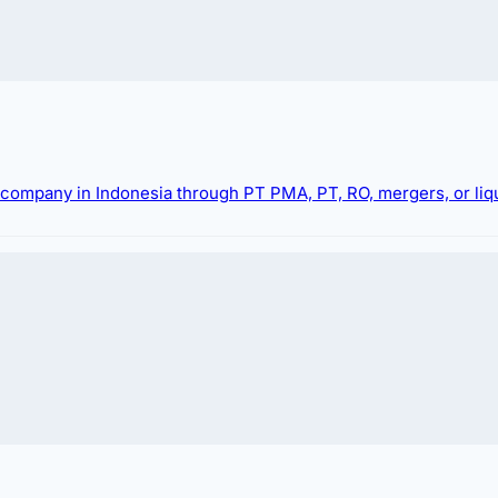
g company in Indonesia through PT PMA, PT, RO, mergers, or liqu
 registration process in Indonesia. We offer compre
OM notification numbers. Leveraging our up-to-date 