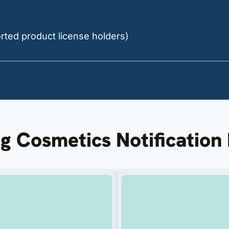
orted product license holders)
ng Cosmetics Notificatio