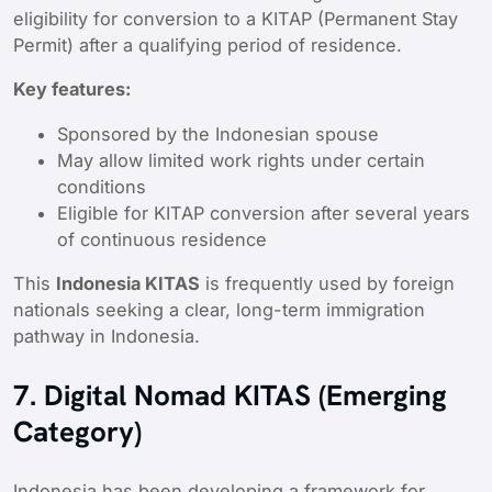
eligibility for conversion to a KITAP (Permanent Stay
Permit) after a qualifying period of residence.
Key features:
Sponsored by the Indonesian spouse
May allow limited work rights under certain
conditions
Eligible for KITAP conversion after several years
of continuous residence
This
Indonesia KITAS
is frequently used by foreign
nationals seeking a clear, long-term immigration
pathway in Indonesia.
7. Digital Nomad KITAS (Emerging
Category)
Indonesia has been developing a framework for