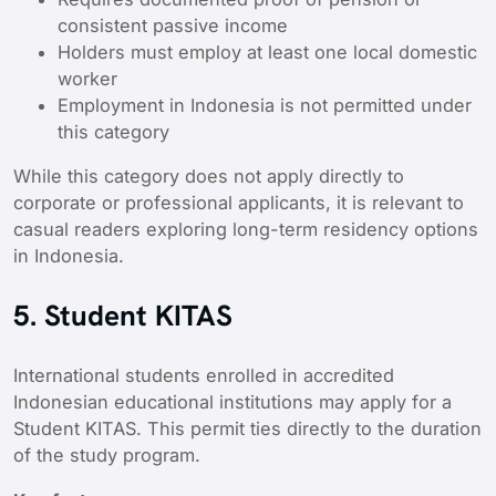
consistent passive income
Holders must employ at least one local domestic
worker
Employment in Indonesia is not permitted under
this category
While this category does not apply directly to
corporate or professional applicants, it is relevant to
casual readers exploring long-term residency options
in Indonesia.
5. Student KITAS
International students enrolled in accredited
Indonesian educational institutions may apply for a
Student KITAS. This permit ties directly to the duration
of the study program.