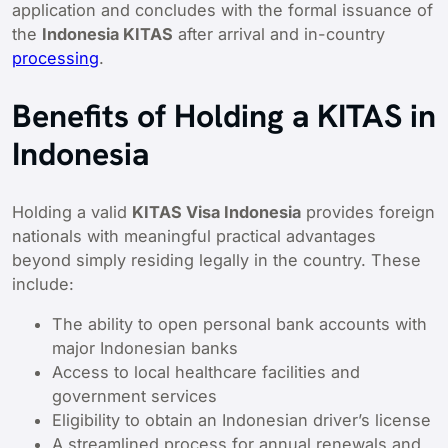
application and concludes with the formal issuance of
the
Indonesia KITAS
after arrival and in-country
processing
.
Benefits of Holding a KITAS in
Indonesia
Holding a valid
KITAS Visa Indonesia
provides foreign
nationals with meaningful practical advantages
beyond simply residing legally in the country. These
include:
The ability to open personal bank accounts with
major Indonesian banks
Access to local healthcare facilities and
government services
Eligibility to obtain an Indonesian driver’s license
A streamlined process for annual renewals and