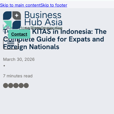
Skip to main content
Skip to footer
Back
Home
Blogs
Immigration
Types of KITAS in Indonesia: The
Contact
Complete Guide for Expats and
Foreign Nationals
March 30, 2026
•
7 minutes read