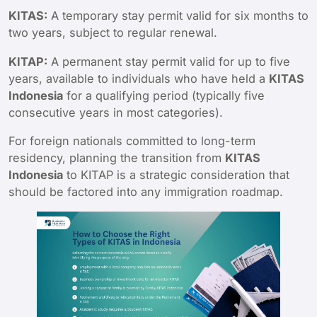
KITAS:
A temporary stay permit valid for six months to
two years, subject to regular renewal.
KITAP:
A permanent stay permit valid for up to five
years, available to individuals who have held a
KITAS
Indonesia
for a qualifying period (typically five
consecutive years in most categories).
For foreign nationals committed to long-term
residency, planning the transition from
KITAS
Indonesia
to KITAP is a strategic consideration that
should be factored into any immigration roadmap.