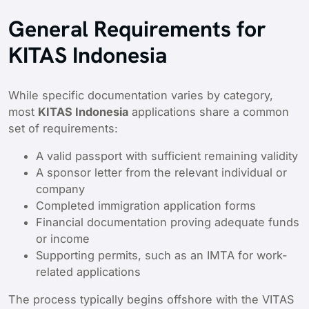
General Requirements for
KITAS Indonesia
While specific documentation varies by category,
most
KITAS Indonesia
applications share a common
set of requirements:
A valid passport with sufficient remaining validity
A sponsor letter from the relevant individual or
company
Completed immigration application forms
Financial documentation proving adequate funds
or income
Supporting permits, such as an IMTA for work-
related applications
The process typically begins offshore with the VITAS