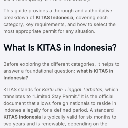
This guide provides a thorough and authoritative
breakdown of
KITAS Indonesia
, covering each
category, key requirements, and how to select the
most appropriate permit for any situation.
What Is KITAS in Indonesia?
Before exploring the different categories, it helps to
answer a foundational question:
what is KITAS in
Indonesia?
KITAS stands for
Kartu Izin Tinggal Terbatas
, which
translates to “Limited Stay Permit.” It is the official
document that allows foreign nationals to reside in
Indonesia legally for a defined period. A standard
KITAS Indonesia
is typically valid for six months to
two years and is renewable, depending on the