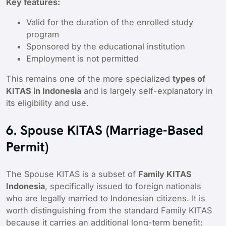
Key features:
Valid for the duration of the enrolled study
program
Sponsored by the educational institution
Employment is not permitted
This remains one of the more specialized
types of
KITAS in Indonesia
and is largely self-explanatory in
its eligibility and use.
6. Spouse KITAS (Marriage-Based
Permit)
The Spouse KITAS is a subset of
Family KITAS
Indonesia
, specifically issued to foreign nationals
who are legally married to Indonesian citizens. It is
worth distinguishing from the standard Family KITAS
because it carries an additional long-term benefit: