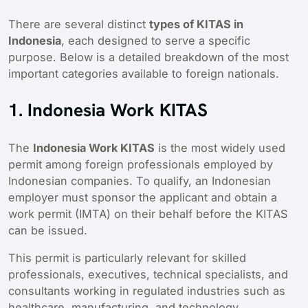
There are several distinct
types of KITAS in
Indonesia
, each designed to serve a specific
purpose. Below is a detailed breakdown of the most
important categories available to foreign nationals.
1. Indonesia Work KITAS
The
Indonesia Work KITAS
is the most widely used
permit among foreign professionals employed by
Indonesian companies. To qualify, an Indonesian
employer must sponsor the applicant and obtain a
work permit (IMTA) on their behalf before the KITAS
can be issued.
This permit is particularly relevant for skilled
professionals, executives, technical specialists, and
consultants working in regulated industries such as
healthcare, manufacturing, and technology.