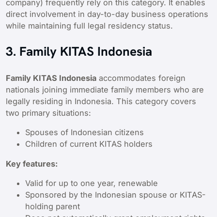
company) frequently rely on this category. It enables
direct involvement in day-to-day business operations
while maintaining full legal residency status.
3. Family KITAS Indonesia
Family KITAS Indonesia
accommodates foreign
nationals joining immediate family members who are
legally residing in Indonesia. This category covers
two primary situations:
Spouses of Indonesian citizens
Children of current KITAS holders
Key features:
Valid for up to one year, renewable
Sponsored by the Indonesian spouse or KITAS-
holding parent