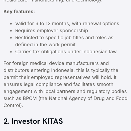
Key features:
Valid for 6 to 12 months, with renewal options
Requires employer sponsorship
Restricted to specific job titles and roles as
defined in the work permit
Carries tax obligations under Indonesian law
For foreign medical device manufacturers and
distributors entering Indonesia, this is typically the
permit their employed representatives will hold. It
ensures legal compliance and facilitates smooth
engagement with local partners and regulatory bodies
such as BPOM (the National Agency of Drug and Food
Control).
2. Investor KITAS