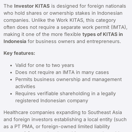
The
Investor KITAS
is designed for foreign nationals
who hold shares or ownership stakes in Indonesian
companies. Unlike the Work KITAS, this category
often does not require a separate work permit (IMTA),
making it one of the more flexible
types of KITAS in
Indonesia
for business owners and entrepreneurs.
Key features:
Valid for one to two years
Does not require an IMTA in many cases
Permits business ownership and management
activities
Requires verifiable shareholding in a legally
registered Indonesian company
Healthcare companies expanding to Southeast Asia
and foreign investors establishing a local entity (such
as a PT PMA, or foreign-owned limited liability