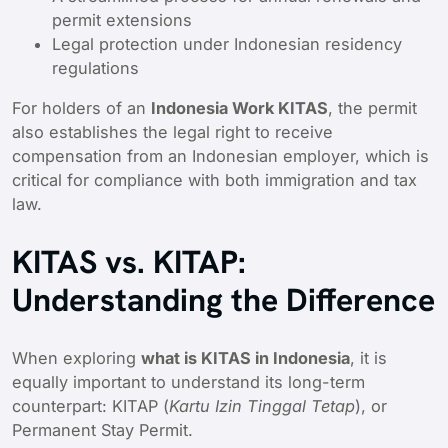
permit extensions
Legal protection under Indonesian residency
regulations
For holders of an
Indonesia Work KITAS
, the permit
also establishes the legal right to receive
compensation from an Indonesian employer, which is
critical for compliance with both immigration and tax
law.
KITAS vs. KITAP:
Understanding the Difference
When exploring
what is KITAS in Indonesia
, it is
equally important to understand its long-term
counterpart: KITAP (
Kartu Izin Tinggal Tetap
), or
Permanent Stay Permit.