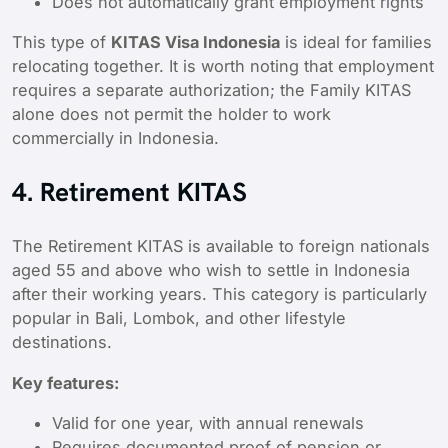
Does not automatically grant employment rights
This type of
KITAS Visa Indonesia
is ideal for families
relocating together. It is worth noting that employment
requires a separate authorization; the Family KITAS
alone does not permit the holder to work
commercially in Indonesia.
4. Retirement KITAS
The Retirement KITAS is available to foreign nationals
aged 55 and above who wish to settle in Indonesia
after their working years. This category is particularly
popular in Bali, Lombok, and other lifestyle
destinations.
Key features:
Valid for one year, with annual renewals
Requires documented proof of pension or