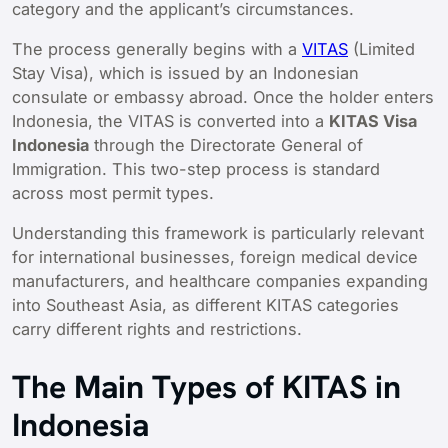
category and the applicant’s circumstances.
The process generally begins with a
VITAS
(Limited
Stay Visa), which is issued by an Indonesian
consulate or embassy abroad. Once the holder enters
Indonesia, the VITAS is converted into a
KITAS Visa
Indonesia
through the Directorate General of
Immigration. This two-step process is standard
across most permit types.
Understanding this framework is particularly relevant
for international businesses, foreign medical device
manufacturers, and healthcare companies expanding
into Southeast Asia, as different KITAS categories
carry different rights and restrictions.
The Main Types of KITAS in
Indonesia