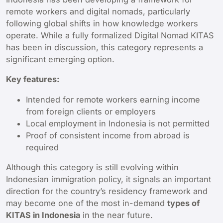
remote workers and digital nomads, particularly
following global shifts in how knowledge workers
operate. While a fully formalized Digital Nomad KITAS
has been in discussion, this category represents a
significant emerging option.
Key features:
Intended for remote workers earning income
from foreign clients or employers
Local employment in Indonesia is not permitted
Proof of consistent income from abroad is
required
Although this category is still evolving within
Indonesian immigration policy, it signals an important
direction for the country’s residency framework and
may become one of the most in-demand
types of
KITAS in Indonesia
in the near future.