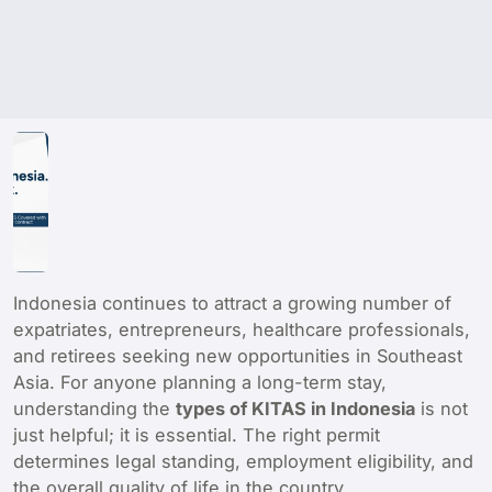
Indonesia continues to attract a growing number of
expatriates, entrepreneurs, healthcare professionals,
and retirees seeking new opportunities in Southeast
Asia. For anyone planning a long-term stay,
understanding the
types of KITAS in Indonesia
is not
just helpful; it is essential. The right permit
determines legal standing, employment eligibility, and
the overall quality of life in the country.