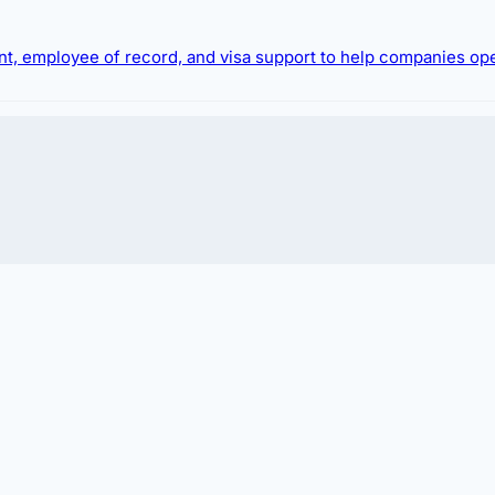
ment, employee of record, and visa support to help companies op
 hiring foreign talent or relocating expatriates.