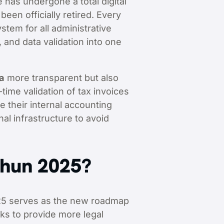
 has undergone a total digital
een officially retired. Every
ystem for all administrative
 and data validation into one
a
more transparent but also
me validation of tax invoices
 their internal accounting
al infrastructure to avoid
ahun 2025?
025 serves as the new roadmap
rks to provide more legal