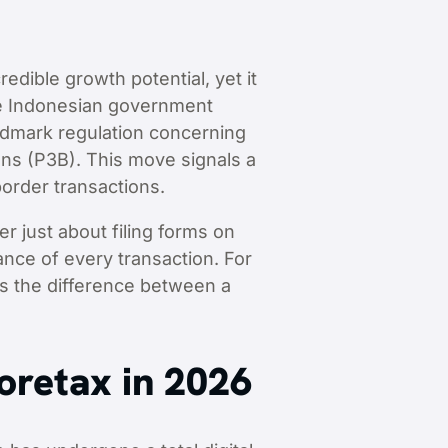
edible growth potential, yet it
he Indonesian government
andmark regulation concerning
ns (P3B). This move signals a
border transactions.
er just about filing forms on
ance of every transaction. For
is the difference between a
Coretax in 2026