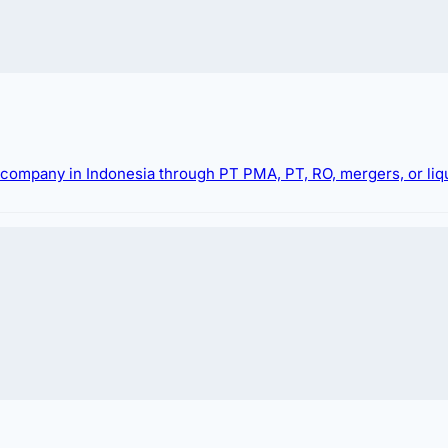
g company in Indonesia through PT PMA, PT, RO, mergers, or liqu