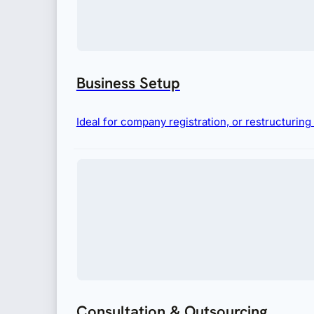
Business Setup
Ideal for company registration, or restructurin
Consultation & Outsourcing