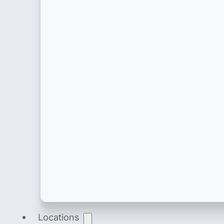
Product Registration
End-to-end product registration of medical dev
Locations