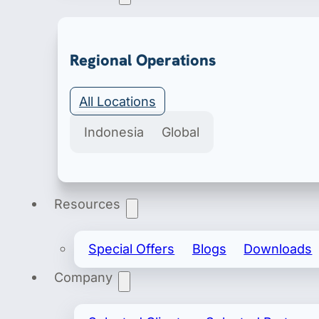
Export & Import
Regional Operations
Secure import & export licenses include import 
All Locations
Indonesia
Global
Resources
Special Offers
Blogs
Downloads
Company