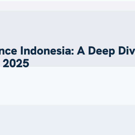
nce Indonesia: A Deep Di
n 2025