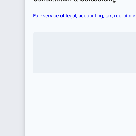
Full-service of legal, accounting, tax, recruit
Immigration
Complete visa and permit services for businesses