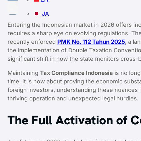
JA
Entering the Indonesian market in 2026 offers incr
requires a sharp eye on evolving regulations. T
recently enforced
PMK No. 112 Tahun 2025
, a l
the implementation of Double Taxation Conventio
significant shift in how the state monitors cross-
Maintaining
Tax Compliance Indonesia
is no long
time. It is now about proving the economic subst
foreign investors, understanding these nuances 
thriving operation and unexpected legal hurdles.
The Full Activation of 