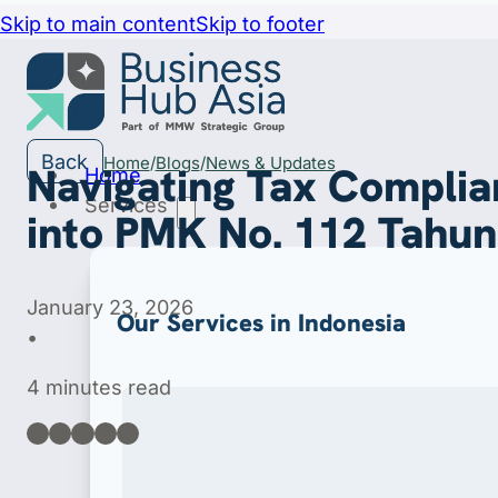
Skip to main content
Skip to footer
Back
Home
Blogs
News & Updates
Navigating Tax Complia
Home
Services
into PMK No. 112 Tahu
January 23, 2026
Our Services in Indonesia
•
4 minutes read