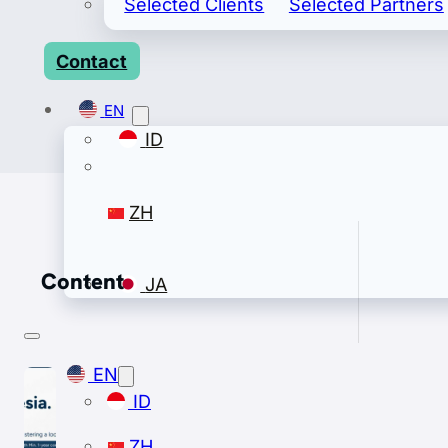
Selected Clients
Selected Partners
Contact
EN
ID
ZH
Content
JA
EN
ID
ZH