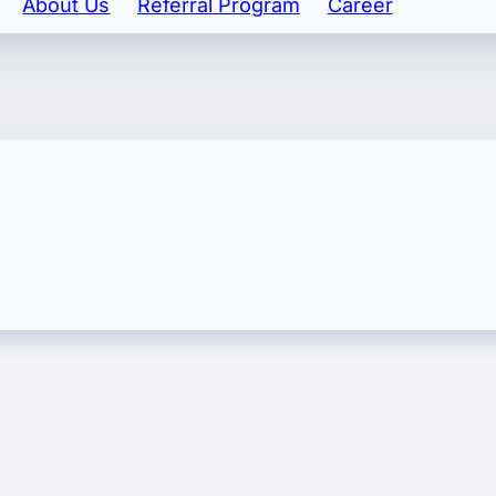
About Us
Referral Program
Career