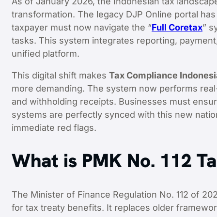
As of January 2026, the Indonesian tax landscape
transformation. The legacy DJP Online portal has b
taxpayer must now navigate the “
Full Coretax
” s
tasks. This system integrates reporting, payment,
unified platform.
This digital shift makes
Tax Compliance Indonesi
more demanding. The system now performs real-ti
and withholding receipts. Businesses must ensure
systems are perfectly synced with this new nation
immediate red flags.
What is PMK No. 112 T
The Minister of Finance Regulation No. 112 of 2
for tax treaty benefits. It replaces older framewo