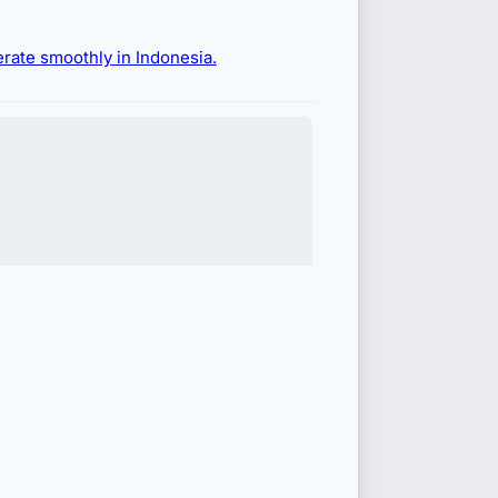
erate smoothly in Indonesia.