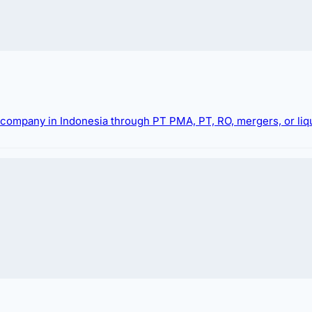
g company in Indonesia through PT PMA, PT, RO, mergers, or liqu