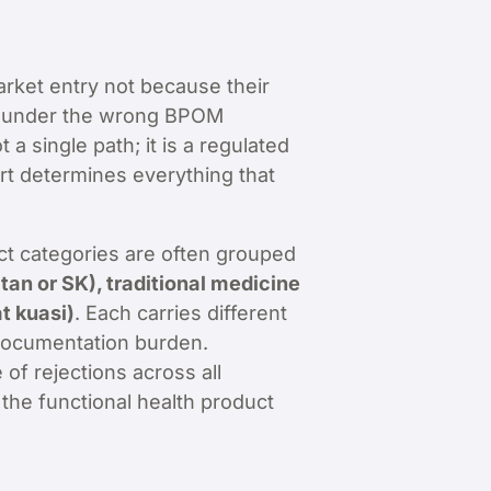
market entry not because their
ile under the wrong BPOM
a single path; it is a regulated
tart determines everything that
t categories are often grouped
n or SK), traditional medicine
t kuasi)
. Each carries different
t documentation burden.
of rejections across all
 the functional health product