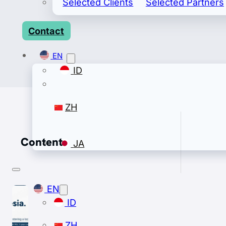
Selected Clients
Selected Partners
Contact
EN
ID
ZH
Content
JA
EN
ID
ZH