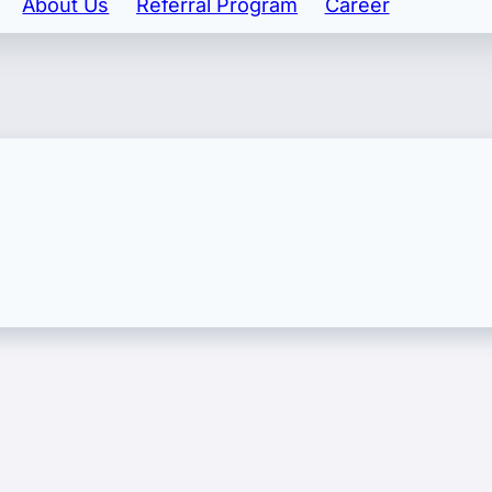
About Us
Referral Program
Career