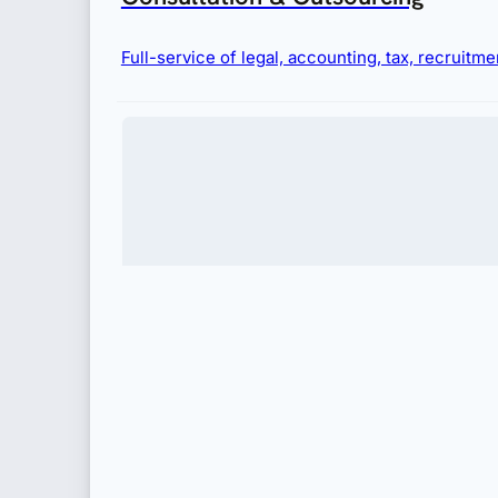
Full-service of legal, accounting, tax, recruit
Immigration
Complete visa and permit services for businesses