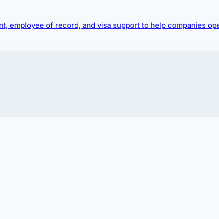
ment, employee of record, and visa support to help companies op
 hiring foreign talent or relocating expatriates.