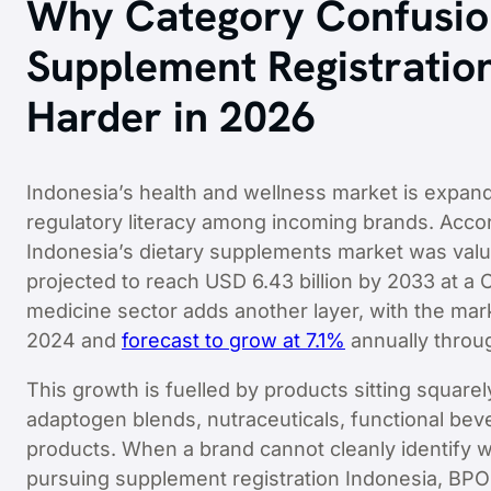
Why Category Confusi
Supplement Registratio
Harder in 2026
Indonesia’s health and wellness market is expandi
regulatory literacy among incoming brands. Acco
Indonesia’s dietary supplements market was value
projected to reach USD 6.43 billion by 2033 at a
medicine sector adds another layer, with the marke
2024 and
forecast to grow at 7.1%
annually throu
This growth is fuelled by products sitting square
adaptogen blends, nutraceuticals, functional bev
products. When a brand cannot cleanly identify w
pursuing supplement registration Indonesia, BPOM 