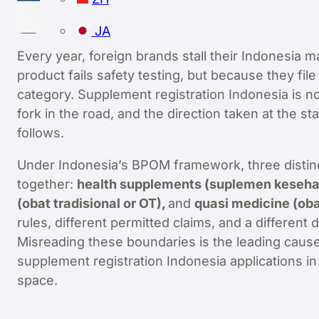
JA
Every year, foreign brands stall their Indonesia 
product fails safety testing, but because they f
category. Supplement registration Indonesia is not 
fork in the road, and the direction taken at the s
follows.
Under Indonesia’s BPOM framework, three distinc
together:
health supplements (suplemen kesehata
(obat tradisional or OT),
and
quasi medicine (oba
rules, different permitted claims, and a differen
Misreading these boundaries is the leading cause 
supplement registration Indonesia applications in
space.