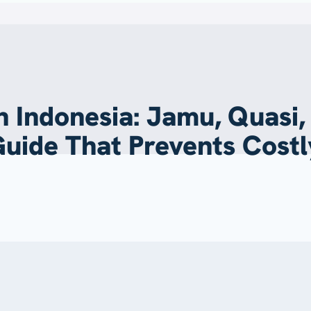
 Indonesia: Jamu, Quasi,
Guide That Prevents Costl