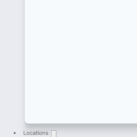
Product Registration
End-to-end product registration of medical dev
Locations