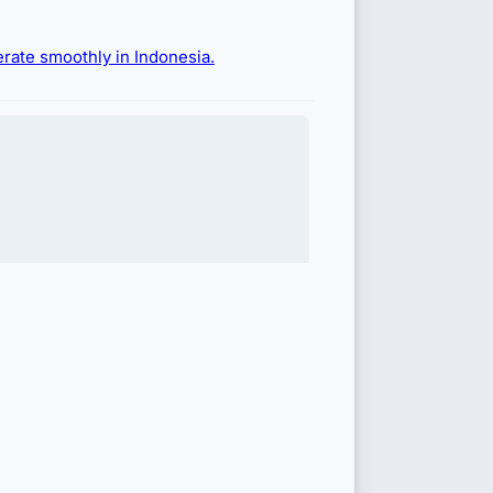
erate smoothly in Indonesia.