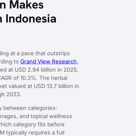
on Makes
n Indonesia
ng at a pace that outstrips
rding to
Grand View Research
,
d at USD 2.94 billion in 2025,
 CAGR of 10.3%. The herbal
t valued at USD 13.7 billion in
gh 2033.
ly between categories:
erages, and topical wellness
hich category fits before
typically requires a full