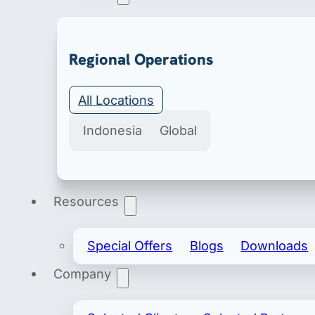
Export & Import
Regional Operations
Secure import & export licenses include import 
All Locations
Indonesia
Global
Resources
Special Offers
Blogs
Downloads
Company