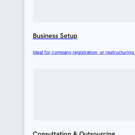
Business Setup
Ideal for company registration, or restructurin
Consultation & Outsourcing