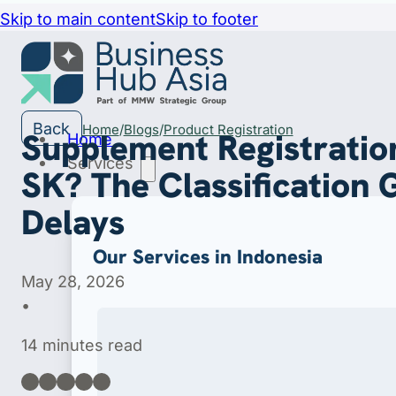
Skip to main content
Skip to footer
Back
Home
Blogs
Product Registration
Supplement Registration
Home
Services
SK? The Classification 
Delays
Our Services in Indonesia
May 28, 2026
•
14 minutes read