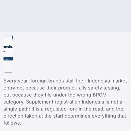
Every year, foreign brands stall their Indonesia market
entry not because their product fails safety testing,
but because they file under the wrong BPOM
category. Supplement registration Indonesia is not a
single path; it is a regulated fork in the road, and the
direction taken at the start determines everything that
follows.