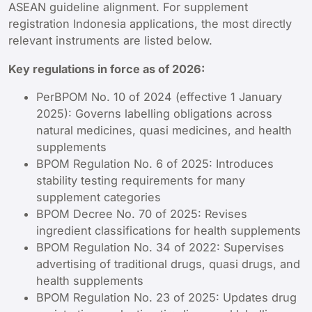
ASEAN guideline alignment. For supplement
registration Indonesia applications, the most directly
relevant instruments are listed below.
Key regulations in force as of 2026:
PerBPOM No. 10 of 2024 (effective 1 January
2025): Governs labelling obligations across
natural medicines, quasi medicines, and health
supplements
BPOM Regulation No. 6 of 2025: Introduces
stability testing requirements for many
supplement categories
BPOM Decree No. 70 of 2025: Revises
ingredient classifications for health supplements
BPOM Regulation No. 34 of 2022: Supervises
advertising of traditional drugs, quasi drugs, and
health supplements
BPOM Regulation No. 23 of 2025: Updates drug