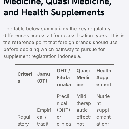
Medicine, Quasi Medicine,
and Health Supplements
The table below summarizes the key regulatory
differences across all four classification types. This is
the reference point that foreign brands should use
before deciding which pathway to pursue for
supplement registration Indonesia.
OHT /
Quasi
Health
Criteri
Jamu
Fitofa
Medic
Suppl
a
(OT)
rmaka
ine
ement
Precli
Mild
Nutrie
nical
therap
nt
Empiri
(OHT)
eutic
suppl
Regul
cal /
or
effect;
ement
atory
traditi
clinica
not
ation;