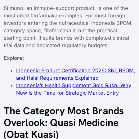
Stimuno, an immune-support product, is one of the
most cited fitofarmaka examples. For most foreign
investors entering the nutraceutical Indonesia BPOM
category space, fitofarmaka is not the practical
starting point. It suits brands with completed clinical
trial data and dedicated regulatory budgets.
Explore:
Indonesia Product Certification 2026: SNI, BPOM,
and Halal Requirements Explained
Indonesia’s Health Supplement Gold Rush: Why
Now Is the Time for Strategic Market Entry
The Category Most Brands
Overlook: Quasi Medicine
(Obat Kuasi)