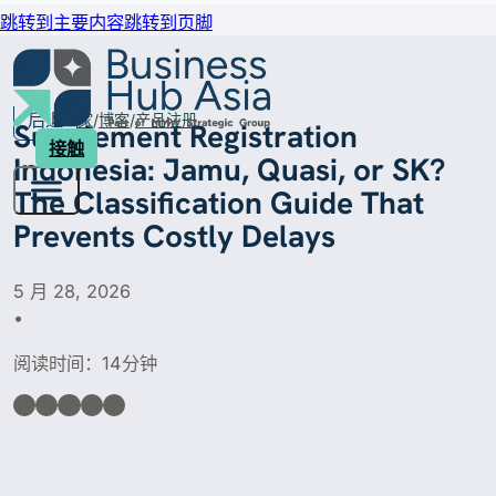
跳转到主要内容
跳转到页脚
后退
家
博客
产品注册
Supplement Registration
接触
Indonesia: Jamu, Quasi, or SK?
The Classification Guide That
Prevents Costly Delays
5 月 28, 2026
•
阅读时间：14分钟