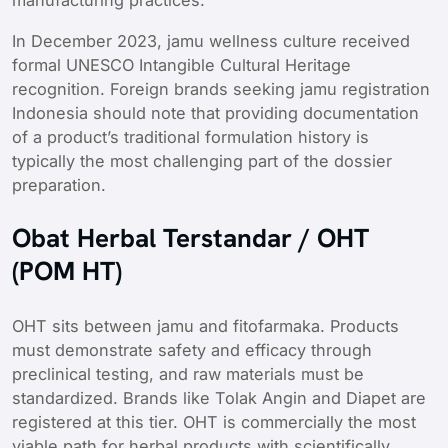
manufacturing practices.
In December 2023, jamu wellness culture received
formal UNESCO Intangible Cultural Heritage
recognition. Foreign brands seeking jamu registration
Indonesia should note that providing documentation
of a product’s traditional formulation history is
typically the most challenging part of the dossier
preparation.
Obat Herbal Terstandar / OHT
(POM HT)
OHT sits between jamu and fitofarmaka. Products
must demonstrate safety and efficacy through
preclinical testing, and raw materials must be
standardized. Brands like Tolak Angin and Diapet are
registered at this tier. OHT is commercially the most
viable path for herbal products with scientifically