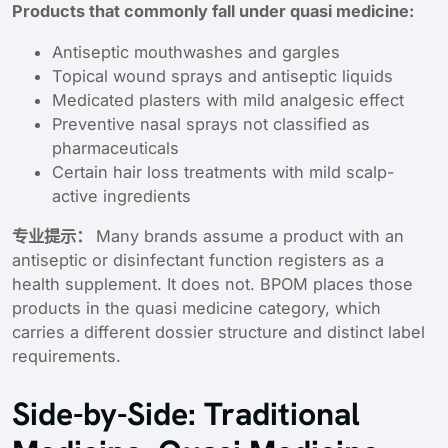
Products that commonly fall under quasi medicine:
Antiseptic mouthwashes and gargles
Topical wound sprays and antiseptic liquids
Medicated plasters with mild analgesic effect
Preventive nasal sprays not classified as
pharmaceuticals
Certain hair loss treatments with mild scalp-
active ingredients
专业提示：
Many brands assume a product with an
antiseptic or disinfectant function registers as a
health supplement. It does not. BPOM places those
products in the quasi medicine category, which
carries a different dossier structure and distinct label
requirements.
Side-by-Side: Traditional