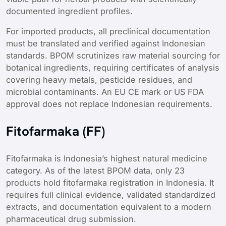
documented ingredient profiles.
For imported products, all preclinical documentation
must be translated and verified against Indonesian
standards. BPOM scrutinizes raw material sourcing for
botanical ingredients, requiring certificates of analysis
covering heavy metals, pesticide residues, and
microbial contaminants. An EU CE mark or US FDA
approval does not replace Indonesian requirements.
Fitofarmaka (FF)
Fitofarmaka is Indonesia’s highest natural medicine
category. As of the latest BPOM data, only 23
products hold fitofarmaka registration in Indonesia. It
requires full clinical evidence, validated standardized
extracts, and documentation equivalent to a modern
pharmaceutical drug submission.