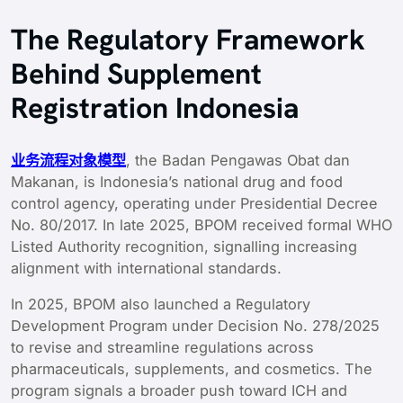
The Regulatory Framework
Behind Supplement
Registration Indonesia
业务流程对象模型
, the Badan Pengawas Obat dan
Makanan, is Indonesia’s national drug and food
control agency, operating under Presidential Decree
No. 80/2017. In late 2025, BPOM received formal WHO
Listed Authority recognition, signalling increasing
alignment with international standards.
In 2025, BPOM also launched a Regulatory
Development Program under Decision No. 278/2025
to revise and streamline regulations across
pharmaceuticals, supplements, and cosmetics. The
program signals a broader push toward ICH and