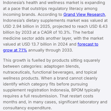
Indonesia’s health and wellness market is expanding
at a pace that outstrips regulatory literacy among
incoming brands. According to
Grand View Research
,
Indonesia’s dietary supplements market was valued at
USD 2.94 billion in 2025, projected to reach USD 6.43
billion by 2033 at a CAGR of 10.3%. The herbal
medicine sector adds another layer, with the market
valued at USD 13.7 billion in 2024 and
forecast to
grow at 7.1%
annually through 2033.
This growth is fuelled by products sitting squarely
between categories: adaptogen blends,
nutraceuticals, functional beverages, and topical
wellness products. When a brand cannot cleanly
identify which category fits before pursuing
supplement registration Indonesia, BPOM typically
requires a full resubmission. That restart costs
months and, in many cases, significant laboratory and
consultancy expenditure.