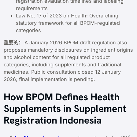
registration evaluation timelines and labelling
requirements
Law No. 17 of 2023 on Health: Overarching
statutory framework for all BPOM-regulated
categories
重要的：
A January 2026 BPOM draft regulation also
proposes mandatory disclosures on ingredient origins
and alcohol content for all regulated product
categories, including supplements and traditional
medicines. Public consultation closed 12 January
2026; final implementation is pending.
How BPOM Defines Health
Supplements in Supplement
Registration Indonesia