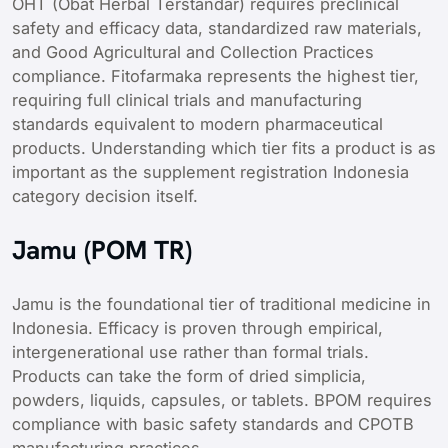
OHT (Obat Herbal Terstandar) requires preclinical
safety and efficacy data, standardized raw materials,
and Good Agricultural and Collection Practices
compliance. Fitofarmaka represents the highest tier,
requiring full clinical trials and manufacturing
standards equivalent to modern pharmaceutical
products. Understanding which tier fits a product is as
important as the supplement registration Indonesia
category decision itself.
Jamu (POM TR)
Jamu is the foundational tier of traditional medicine in
Indonesia. Efficacy is proven through empirical,
intergenerational use rather than formal trials.
Products can take the form of dried simplicia,
powders, liquids, capsules, or tablets. BPOM requires
compliance with basic safety standards and CPOTB