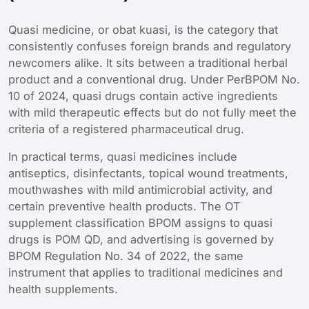
Quasi medicine, or obat kuasi, is the category that
consistently confuses foreign brands and regulatory
newcomers alike. It sits between a traditional herbal
product and a conventional drug. Under PerBPOM No.
10 of 2024, quasi drugs contain active ingredients
with mild therapeutic effects but do not fully meet the
criteria of a registered pharmaceutical drug.
In practical terms, quasi medicines include
antiseptics, disinfectants, topical wound treatments,
mouthwashes with mild antimicrobial activity, and
certain preventive health products. The OT
supplement classification BPOM assigns to quasi
drugs is POM QD, and advertising is governed by
BPOM Regulation No. 34 of 2022, the same
instrument that applies to traditional medicines and
health supplements.