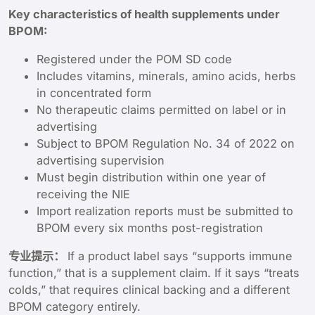
Key characteristics of health supplements under
BPOM:
Registered under the POM SD code
Includes vitamins, minerals, amino acids, herbs
in concentrated form
No therapeutic claims permitted on label or in
advertising
Subject to BPOM Regulation No. 34 of 2022 on
advertising supervision
Must begin distribution within one year of
receiving the NIE
Import realization reports must be submitted to
BPOM every six months post-registration
专业提示：
If a product label says “supports immune
function,” that is a supplement claim. If it says “treats
colds,” that requires clinical backing and a different
BPOM category entirely.