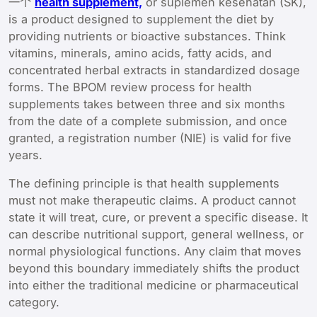
一个
health supplement,
or suplemen kesehatan (SK),
is a product designed to supplement the diet by
providing nutrients or bioactive substances. Think
vitamins, minerals, amino acids, fatty acids, and
concentrated herbal extracts in standardized dosage
forms. The BPOM review process for health
supplements takes between three and six months
from the date of a complete submission, and once
granted, a registration number (NIE) is valid for five
years.
The defining principle is that health supplements
must not make therapeutic claims. A product cannot
state it will treat, cure, or prevent a specific disease. It
can describe nutritional support, general wellness, or
normal physiological functions. Any claim that moves
beyond this boundary immediately shifts the product
into either the traditional medicine or pharmaceutical
category.