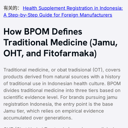
有关的：
Health Supplement Registration in Indonesia:
A Step-by-Step Guide for Foreign Manufacturers
How BPOM Defines
Traditional Medicine (Jamu,
OHT, and Fitofarmaka)
Traditional medicine, or obat tradisional (OT), covers
products derived from natural sources with a history
of traditional use in Indonesian health culture. BPOM
divides traditional medicine into three tiers based on
scientific evidence level. For brands pursuing jamu
registration Indonesia, the entry point is the base
Jamu tier, which relies on empirical evidence
accumulated over generations.