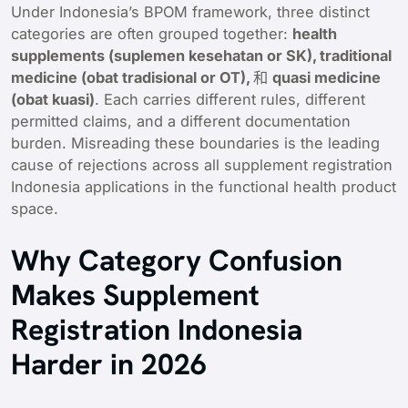
Under Indonesia’s BPOM framework, three distinct
categories are often grouped together:
health
supplements (suplemen kesehatan or SK), traditional
medicine (obat tradisional or OT),
和
quasi medicine
(obat kuasi)
. Each carries different rules, different
permitted claims, and a different documentation
burden. Misreading these boundaries is the leading
cause of rejections across all supplement registration
Indonesia applications in the functional health product
space.
Why Category Confusion
Makes Supplement
Registration Indonesia
Harder in 2026