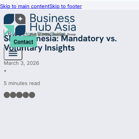
Skip to main content
Skip to footer
Back
Home
Blogs
Guides
SNI Indonesia: Mandatory vs.
Contact
Voluntary Insights
March 3, 2026
•
5 minutes read