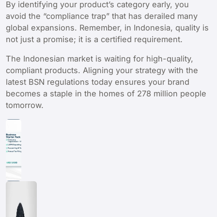
By identifying your product’s category early, you
avoid the “compliance trap” that has derailed many
global expansions. Remember, in Indonesia, quality is
not just a promise; it is a certified requirement.
The Indonesian market is waiting for high-quality,
compliant products. Aligning your strategy with the
latest BSN regulations today ensures your brand
becomes a staple in the homes of 278 million people
tomorrow.