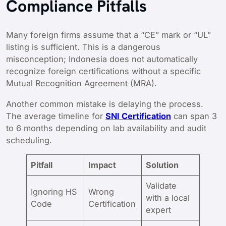
Compliance Pitfalls
Many foreign firms assume that a “CE” mark or “UL”
listing is sufficient. This is a dangerous
misconception; Indonesia does not automatically
recognize foreign certifications without a specific
Mutual Recognition Agreement (MRA).
Another common mistake is delaying the process.
The average timeline for
SNI Certification
can span 3
to 6 months depending on lab availability and audit
scheduling.
Pitfall
Impact
Solution
Validate
Ignoring HS
Wrong
with a local
Code
Certification
expert