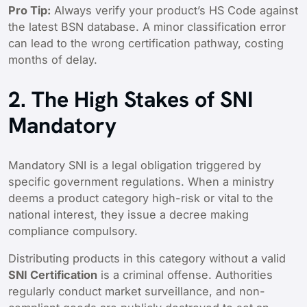
Pro Tip:
Always verify your product’s HS Code against
the latest BSN database. A minor classification error
can lead to the wrong certification pathway, costing
months of delay.
2. The High Stakes of SNI
Mandatory
Mandatory SNI is a legal obligation triggered by
specific government regulations. When a ministry
deems a product category high-risk or vital to the
national interest, they issue a decree making
compliance compulsory.
Distributing products in this category without a valid
SNI Certification
is a criminal offense. Authorities
regularly conduct market surveillance, and non-