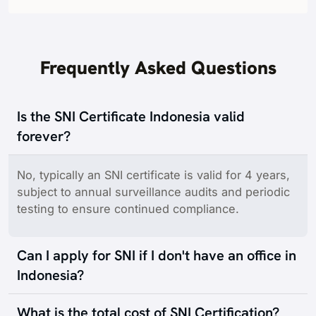
Frequently Asked Questions
Is the SNI Certificate Indonesia valid
forever?
No, typically an SNI certificate is valid for 4 years,
subject to annual surveillance audits and periodic
testing to ensure continued compliance.
Can I apply for SNI if I don't have an office in
Indonesia?
What is the total cost of SNI Certification?