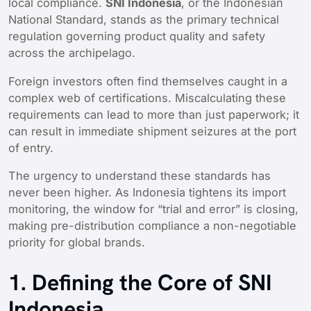
local compliance.
SNI Indonesia
, or the Indonesian
National Standard, stands as the primary technical
regulation governing product quality and safety
across the archipelago.
Foreign investors often find themselves caught in a
complex web of certifications. Miscalculating these
requirements can lead to more than just paperwork; it
can result in immediate shipment seizures at the port
of entry.
The urgency to understand these standards has
never been higher. As Indonesia tightens its import
monitoring, the window for “trial and error” is closing,
making pre-distribution compliance a non-negotiable
priority for global brands.
1. Defining the Core of SNI
Indonesia