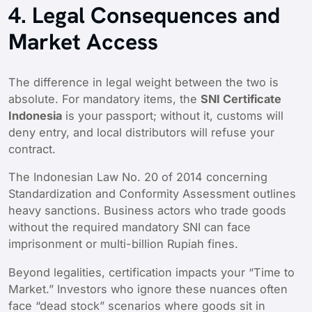
4. Legal Consequences and
Market Access
The difference in legal weight between the two is
absolute. For mandatory items, the
SNI Certificate
Indonesia
is your passport; without it, customs will
deny entry, and local distributors will refuse your
contract.
The Indonesian Law No. 20 of 2014 concerning
Standardization and Conformity Assessment outlines
heavy sanctions. Business actors who trade goods
without the required mandatory SNI can face
imprisonment or multi-billion Rupiah fines.
Beyond legalities, certification impacts your “Time to
Market.” Investors who ignore these nuances often
face “dead stock” scenarios where goods sit in