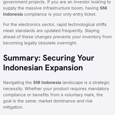
government projects. If you are an investor looking to
supply the massive infrastructure boom, having
SNI
Indonesia
compliance is your only entry ticket.
For the electronics sector, rapid technological shifts
mean standards are updated frequently. Staying
ahead of these changes prevents your inventory from
becoming legally obsolete overnight.
Summary: Securing Your
Indonesian Expansion
Navigating the
SNI Indonesia
landscape is a strategic
necessity. Whether your product requires mandatory
compliance or benefits from a voluntary mark, the
goal is the same: market dominance and risk
mitigation.