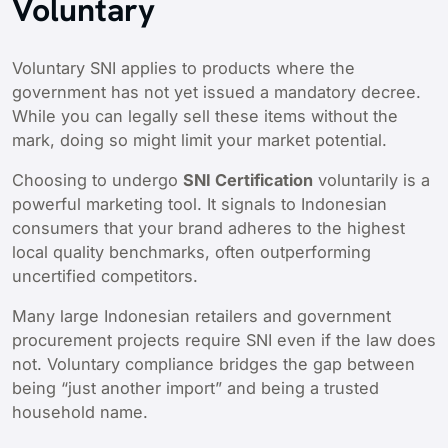
Voluntary
Voluntary SNI applies to products where the
government has not yet issued a mandatory decree.
While you can legally sell these items without the
mark, doing so might limit your market potential.
Choosing to undergo
SNI Certification
voluntarily is a
powerful marketing tool. It signals to Indonesian
consumers that your brand adheres to the highest
local quality benchmarks, often outperforming
uncertified competitors.
Many large Indonesian retailers and government
procurement projects require SNI even if the law does
not. Voluntary compliance bridges the gap between
being “just another import” and being a trusted
household name.