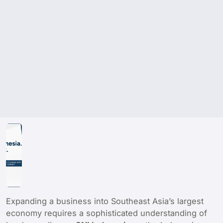
Expanding a business into Southeast Asia’s largest
economy requires a sophisticated understanding of