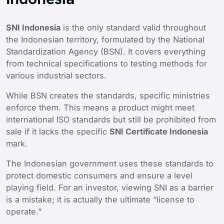
SNI Indonesia
is the only standard valid throughout
the Indonesian territory, formulated by the National
Standardization Agency (BSN). It covers everything
from technical specifications to testing methods for
various industrial sectors.
While BSN creates the standards, specific ministries
enforce them. This means a product might meet
international ISO standards but still be prohibited from
sale if it lacks the specific
SNI Certificate Indonesia
mark.
The Indonesian government uses these standards to
protect domestic consumers and ensure a level
playing field. For an investor, viewing SNI as a barrier
is a mistake; it is actually the ultimate “license to
operate.”