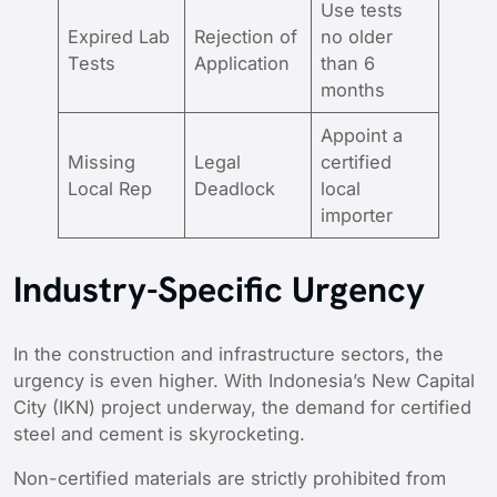
Use tests
Expired Lab
Rejection of
no older
Tests
Application
than 6
months
Appoint a
Missing
Legal
certified
Local Rep
Deadlock
local
importer
Industry-Specific Urgency
In the construction and infrastructure sectors, the
urgency is even higher. With Indonesia’s New Capital
City (IKN) project underway, the demand for certified
steel and cement is skyrocketing.
Non-certified materials are strictly prohibited from