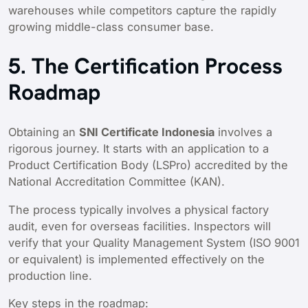
warehouses while competitors capture the rapidly
growing middle-class consumer base.
5. The Certification Process
Roadmap
Obtaining an
SNI Certificate Indonesia
involves a
rigorous journey. It starts with an application to a
Product Certification Body (LSPro) accredited by the
National Accreditation Committee (KAN).
The process typically involves a physical factory
audit, even for overseas facilities. Inspectors will
verify that your Quality Management System (ISO 9001
or equivalent) is implemented effectively on the
production line.
Key steps in the roadmap: