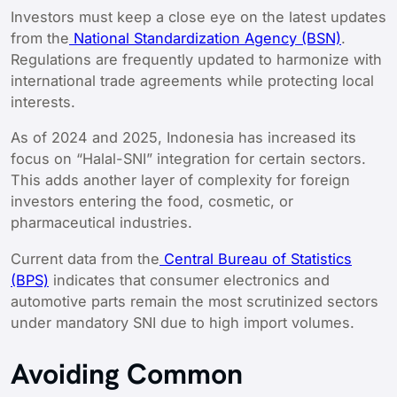
Investors must keep a close eye on the latest updates
from the
National Standardization Agency (BSN)
.
Regulations are frequently updated to harmonize with
international trade agreements while protecting local
interests.
As of 2024 and 2025, Indonesia has increased its
focus on “Halal-SNI” integration for certain sectors.
This adds another layer of complexity for foreign
investors entering the food, cosmetic, or
pharmaceutical industries.
Current data from the
Central Bureau of Statistics
(BPS)
indicates that consumer electronics and
automotive parts remain the most scrutinized sectors
under mandatory SNI due to high import volumes.
Avoiding Common