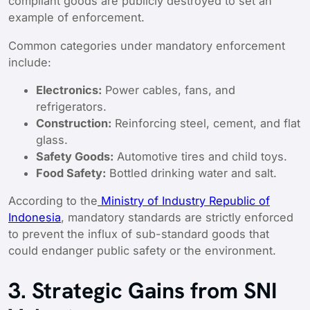
compliant goods are publicly destroyed to set an
example of enforcement.
Common categories under mandatory enforcement
include:
Electronics:
Power cables, fans, and
refrigerators.
Construction:
Reinforcing steel, cement, and flat
glass.
Safety Goods:
Automotive tires and child toys.
Food Safety:
Bottled drinking water and salt.
According to the
Ministry of Industry Republic of
Indonesia
, mandatory standards are strictly enforced
to prevent the influx of sub-standard goods that
could endanger public safety or the environment.
3. Strategic Gains from SNI