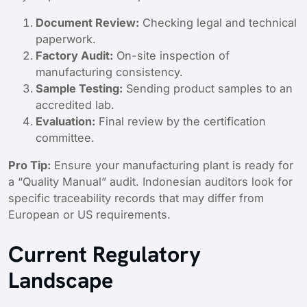
Document Review:
Checking legal and technical
paperwork.
Factory Audit:
On-site inspection of
manufacturing consistency.
Sample Testing:
Sending product samples to an
accredited lab.
Evaluation:
Final review by the certification
committee.
Pro Tip:
Ensure your manufacturing plant is ready for
a “Quality Manual” audit. Indonesian auditors look for
specific traceability records that may differ from
European or US requirements.
Current Regulatory
Landscape