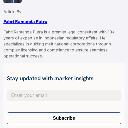
Article By
Fahri Ramanda Putra
Fahri Ramanda Putra is a premier legal consultant with 10+
years of expertise in Indonesian regulatory affairs. He
specializes in guiding multinational corporations through
complex licensing and compliance to ensure seamless
operational success.
Stay updated with market insights
Subscribe