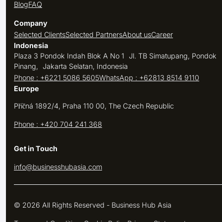
Blog
FAQ
Company
Selected Clients
Selected Partners
About us
Career
Indonesia
Plaza 3 Pondok Indah Blok A No 1 Jl. TB Simatupang, Pondok
Pinang, Jakarta Selatan, Indonesia
Phone : +6221 5086 5605
WhatsApp : +62813 8514 9110
Europe
Příčná 1892/4, Praha 110 00, The Czech Republic
Phone : +420 704 241 368
Get in Touch
info@businesshubasia.com
© 2026 All Rights Reserved - Business Hub Asia