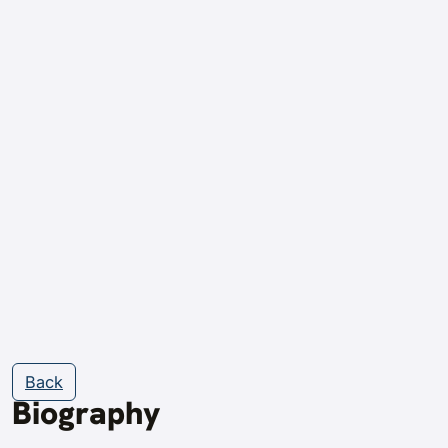
Back
Biography