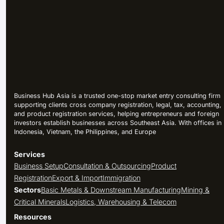
Business Hub Asia is a trusted one-stop market entry consulting firm
supporting clients cross company registration, legal, tax, accounting,
and product registration services, helping entrepreneurs and foreign
investors establish businesses across Southeast Asia. With offices in
Indonesia, Vietnam, the Philippines, and Europe
Services
Business Setup
Consultation & Outsourcing
Product
Registration
Export & Import
Immigration
Sectors
Basic Metals & Downstream Manufacturing
Mining &
Critical Minerals
Logistics, Warehousing & Telecom
Resources