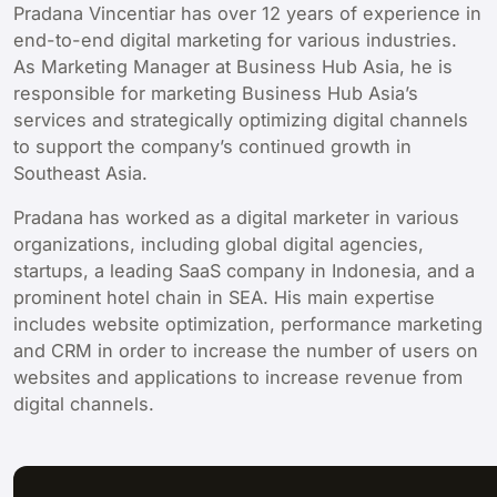
Pradana Vincentiar has over 12 years of experience in
end-to-end digital marketing for various industries.
As Marketing Manager at Business Hub Asia, he is
responsible for marketing Business Hub Asia’s
services and strategically optimizing digital channels
to support the company’s continued growth in
Southeast Asia.
Pradana has worked as a digital marketer in various
organizations, including global digital agencies,
startups, a leading SaaS company in Indonesia, and a
prominent hotel chain in SEA. His main expertise
includes website optimization, performance marketing
and CRM in order to increase the number of users on
websites and applications to increase revenue from
digital channels.