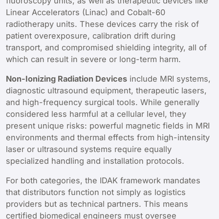
fluoroscopy units, as well as therapeutic devices like
Linear Accelerators (Linac) and Cobalt-60
radiotherapy units. These devices carry the risk of
patient overexposure, calibration drift during
transport, and compromised shielding integrity, all of
which can result in severe or long-term harm.
Non-Ionizing Radiation Devices
include MRI systems,
diagnostic ultrasound equipment, therapeutic lasers,
and high-frequency surgical tools. While generally
considered less harmful at a cellular level, they
present unique risks: powerful magnetic fields in MRI
environments and thermal effects from high-intensity
laser or ultrasound systems require equally
specialized handling and installation protocols.
For both categories, the IDAK framework mandates
that distributors function not simply as logistics
providers but as technical partners. This means
certified biomedical engineers must oversee