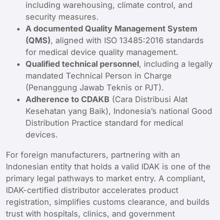
including warehousing, climate control, and
security measures.
A documented Quality Management System
(QMS)
, aligned with ISO 13485:2016 standards
for medical device quality management.
Qualified technical personnel
, including a legally
mandated Technical Person in Charge
(Penanggung Jawab Teknis or PJT).
Adherence to CDAKB
(Cara Distribusi Alat
Kesehatan yang Baik), Indonesia’s national Good
Distribution Practice standard for medical
devices.
For foreign manufacturers, partnering with an
Indonesian entity that holds a valid IDAK is one of the
primary legal pathways to market entry. A compliant,
IDAK-certified distributor accelerates product
registration, simplifies customs clearance, and builds
trust with hospitals, clinics, and government