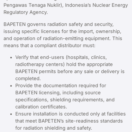
Pengawas Tenaga Nuklir), Indonesia’s Nuclear Energy
Regulatory Agency.
BAPETEN governs radiation safety and security,
issuing specific licenses for the import, ownership,
and operation of radiation-emitting equipment. This
means that a compliant distributor must:
Verify that end-users (hospitals, clinics,
radiotherapy centers) hold the appropriate
BAPETEN permits before any sale or delivery is
completed.
Provide the documentation required for
BAPETEN licensing, including source
specifications, shielding requirements, and
calibration certificates.
Ensure installation is conducted only at facilities
that meet BAPETEN’s site-readiness standards
for radiation shielding and safety.