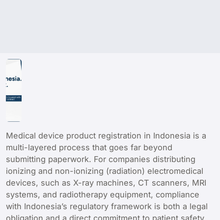
Medical device product registration in Indonesia is a
multi-layered process that goes far beyond
submitting paperwork. For companies distributing
ionizing and non-ionizing (radiation) electromedical
devices, such as X-ray machines, CT scanners, MRI
systems, and radiotherapy equipment, compliance
with Indonesia’s regulatory framework is both a legal
obligation and a direct commitment to patient safety.