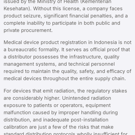
issued by the Ministry of Health (Kementerian
Kesehatan). Without this license, a company faces
product seizure, significant financial penalties, and a
complete inability to participate in both public and
private procurement.
Medical device product registration in Indonesia is not
a bureaucratic formality. It serves as official proof that
a distributor possesses the infrastructure, quality
management systems, and technical personnel
required to maintain the quality, safety, and efficacy of
medical devices throughout the entire supply chain.
For devices that emit radiation, the regulatory stakes
are considerably higher. Unintended radiation
exposure to patients or operators, equipment
malfunction caused by improper handling during
distribution, and inadequate post-installation
calibration are just a few of the risks that make
standard distribution protocols wholly insufficient for