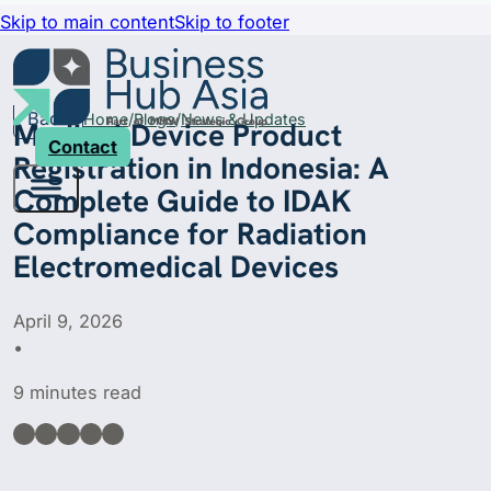
Skip to main content
Skip to footer
Back
Home
Blogs
News & Updates
Medical Device Product
Contact
Registration in Indonesia: A
Complete Guide to IDAK
Compliance for Radiation
Electromedical Devices
April 9, 2026
•
9 minutes read