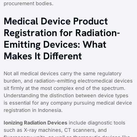
procurement bodies.
Medical Device Product
Registration for Radiation-
Emitting Devices: What
Makes It Different
Not all medical devices carry the same regulatory
burden, and radiation-emitting electromedical devices
sit firmly at the most complex end of the spectrum.
Understanding the distinction between device types
is essential for any company pursuing medical device
registration in Indonesia.
Ionizing Radiation Devices
include diagnostic tools
such as X-ray machines, CT scanners, and