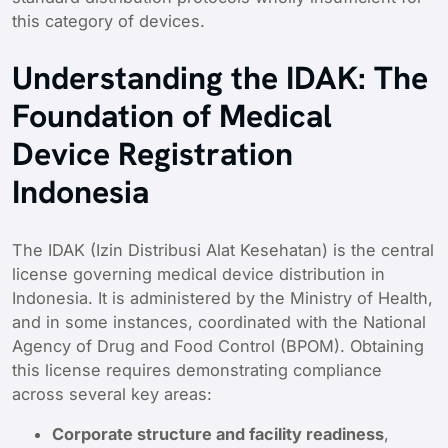
this category of devices.
Understanding the IDAK: The
Foundation of Medical
Device Registration
Indonesia
The IDAK (Izin Distribusi Alat Kesehatan) is the central
license governing medical device distribution in
Indonesia. It is administered by the Ministry of Health,
and in some instances, coordinated with the National
Agency of Drug and Food Control (BPOM). Obtaining
this license requires demonstrating compliance
across several key areas:
Corporate structure and facility readiness
,