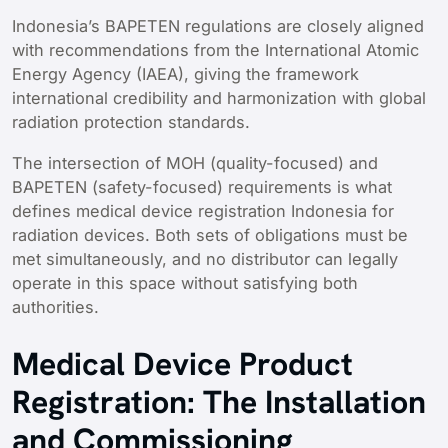
Indonesia’s BAPETEN regulations are closely aligned
with recommendations from the International Atomic
Energy Agency (IAEA), giving the framework
international credibility and harmonization with global
radiation protection standards.
The intersection of MOH (quality-focused) and
BAPETEN (safety-focused) requirements is what
defines medical device registration Indonesia for
radiation devices. Both sets of obligations must be
met simultaneously, and no distributor can legally
operate in this space without satisfying both
authorities.
Medical Device Product
Registration: The Installation
and Commissioning