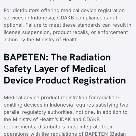
For distributors offering medical device registration
services in Indonesia, CDAKB compliance is not
optional. Failure to meet these standards can result in
license suspension, product recalls, or enforcement
action by the Ministry of Health.
BAPETEN: The Radiation
Safety Layer of Medical
Device Product Registration
Medical device product registration for radiation-
emitting devices in Indonesia requires satisfying two
parallel regulatory authorities, not one. In addition to
the Ministry of Health’s IDAK and CDAKB
requirements, distributors must integrate their
operations with the regulations of BAPETEN (Badan