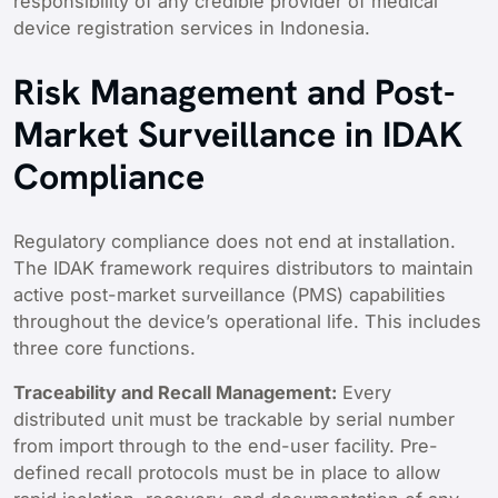
responsibility of any credible provider of medical
device registration services in Indonesia.
Risk Management and Post-
Market Surveillance in IDAK
Compliance
Regulatory compliance does not end at installation.
The IDAK framework requires distributors to maintain
active post-market surveillance (PMS) capabilities
throughout the device’s operational life. This includes
three core functions.
Traceability and Recall Management:
Every
distributed unit must be trackable by serial number
from import through to the end-user facility. Pre-
defined recall protocols must be in place to allow