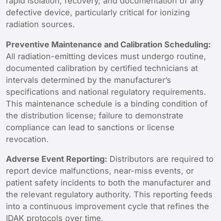
rapid isolation, recovery, and documentation of any
defective device, particularly critical for ionizing
radiation sources.
Preventive Maintenance and Calibration Scheduling:
All radiation-emitting devices must undergo routine,
documented calibration by certified technicians at
intervals determined by the manufacturer’s
specifications and national regulatory requirements.
This maintenance schedule is a binding condition of
the distribution license; failure to demonstrate
compliance can lead to sanctions or license
revocation.
Adverse Event Reporting:
Distributors are required to
report device malfunctions, near-miss events, or
patient safety incidents to both the manufacturer and
the relevant regulatory authority. This reporting feeds
into a continuous improvement cycle that refines the
IDAK protocols over time.