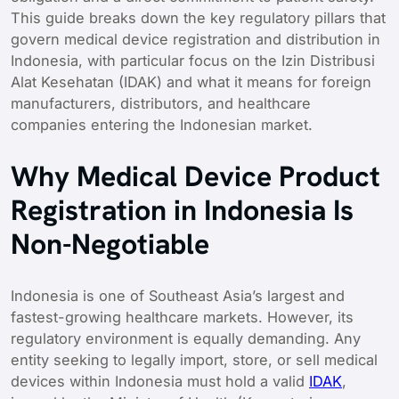
This guide breaks down the key regulatory pillars that
govern medical device registration and distribution in
Indonesia, with particular focus on the Izin Distribusi
Alat Kesehatan (IDAK) and what it means for foreign
manufacturers, distributors, and healthcare
companies entering the Indonesian market.
Why Medical Device Product
Registration in Indonesia Is
Non-Negotiable
Indonesia is one of Southeast Asia’s largest and
fastest-growing healthcare markets. However, its
regulatory environment is equally demanding. Any
entity seeking to legally import, store, or sell medical
devices within Indonesia must hold a valid
IDAK
,