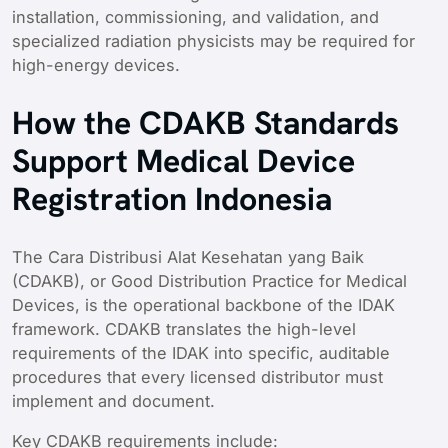
installation, commissioning, and validation, and
specialized radiation physicists may be required for
high-energy devices.
How the CDAKB Standards
Support Medical Device
Registration Indonesia
The Cara Distribusi Alat Kesehatan yang Baik
(CDAKB), or Good Distribution Practice for Medical
Devices, is the operational backbone of the IDAK
framework. CDAKB translates the high-level
requirements of the IDAK into specific, auditable
procedures that every licensed distributor must
implement and document.
Key CDAKB requirements include: