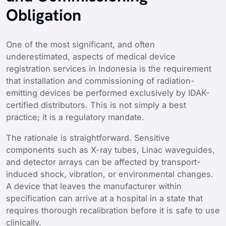
Obligation
One of the most significant, and often
underestimated, aspects of medical device
registration services in Indonesia is the requirement
that installation and commissioning of radiation-
emitting devices be performed exclusively by IDAK-
certified distributors. This is not simply a best
practice; it is a regulatory mandate.
The rationale is straightforward. Sensitive
components such as X-ray tubes, Linac waveguides,
and detector arrays can be affected by transport-
induced shock, vibration, or environmental changes.
A device that leaves the manufacturer within
specification can arrive at a hospital in a state that
requires thorough recalibration before it is safe to use
clinically.