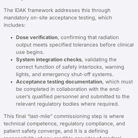
The IDAK framework addresses this through
mandatory on-site acceptance testing, which
includes:
Dose verification
, confirming that radiation
output meets specified tolerances before clinical
use begins.
System integration checks
, validating the
correct function of safety interlocks, warning
lights, and emergency shut-off systems.
Acceptance testing documentation
, which must
be completed in collaboration with the end-
user’s qualified personnel and submitted to the
relevant regulatory bodies where required.
This final “last-mile” commissioning step is where
technical competence, regulatory compliance, and
patient safety converge, and it is a defining