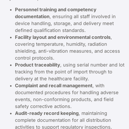
Personnel training and competency
documentation
, ensuring all staff involved in
device handling, storage, and delivery meet
defined qualification standards.
Facility layout and environmental controls
,
covering temperature, humidity, radiation
shielding, anti-vibration measures, and access
control protocols.
Product traceability
, using serial number and lot
tracking from the point of import through to
delivery at the healthcare facility.
Complaint and recall management
, with
documented procedures for handling adverse
events, non-conforming products, and field
safety corrective actions.
Audit-ready record keeping
, maintaining
complete documentation for all distribution
activities to support regulatory inspections.