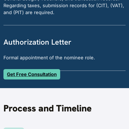
Regarding taxes, submission records for (CIT), (VAT),
and (PIT) are required.
Authorization Letter
Formal appointment of the nominee role.
Get Free Consultation
Process and Timeline