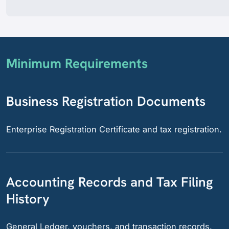
Minimum Requirements
Business Registration Documents
Enterprise Registration Certificate and tax registration.
Accounting Records and Tax Filing
History
General Ledger, vouchers, and transaction records.