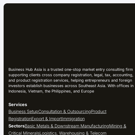
Business Hub Asia is a trusted one-stop market entry consulting firm
supporting clients cross company registration, legal, tax, accounting,
and product registration services, helping entrepreneurs and foreign
investors establish businesses across Southeast Asia. With offices in
Indonesia, Vietnam, the Philippines, and Europe
Services
Business Setup
Consultation & Outsourcing
Product
Registration
Export & Import
Immigration
Sectors
Basic Metals & Downstream Manufacturing
Mining &
Critical Minerals
Logistics, Warehousing & Telecom