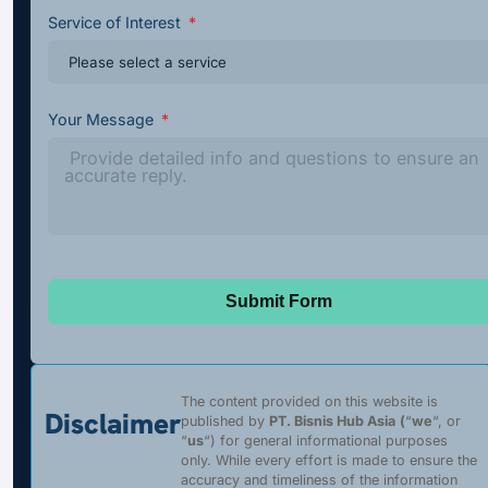
Service of Interest
Your Message
Submit Form
The content provided on this website is
Disclaimer
published by
PT. Bisnis Hub Asia
(
“
we
“, or
“
us
“) for general informational purposes
only. While every effort is made to ensure the
accuracy and timeliness of the information