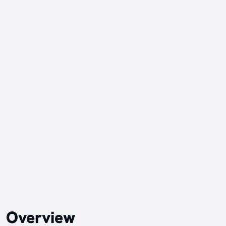
Overview