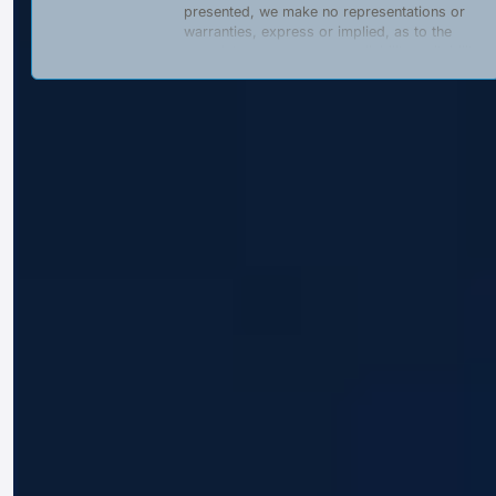
presented, we make no representations or
warranties, express or implied, as to the
completeness, accuracy, reliability, suitability,
or availability of any content, products, or
services described on this website. Any
reliance placed on such information is strictly
at the user’s own risk.
We are a
private, independent entity
and
are
not affiliated with
,
authorized by
, or
acting on behalf of
the Government of the
Republic of Indonesia, its ministries,
agencies, or any officially appointed
representatives. This website does
not
provide, offer, or promote any official
government documents or services, including
but not limited to:
Business identification numbers
(Nomor Induk Berusaha – NIB);
Tax refunds or rebates;
Visas or electronic travel
authorizations (e-Visa, e-VoA);