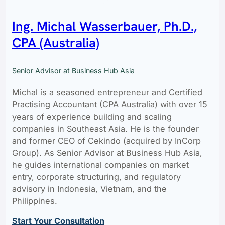
Ing. Michal Wasserbauer, Ph.D.,
CPA (Australia)
Senior Advisor at Business Hub Asia
Michal is a seasoned entrepreneur and Certified
Practising Accountant (CPA Australia) with over 15
years of experience building and scaling
companies in Southeast Asia. He is the founder
and former CEO of Cekindo (acquired by InCorp
Group). As Senior Advisor at Business Hub Asia,
he guides international companies on market
entry, corporate structuring, and regulatory
advisory in Indonesia, Vietnam, and the
Philippines.
Start Your Consultation