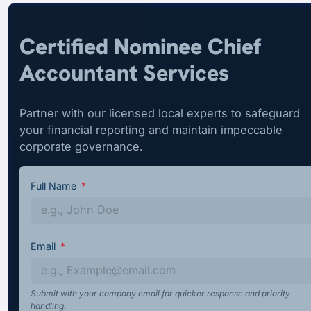
Certified Nominee Chief
Accountant Services
Partner with our licensed local experts to safeguard
your financial reporting and maintain impeccable
corporate governance.
Full Name
Email
Submit with your company email for quicker response and priority
handling.