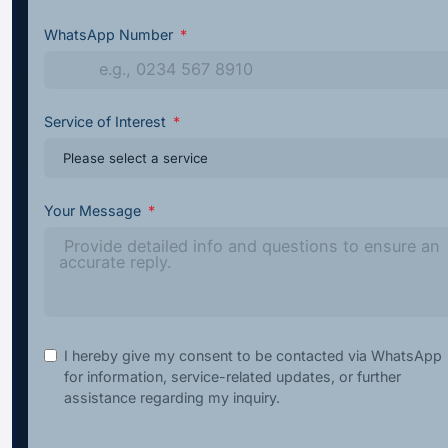
WhatsApp Number
Service of Interest
Your Message
I hereby give my consent to be contacted via WhatsApp
for information, service-related updates, or further
assistance regarding my inquiry.