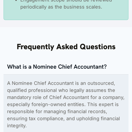
periodically as the business scales.
Frequently Asked Questions
What is a Nominee Chief Accountant?
A Nominee Chief Accountant is an outsourced,
qualified professional who legally assumes the
mandatory role of Chief Accountant for a company,
especially foreign-owned entities. This expert is
responsible for managing financial records,
ensuring tax compliance, and upholding financial
integrity.