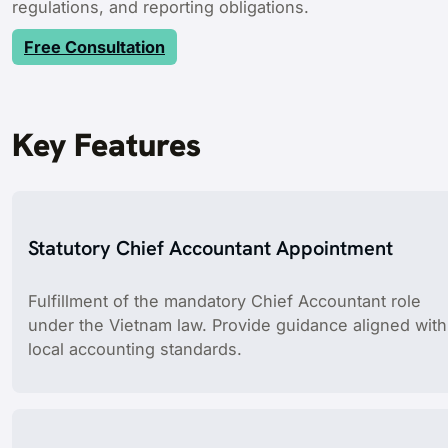
regulations, and reporting obligations.
Free Consultation
Key Features
Statutory Chief Accountant Appointment
Fulfillment of the mandatory Chief Accountant role
under the Vietnam law. Provide guidance aligned with
local accounting standards.