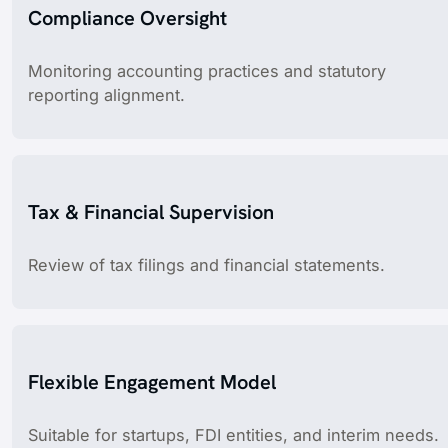
Compliance Oversight
Monitoring accounting practices and statutory
reporting alignment.
Tax & Financial Supervision
Review of tax filings and financial statements.
Flexible Engagement Model
Suitable for startups, FDI entities, and interim needs.