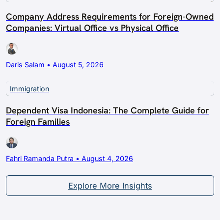
Company Address Requirements for Foreign-Owned
Companies: Virtual Office vs Physical Office
Daris Salam • August 5, 2026
Immigration
Dependent Visa Indonesia: The Complete Guide for
Foreign Families
Fahri Ramanda Putra • August 4, 2026
Explore More Insights