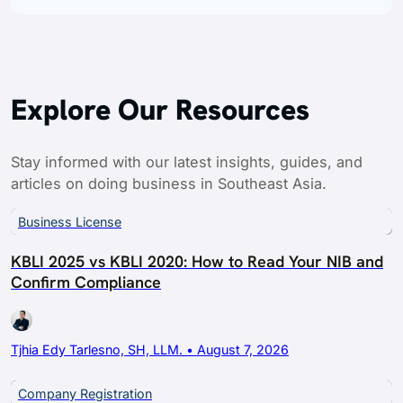
Explore Our Resources
Stay informed with our latest insights, guides, and
articles on doing business in Southeast Asia.
Business License
KBLI 2025 vs KBLI 2020: How to Read Your NIB and
Confirm Compliance
Tjhia Edy Tarlesno, SH, LLM. • August 7, 2026
Company Registration