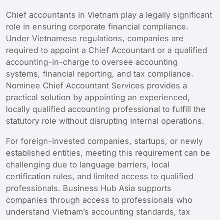
Chief accountants in Vietnam play a legally significant
role in ensuring corporate financial compliance.
Under Vietnamese regulations, companies are
required to appoint a Chief Accountant or a qualified
accounting-in-charge to oversee accounting
systems, financial reporting, and tax compliance.
Nominee Chief Accountant Services provides a
practical solution by appointing an experienced,
locally qualified accounting professional to fulfill the
statutory role without disrupting internal operations.
For foreign-invested companies, startups, or newly
established entities, meeting this requirement can be
challenging due to language barriers, local
certification rules, and limited access to qualified
professionals. Business Hub Asia supports
companies through access to professionals who
understand Vietnam’s accounting standards, tax