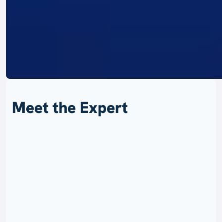
Meet the Expert