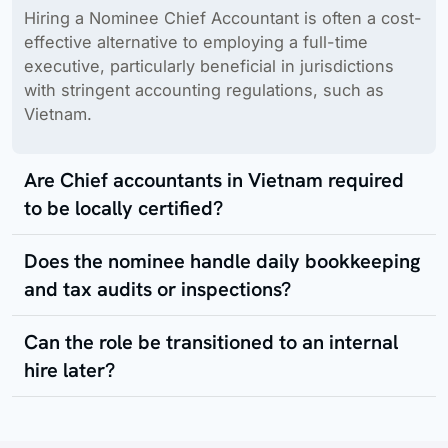
Hiring a Nominee Chief Accountant is often a cost-
effective alternative to employing a full-time
executive, particularly beneficial in jurisdictions
with stringent accounting regulations, such as
Vietnam.
Are Chief accountants in Vietnam required
to be locally certified?
Does the nominee handle daily bookkeeping
and tax audits or inspections?
Can the role be transitioned to an internal
hire later?