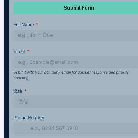
Submit Form
Full Name
Email
Submit with your company email for quicker response and priority
handling.
微信
Phone Number