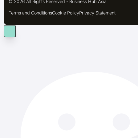
© 2026 All Rights Reserved - Business Hub Asia
Terms and Conditions
Cookie Policy
Privacy Statement