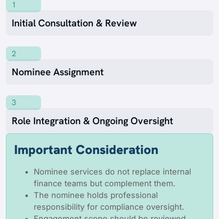
1
Initial Consultation & Review
2
Nominee Assignment
3
Role Integration & Ongoing Oversight
Important Consideration
Nominee services do not replace internal
finance teams but complement them.
The nominee holds professional
responsibility for compliance oversight.
Engagement scope should be reviewed