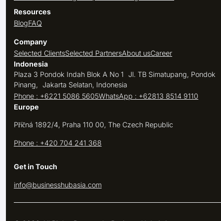
Resources
Blog
FAQ
Company
Selected Clients
Selected Partners
About us
Career
Indonesia
Plaza 3 Pondok Indah Blok A No 1 Jl. TB Simatupang, Pondok
Pinang, Jakarta Selatan, Indonesia
Phone : +6221 5086 5605
WhatsApp : +62813 8514 9110
Europe
Příčná 1892/4, Praha 110 00, The Czech Republic
Phone : +420 704 241 368
Get in Touch
info@businesshubasia.com