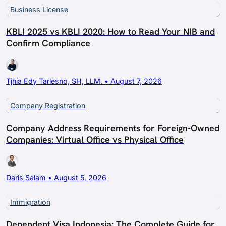
Business License
KBLI 2025 vs KBLI 2020: How to Read Your NIB and
Confirm Compliance
Tjhia Edy Tarlesno, SH, LLM. • August 7, 2026
Company Registration
Company Address Requirements for Foreign-Owned
Companies: Virtual Office vs Physical Office
Daris Salam • August 5, 2026
Immigration
Dependent Visa Indonesia: The Complete Guide for