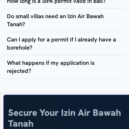
How long is a SIPA permit valid in Bali?
Do small villas need an Izin Air Bawah
Tanah?
Can I apply for a permit if I already have a
borehole?
What happens if my application is
rejected?
Secure Your Izin Air Bawah
Tanah