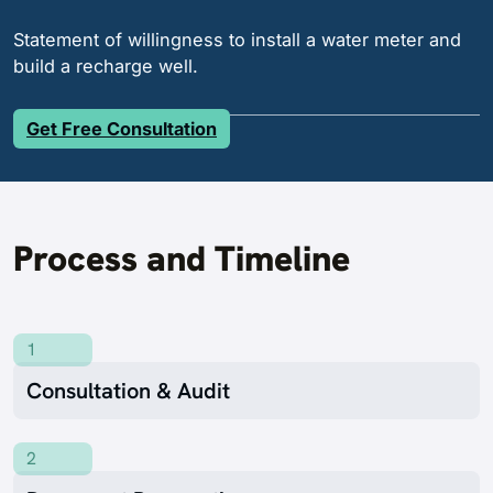
Statement of willingness to install a water meter and
build a recharge well.
Get Free Consultation
Process and Timeline
1
Consultation & Audit
2