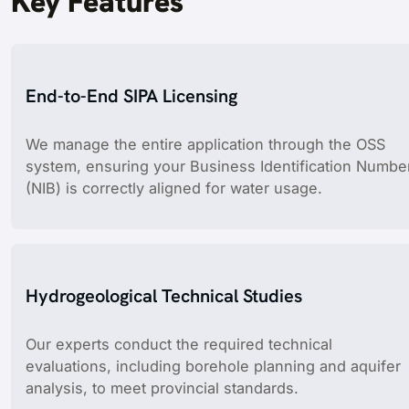
Key Features
End-to-End SIPA Licensing
We manage the entire application through the OSS
system, ensuring your Business Identification Numbe
(NIB) is correctly aligned for water usage.
Hydrogeological Technical Studies
Our experts conduct the required technical
evaluations, including borehole planning and aquifer
analysis, to meet provincial standards.