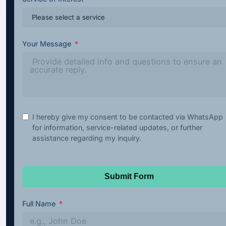
Your Message
I hereby give my consent to be contacted via WhatsApp
for information, service-related updates, or further
assistance regarding my inquiry.
Submit Form
Full Name