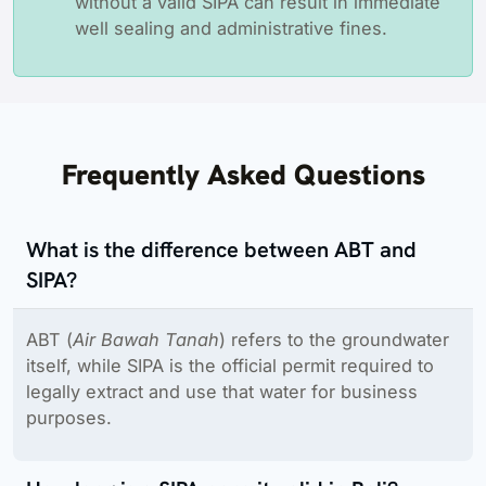
without a valid SIPA can result in immediate
well sealing and administrative fines.
Frequently Asked Questions
What is the difference between ABT and
SIPA?
ABT (
Air Bawah Tanah
) refers to the groundwater
itself, while SIPA is the official permit required to
legally extract and use that water for business
purposes.