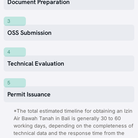
Document Preparation
3
OSS Submission
4
Technical Evaluation
5
Permit Issuance
*The total estimated timeline for obtaining an Izin
Air Bawah Tanah in Bali is generally 30 to 60
working days, depending on the completeness of
technical data and the response time from the