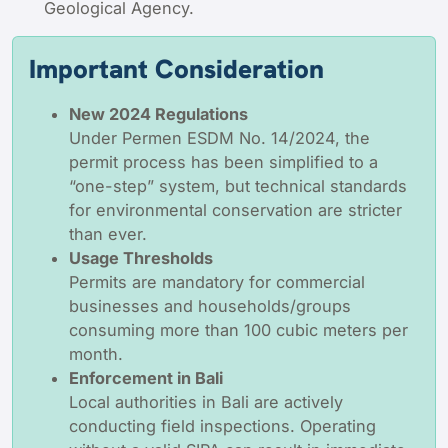
Geological Agency.
Important Consideration
New 2024 Regulations
Under
Permen
ESDM No. 14/2024, the
permit process has been simplified to a
“one-step” system, but technical standards
for environmental conservation are stricter
than ever.
Usage Thresholds
Permits are mandatory for commercial
businesses and households/groups
consuming more than 100 cubic meters per
month.
Enforcement in Bali
Local authorities in Bali are actively
conducting field inspections. Operating