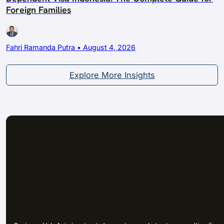
Foreign Families
Fahri Ramanda Putra • August 4, 2026
Explore More Insights