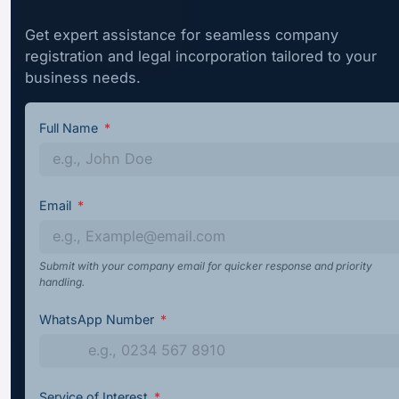
Get expert assistance for seamless company
registration and legal incorporation tailored to your
business needs.
Full Name
Email
Submit with your company email for quicker response and priority
handling.
WhatsApp Number
Service of Interest