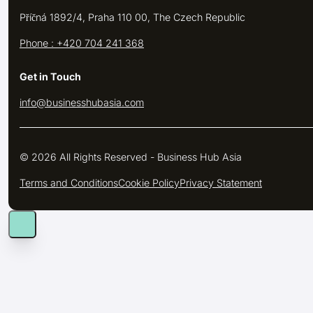
Příčná 1892/4, Praha 110 00, The Czech Republic
Phone : +420 704 241 368
Get in Touch
info@businesshubasia.com
© 2026 All Rights Reserved - Business Hub Asia
Terms and Conditions
Cookie Policy
Privacy Statement