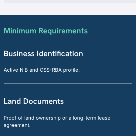
Minimum Requirements
Business Identification
Active NIB and OSS-RBA profile.
Land Documents
Proof of land ownership or a long-term lease
agreement.