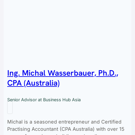
Ing. Michal Wasserbauer, Ph.D.,
CPA (Australia)
Senior Advisor at Business Hub Asia
Michal is a seasoned entrepreneur and Certified
Practising Accountant (CPA Australia) with over 15