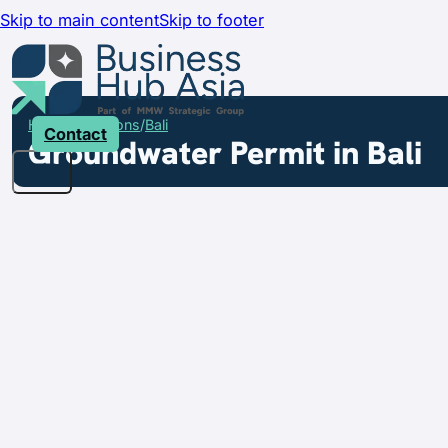
Skip to main content
Skip to footer
Home
Locations
Bali
Contact
Groundwater Permit in Bali