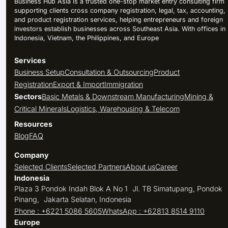
Business Hub Asia is a trusted one-stop market entry consulting firm
supporting clients cross company registration, legal, tax, accounting,
and product registration services, helping entrepreneurs and foreign
investors establish businesses across Southeast Asia. With offices in
Indonesia, Vietnam, the Philippines, and Europe
Services
Business Setup
Consultation & Outsourcing
Product
Registration
Export & Import
Immigration
Sectors
Basic Metals & Downstream Manufacturing
Mining &
Critical Minerals
Logistics, Warehousing & Telecom
Resources
Blog
FAQ
Company
Selected Clients
Selected Partners
About us
Career
Indonesia
Plaza 3 Pondok Indah Blok A No 1 Jl. TB Simatupang, Pondok
Pinang, Jakarta Selatan, Indonesia
Phone : +6221 5086 5605
WhatsApp : +62813 8514 9110
Europe