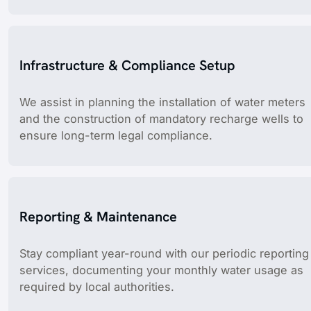
Infrastructure & Compliance Setup
We assist in planning the installation of water meters
and the construction of mandatory recharge wells to
ensure long-term legal compliance.
Reporting & Maintenance
Stay compliant year-round with our periodic reporting
services, documenting your monthly water usage as
required by local authorities.