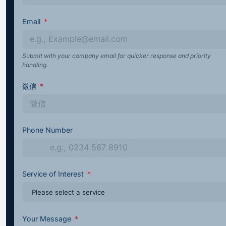
Email
Submit with your company email for quicker response and priority
handling.
微信
Phone Number
Service of Interest
Your Message