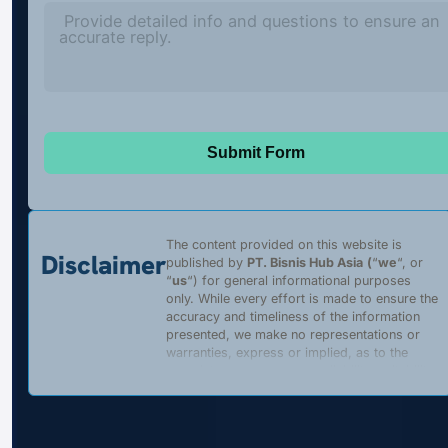
Submit Form
The content provided on this website is
Disclaimer
published by
PT. Bisnis Hub Asia
(
“
we
“, or
“
us
“) for general informational purposes
only. While every effort is made to ensure the
accuracy and timeliness of the information
presented, we make no representations or
warranties, express or implied, as to the
completeness, accuracy, reliability, suitability,
or availability of any content, products, or
services described on this website. Any
reliance placed on such information is strictly
at the user’s own risk.