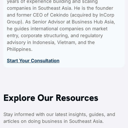
years of experience building and scaling
companies in Southeast Asia. He is the founder
and former CEO of Cekindo (acquired by InCorp
Group). As Senior Advisor at Business Hub Asia,
he guides international companies on market
entry, corporate structuring, and regulatory
advisory in Indonesia, Vietnam, and the
Philippines.
Start Your Consultation
Explore Our Resources
Stay informed with our latest insights, guides, and
articles on doing business in Southeast Asia.