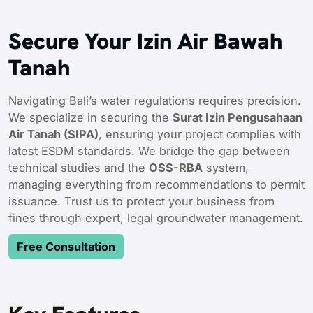
Secure Your Izin Air Bawah
Tanah
Navigating Bali’s water regulations requires precision.
We specialize in securing the
Surat Izin Pengusahaan
Air Tanah (SIPA)
, ensuring your project complies with
latest ESDM standards. We bridge the gap between
technical studies and the
OSS-RBA
system,
managing everything from recommendations to permit
issuance. Trust us to protect your business from
fines through expert, legal groundwater management.
Free Consultation