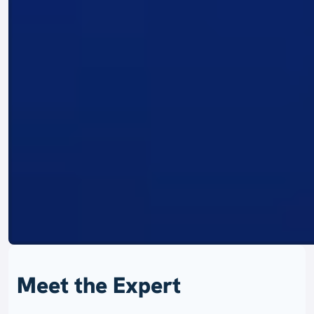
Meet the Expert