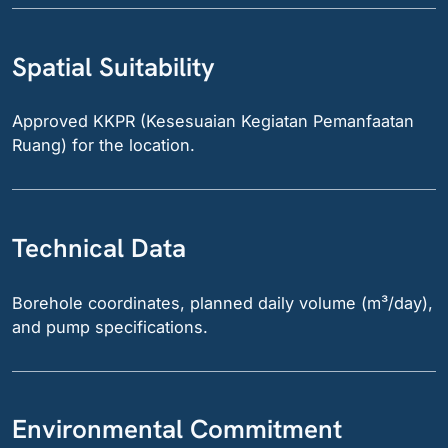
Spatial Suitability
Approved KKPR (Kesesuaian Kegiatan Pemanfaatan
Ruang) for the location.
Technical Data
Borehole coordinates, planned daily volume (m³/day),
and pump specifications.
Environmental Commitment