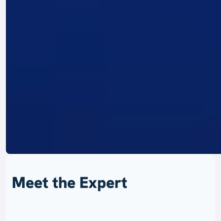
Meet the Expert