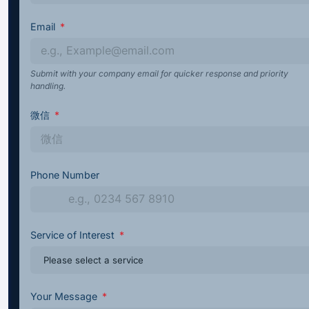
Email
Submit with your company email for quicker response and priority
handling.
微信
Phone Number
Service of Interest
Your Message