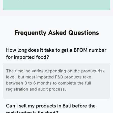
Frequently Asked Questions
How long does it take to get a BPOM number
for imported food?
The timeline varies depending on the product risk
level, but most imported F&B products take
between 3 to 6 months to complete the full
registration and audit process.
Can I sell my products in Bali before the
registration is finished?