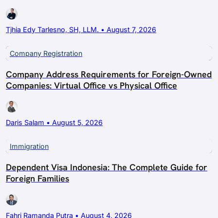
Tjhia Edy Tarlesno, SH, LLM. • August 7, 2026
Company Registration
Company Address Requirements for Foreign-Owned
Companies: Virtual Office vs Physical Office
Daris Salam • August 5, 2026
Immigration
Dependent Visa Indonesia: The Complete Guide for
Foreign Families
Fahri Ramanda Putra • August 4, 2026