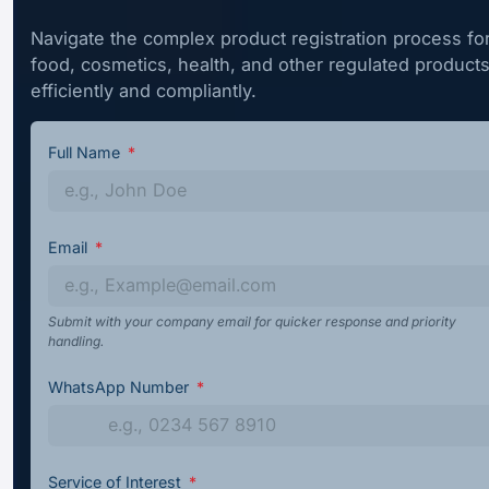
Navigate the complex product registration process fo
food, cosmetics, health, and other regulated product
efficiently and compliantly.
Full Name
Email
Submit with your company email for quicker response and priority
handling.
WhatsApp Number
Service of Interest