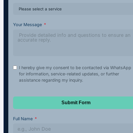
Your Message
I hereby give my consent to be contacted via WhatsApp
for information, service-related updates, or further
assistance regarding my inquiry.
Submit Form
Full Name