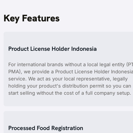
Key Features
Product License Holder Indonesia
For international brands without a local legal entity (P
PMA), we provide a Product License Holder Indonesi
service. We act as your local representative, legally
holding your product's distribution permit so you can
start selling without the cost of a full company setup.
Processed Food Registration