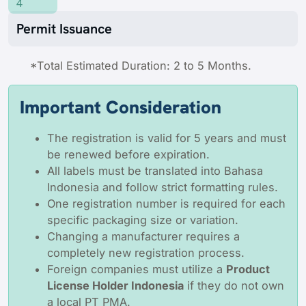
4
Permit Issuance
*Total Estimated Duration: 2 to 5 Months.
Important Consideration
The registration is valid for 5 years and must
be renewed before expiration.
All labels must be translated into Bahasa
Indonesia and follow strict formatting rules.
One registration number is required for each
specific packaging size or variation.
Changing a manufacturer requires a
completely new registration process.
Foreign companies must utilize a
Product
License Holder Indonesia
if they do not own
a local PT PMA.