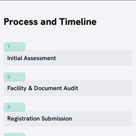
Process and Timeline
1
Initial Assessment
2
Facility & Document Audit
3
Registration Submission