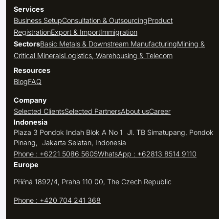
Services
Business Setup
Consultation & Outsourcing
Product
Registration
Export & Import
Immigration
Sectors
Basic Metals & Downstream Manufacturing
Mining &
Critical Minerals
Logistics, Warehousing & Telecom
Resources
Blog
FAQ
Company
Selected Clients
Selected Partners
About us
Career
Indonesia
Plaza 3 Pondok Indah Blok A No 1 Jl. TB Simatupang, Pondok
Pinang, Jakarta Selatan, Indonesia
Phone : +6221 5086 5605
WhatsApp : +62813 8514 9110
Europe
Příčná 1892/4, Praha 110 00, The Czech Republic
Phone : +420 704 241 368