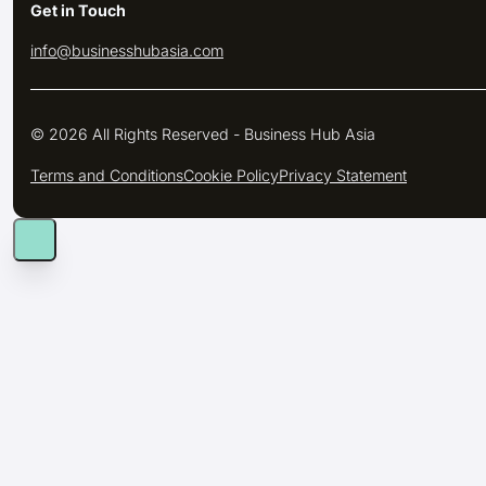
Get in Touch
info@businesshubasia.com
© 2026 All Rights Reserved - Business Hub Asia
Terms and Conditions
Cookie Policy
Privacy Statement