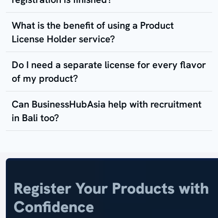
What is the benefit of using a Product
License Holder service?
Do I need a separate license for every flavor
of my product?
Can BusinessHubAsia help with recruitment
in Bali too?
Register Your Products with
Confidence