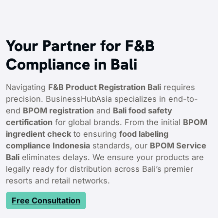
Your Partner for F&B
Compliance in Bali
Navigating
F&B Product Registration Bali
requires
precision. BusinessHubAsia specializes in end-to-
end
BPOM registration
and
Bali food safety
certification
for global brands. From the initial
BPOM
ingredient check
to ensuring
food labeling
compliance Indonesia
standards, our
BPOM Service
Bali
eliminates delays. We ensure your products are
legally ready for distribution across Bali’s premier
resorts and retail networks.
Free Consultation