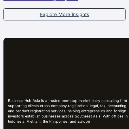
Explore More Insights
Business Hub Asia is a trusted one-stop market entry consulting firm
supporting clients cross company registration, legal, tax, accounting,
and product registration services, helping entrepreneurs and foreign
investors establish businesses across Southeast Asia. With offices in
Indonesia, Vietnam, the Philippines, and Europe