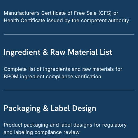
Manufacturer’s Certificate of Free Sale (CFS) or
Health Certificate issued by the competent authority
Ingredient & Raw Material List
Complete list of ingredients and raw materials for
BPOM ingredient compliance verification
Packaging & Label Design
Product packaging and label designs for regulatory
and labeling compliance review