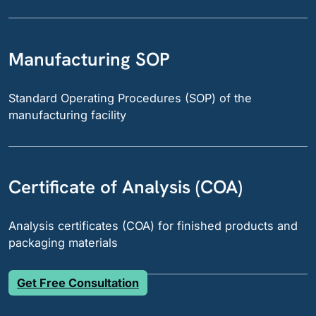
Manufacturing SOP
Standard Operating Procedures (SOP) of the
manufacturing facility
Certificate of Analysis (COA)
Analysis certificates (COA) for finished products and
packaging materials
Get Free Consultation