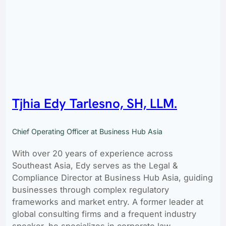
Tjhia Edy Tarlesno, SH, LLM.
Chief Operating Officer at Business Hub Asia
With over 20 years of experience across
Southeast Asia, Edy serves as the Legal &
Compliance Director at Business Hub Asia, guiding
businesses through complex regulatory
frameworks and market entry. A former leader at
global consulting firms and a frequent industry
speaker, he specializes in corporate law,