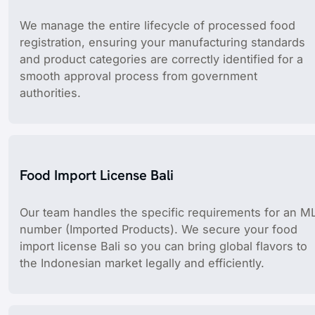
We manage the entire lifecycle of processed food
registration, ensuring your manufacturing standards
and product categories are correctly identified for a
smooth approval process from government
authorities.
Food Import License Bali
Our team handles the specific requirements for an M
number (Imported Products). We secure your food
import license Bali so you can bring global flavors to
the Indonesian market legally and efficiently.