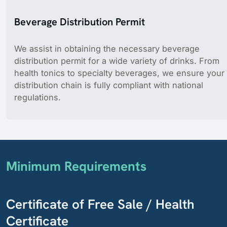
Beverage Distribution Permit
We assist in obtaining the necessary beverage
distribution permit for a wide variety of drinks. From
health tonics to specialty beverages, we ensure your
distribution chain is fully compliant with national
regulations.
Minimum Requirements
Certificate of Free Sale / Health
Certificate