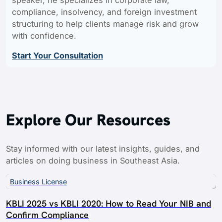
compliance, insolvency, and foreign investment
structuring to help clients manage risk and grow
with confidence.
Start Your Consultation
Explore Our Resources
Stay informed with our latest insights, guides, and
articles on doing business in Southeast Asia.
Business License
KBLI 2025 vs KBLI 2020: How to Read Your NIB and
Confirm Compliance