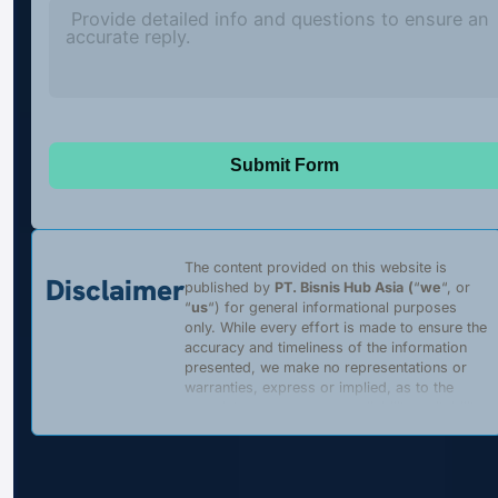
Submit Form
The content provided on this website is
Disclaimer
published by
PT. Bisnis Hub Asia
(
“
we
“, or
“
us
“) for general informational purposes
only. While every effort is made to ensure the
accuracy and timeliness of the information
presented, we make no representations or
warranties, express or implied, as to the
completeness, accuracy, reliability, suitability,
or availability of any content, products, or
services described on this website. Any
reliance placed on such information is strictly
at the user’s own risk.