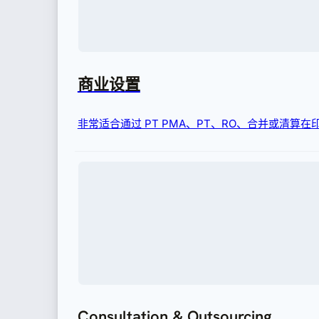
商业设置
非常适合通过 PT PMA、PT、RO、合并或清算
Consultation & Outsourcing