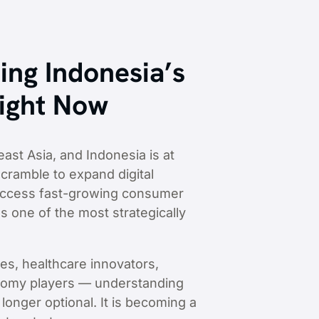
ing Indonesia’s
Right Now
ast Asia, and Indonesia is at
cramble to expand digital
d access fast-growing consumer
s one of the most strategically
es, healthcare innovators,
conomy players — understanding
onger optional. It is becoming a