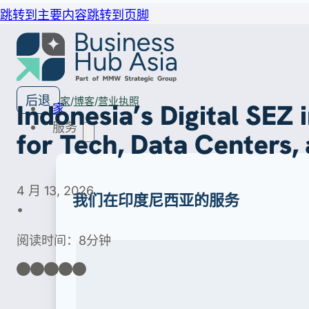
跳转到主要内容
跳转到页脚
后退
家
博客
营业执照
Indonesia’s Digital SEZ
家
服务
for Tech, Data Centers,
4 月 13, 2026
我们在印度尼西亚的服务
•
阅读时间：8分钟