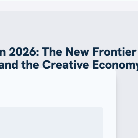
 in 2026: The New Frontier
 and the Creative Econom