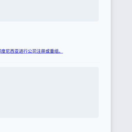
在印度尼西亚进行公司注册或重组。