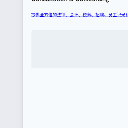
提供全方位的法律、会计、税务、招聘、员工记录
移民
为企业聘用外国人才或调动外籍人士提供完善的签