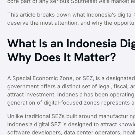
core part of any serious Southeast Asia market en
This article breaks down what Indonesia’s digital
deserve the most attention, and why the opportu
What Is an Indonesia Dig
Why Does It Matter?
A Special Economic Zone, or SEZ, is a designate
government offers a distinct set of legal, fiscal,
attract investment. Indonesia has been operating
generation of digital-focused zones represents a 
Unlike traditional SEZs built around manufacturi
Indonesia digital SEZ is designed to attract kno
software developers, data center operators, heal