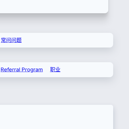
常问问题
Referral Program
职业