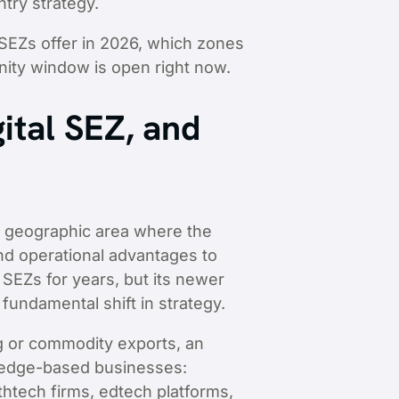
try strategy.
 SEZs offer in 2026, which zones
nity window is open right now.
ital SEZ, and
d geographic area where the
 and operational advantages to
 SEZs for years, but its newer
fundamental shift in strategy.
ng or commodity exports, an
wledge-based businesses:
thtech firms, edtech platforms,