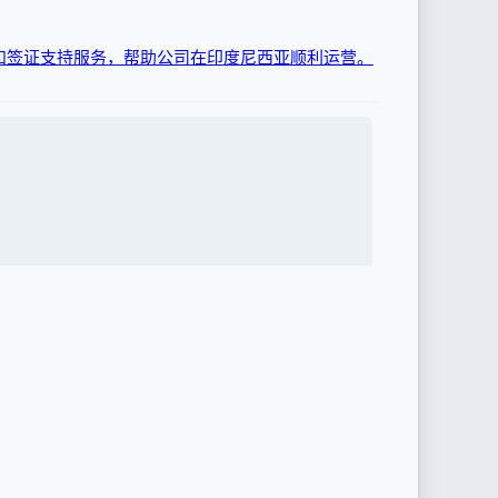
和签证支持服务，帮助公司在印度尼西亚顺利运营。
证和许可服务。