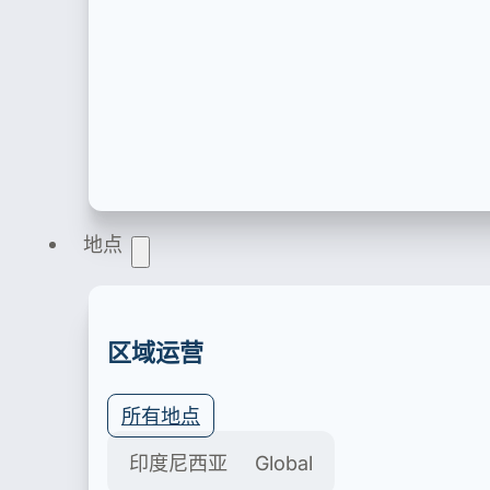
产品注册
地点
医疗器械、化妆品、食品饮料、食品补充剂、家用
区域运营
所有地点
印度尼西亚
Global