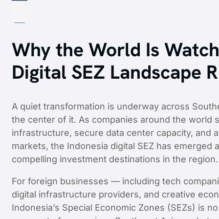
Why the World Is Watch
Digital SEZ Landscape 
A quiet transformation is underway across Southe
the center of it. As companies around the world s
infrastructure, secure data center capacity, an
markets, the Indonesia digital SEZ has emerged a
compelling investment destinations in the region.
For foreign businesses — including tech compani
digital infrastructure providers, and creative e
Indonesia’s Special Economic Zones (SEZs) is no l