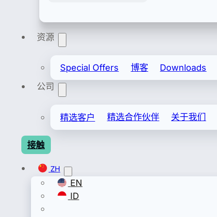
资源
Export & Import
安全进出口许可证包括备案进口/备案出口。
Special Offers
博客
Downloads
公司
精选客户
精选合作伙伴
关于我们
接触
ZH
EN
ID