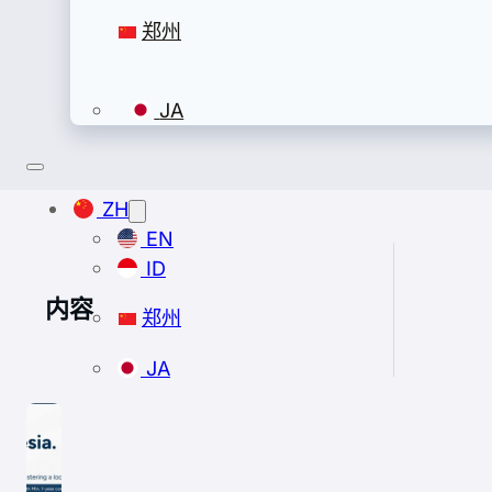
郑州
JA
ZH
EN
ID
内容
郑州
JA