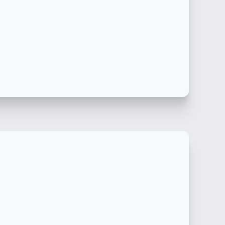
产品的端到端产品注册包括许可证持有人服务。