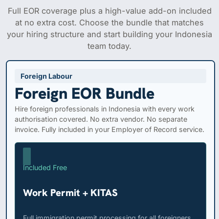
Full EOR coverage plus a high-value add-on included
at no extra cost. Choose the bundle that matches
your hiring structure and start building your Indonesia
team today.
Foreign Labour
Foreign EOR Bundle
Hire foreign professionals in Indonesia with every work
authorisation covered. No extra vendor. No separate
invoice. Fully included in your Employer of Record service.
Included Free
Work Permit + KITAS
Full immigration permit processing for all foreigners