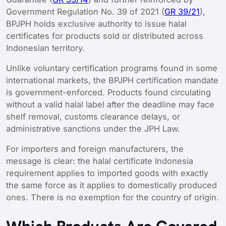
Government Regulation No. 39 of 2021 (
GR 39/21
),
BPJPH holds exclusive authority to issue halal
certificates for products sold or distributed across
Indonesian territory.
Unlike voluntary certification programs found in some
international markets, the BPJPH certification mandate
is government-enforced. Products found circulating
without a valid halal label after the deadline may face
shelf removal, customs clearance delays, or
administrative sanctions under the JPH Law.
For importers and foreign manufacturers, the
message is clear: the halal certificate Indonesia
requirement applies to imported goods with exactly
the same force as it applies to domestically produced
ones. There is no exemption for the country of origin.