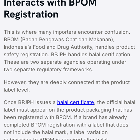
Interacts with BPOM
Registration
This is where many importers encounter confusion.
BPOM (Badan Pengawas Obat dan Makanan),
Indonesia’s Food and Drug Authority, handles product
safety registration. BPJPH handles halal certification.
These are two separate agencies operating under
two separate regulatory frameworks.
However, they are deeply connected at the product
label level.
Once BPJPH issues a
halal certificate
, the official halal
label must appear on the product packaging that has
been registered with BPOM. If a brand has already
completed BPOM registration with a label that does
not include the halal mark, a label variation
submission to BPOM is required after halal