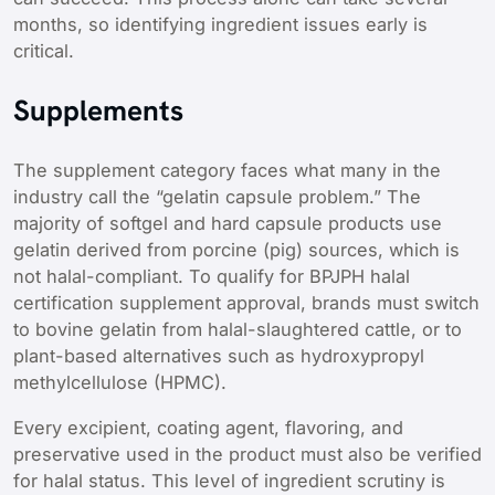
months, so identifying ingredient issues early is
critical.
Supplements
The supplement category faces what many in the
industry call the “gelatin capsule problem.” The
majority of softgel and hard capsule products use
gelatin derived from porcine (pig) sources, which is
not halal-compliant. To qualify for BPJPH halal
certification supplement approval, brands must switch
to bovine gelatin from halal-slaughtered cattle, or to
plant-based alternatives such as hydroxypropyl
methylcellulose (HPMC).
Every excipient, coating agent, flavoring, and
preservative used in the product must also be verified
for halal status. This level of ingredient scrutiny is