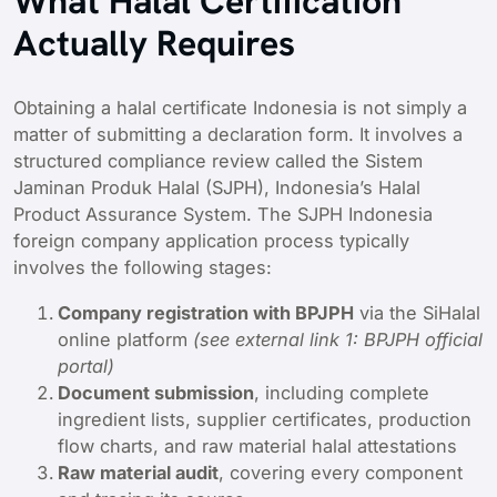
What Halal Certification
Actually Requires
Obtaining a halal certificate Indonesia is not simply a
matter of submitting a declaration form. It involves a
structured compliance review called the Sistem
Jaminan Produk Halal (SJPH), Indonesia’s Halal
Product Assurance System. The SJPH Indonesia
foreign company application process typically
involves the following stages:
Company registration with BPJPH
via the SiHalal
online platform
(see external link 1: BPJPH official
portal)
Document submission
, including complete
ingredient lists, supplier certificates, production
flow charts, and raw material halal attestations
Raw material audit
, covering every component