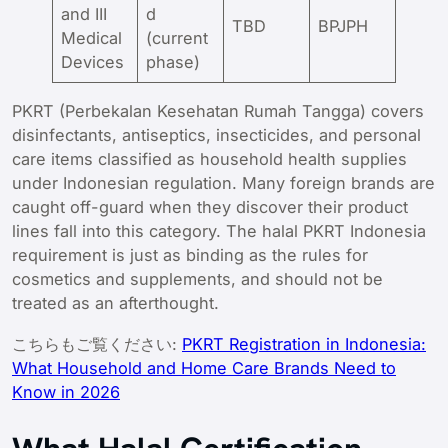
and III
d
TBD
BPJPH
Medical
(current
Devices
phase)
PKRT (Perbekalan Kesehatan Rumah Tangga) covers
disinfectants, antiseptics, insecticides, and personal
care items classified as household health supplies
under Indonesian regulation. Many foreign brands are
caught off-guard when they discover their product
lines fall into this category. The halal PKRT Indonesia
requirement is just as binding as the rules for
cosmetics and supplements, and should not be
treated as an afterthought.
こちらもご覧ください:
PKRT Registration in Indonesia:
What Household and Home Care Brands Need to
Know in 2026