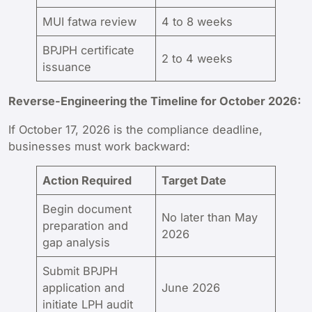
MUI fatwa review
4 to 8 weeks
BPJPH certificate
2 to 4 weeks
issuance
Reverse-Engineering the Timeline for October 2026:
If October 17, 2026 is the compliance deadline,
businesses must work backward:
Action Required
Target Date
Begin document
No later than May
preparation and
2026
gap analysis
Submit BPJPH
application and
June 2026
initiate LPH audit