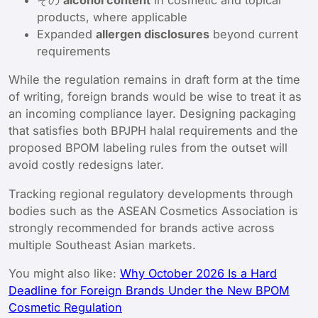
その
alcohol content
in cosmetic and topical
products, where applicable
Expanded
allergen disclosures
beyond current
requirements
While the regulation remains in draft form at the time
of writing, foreign brands would be wise to treat it as
an incoming compliance layer. Designing packaging
that satisfies both BPJPH halal requirements and the
proposed BPOM labeling rules from the outset will
avoid costly redesigns later.
Tracking regional regulatory developments through
bodies such as the ASEAN Cosmetics Association is
strongly recommended for brands active across
multiple Southeast Asian markets.
You might also like:
Why October 2026 Is a Hard
Deadline for Foreign Brands Under the New BPOM
Cosmetic Regulation