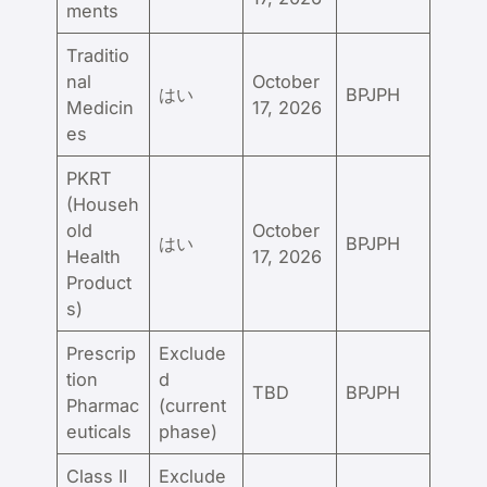
ments
Traditio
nal
October
はい
BPJPH
Medicin
17, 2026
es
PKRT
(Househ
old
October
はい
BPJPH
Health
17, 2026
Product
s)
Prescrip
Exclude
tion
d
TBD
BPJPH
Pharmac
(current
euticals
phase)
Class II
Exclude