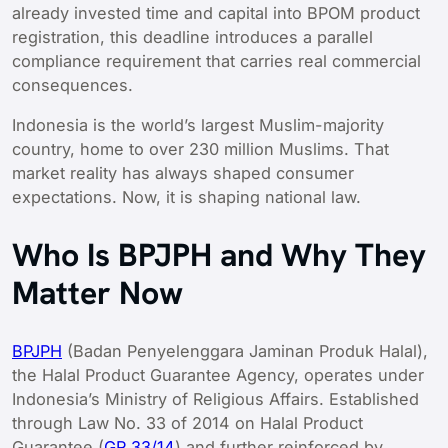
already invested time and capital into BPOM product
registration, this deadline introduces a parallel
compliance requirement that carries real commercial
consequences.
Indonesia is the world’s largest Muslim-majority
country, home to over 230 million Muslims. That
market reality has always shaped consumer
expectations. Now, it is shaping national law.
Who Is BPJPH and Why They
Matter Now
BPJPH
(Badan Penyelenggara Jaminan Produk Halal),
the Halal Product Guarantee Agency, operates under
Indonesia’s Ministry of Religious Affairs. Established
through Law No. 33 of 2014 on Halal Product
Guarantee (
GR 33/14
) and further reinforced by