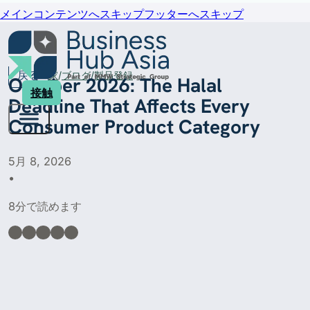
メインコンテンツへスキップ
フッターへスキップ
戻る
家
ブログ
製品登録
October 2026: The Halal
接触
Deadline That Affects Every
Consumer Product Category
5月 8, 2026
•
8分で読めます