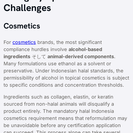
Challenges
Cosmetics
For
cosmetics
brands, the most significant
compliance hurdles involve
alcohol-based
ingredients
そして
animal-derived components
.
Many formulations use ethanol as a solvent or
preservative. Under Indonesian halal standards, the
permissibility of alcohol in topical cosmetics is subject
to specific conditions and concentration thresholds.
Ingredients such as collagen, elastin, or keratin
sourced from non-halal animals will disqualify a
product entirely. The mandatory halal Indonesia
cosmetics requirement means that reformulation may
be unavoidable before any certification application
can succeed. This process alone can take several