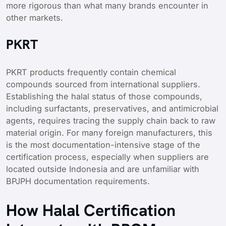
more rigorous than what many brands encounter in
other markets.
PKRT
PKRT products frequently contain chemical
compounds sourced from international suppliers.
Establishing the halal status of those compounds,
including surfactants, preservatives, and antimicrobial
agents, requires tracing the supply chain back to raw
material origin. For many foreign manufacturers, this
is the most documentation-intensive stage of the
certification process, especially when suppliers are
located outside Indonesia and are unfamiliar with
BPJPH documentation requirements.
How Halal Certification