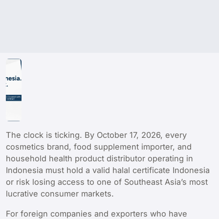
The clock is ticking. By October 17, 2026, every
cosmetics brand, food supplement importer, and
household health product distributor operating in
Indonesia must hold a valid halal certificate Indonesia
or risk losing access to one of Southeast Asia’s most
lucrative consumer markets.
For foreign companies and exporters who have