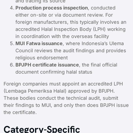
and tracing its source
Production process inspection
, conducted
either on-site or via document review. For
foreign manufacturers, this typically involves an
accredited Halal Inspection Body (LPH) working
in coordination with the overseas facility
MUI Fatwa issuance
, where Indonesia’s Ulema
Council reviews the audit findings and provides
religious endorsement
BPJPH certificate issuance
, the final official
document confirming halal status
Foreign companies must appoint an accredited LPH
(Lembaga Pemeriksa Halal) approved by BPJPH.
These bodies conduct the technical audit, submit
their findings to MUI, and only then does BPJPH issue
the certificate.
Category-Specific