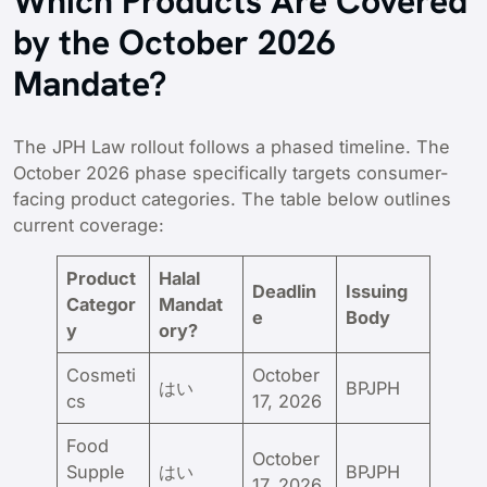
Which Products Are Covered
by the October 2026
Mandate?
The JPH Law rollout follows a phased timeline. The
October 2026 phase specifically targets consumer-
facing product categories. The table below outlines
current coverage:
Product
Halal
Deadlin
Issuing
Categor
Mandat
e
Body
y
ory?
Cosmeti
October
はい
BPJPH
cs
17, 2026
Food
October
Supple
はい
BPJPH
17, 2026