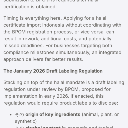
certification is obtained.
Timing is everything here. Applying for a halal
certificate import Indonesia without coordinating with
the BPOM registration process, or vice versa, can
result in rework, additional costs, and potentially
missed deadlines. For businesses targeting both
compliance milestones simultaneously, an integrated
approach delivers far better results.
The January 2026 Draft Labeling Regulation
Stacking on top of the halal mandate is a draft labeling
regulation under review by BPOM, proposed for
implementation in early 2026. If enacted, this
regulation would require product labels to disclose:
その
origin of key ingredients
(animal, plant, or
synthetic)