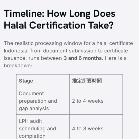
Timeline: How Long Does
Halal Certification Take?
The realistic processing window for a halal certificate
Indonesia, from document submission to certificate
issuance, runs between
3 and 6 months
. Here is a
breakdown:
Stage
推定所要時間
Document
preparation and
2 to 4 weeks
gap analysis
LPH audit
scheduling and
4 to 8 weeks
completion