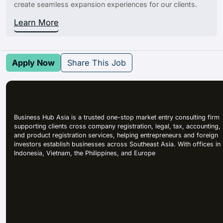
create seamless expansion experiences for our clients.
Learn More
Apply Now
Share This Job
Business Hub Asia is a trusted one-stop market entry consulting firm
supporting clients cross company registration, legal, tax, accounting,
and product registration services, helping entrepreneurs and foreign
investors establish businesses across Southeast Asia. With offices in
Indonesia, Vietnam, the Philippines, and Europe