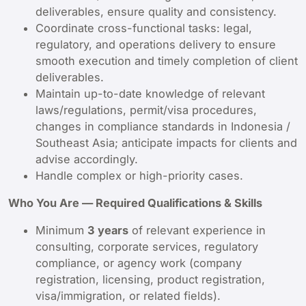
deliverables, ensure quality and consistency.
Coordinate cross-functional tasks: legal,
regulatory, and operations delivery to ensure
smooth execution and timely completion of client
deliverables.
Maintain up-to-date knowledge of relevant
laws/regulations, permit/visa procedures,
changes in compliance standards in Indonesia /
Southeast Asia; anticipate impacts for clients and
advise accordingly.
Handle complex or high-priority cases.
Who You Are — Required Qualifications & Skills
Minimum
3 years
of relevant experience in
consulting, corporate services, regulatory
compliance, or agency work (company
registration, licensing, product registration,
visa/immigration, or related fields).