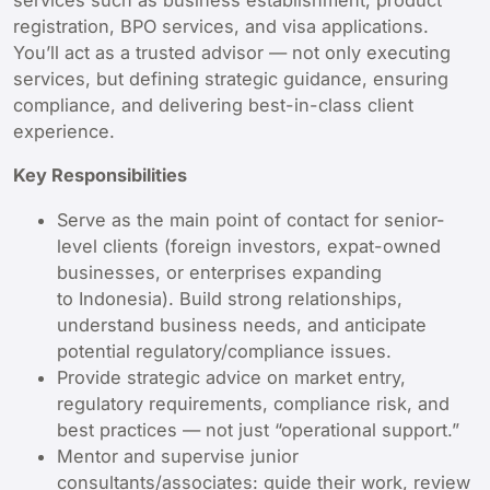
services such as business establishment, product
registration, BPO services, and visa applications.
You’ll act as a trusted advisor — not only executing
services, but defining strategic guidance, ensuring
compliance, and delivering best-in-class client
experience.
Key Responsibilities
Serve as the main point of contact for senior-
level clients (foreign investors, expat-owned
businesses, or enterprises expanding
to Indonesia). Build strong relationships,
understand business needs, and anticipate
potential regulatory/compliance issues.
Provide strategic advice on market entry,
regulatory requirements, compliance risk, and
best practices — not just “operational support.”
Mentor and supervise junior
consultants/associates: guide their work, review