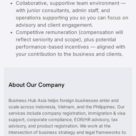
Collaborative, supportive team environment —
with junior consultants, admin staff, and
operations supporting you so you can focus on
advisory and client engagement.
Competitive remuneration (compensation will
reflect seniority and scope), plus potential
performance-based incentives — aligned with
your contribution to the business and clients.
About Our Company
Business Hub Asia helps foreign businesses enter and
scale across Indonesia, Vietnam, and the Philippines. Our
services include company registration, immigration & visa
support, corporate compliance, EOR/HR advisory, tax
advisory, and product registration. We work at the
intersection of business strategy and legal frameworks to