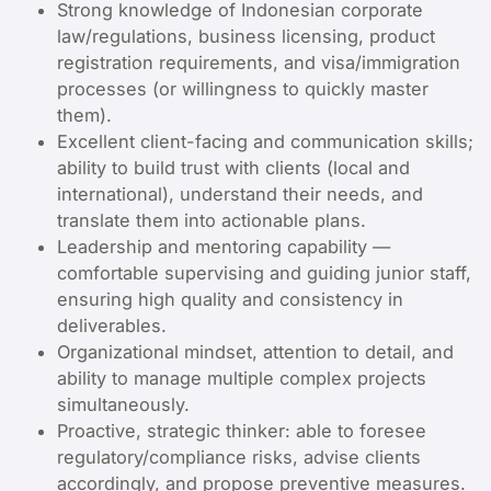
Strong knowledge of Indonesian corporate
law/regulations, business licensing, product
registration requirements, and visa/immigration
processes (or willingness to quickly master
them).
Excellent client-facing and communication skills;
ability to build trust with clients (local and
international), understand their needs, and
translate them into actionable plans.
Leadership and mentoring capability —
comfortable supervising and guiding junior staff,
ensuring high quality and consistency in
deliverables.
Organizational mindset, attention to detail, and
ability to manage multiple complex projects
simultaneously.
Proactive, strategic thinker: able to foresee
regulatory/compliance risks, advise clients
accordingly, and propose preventive measures.