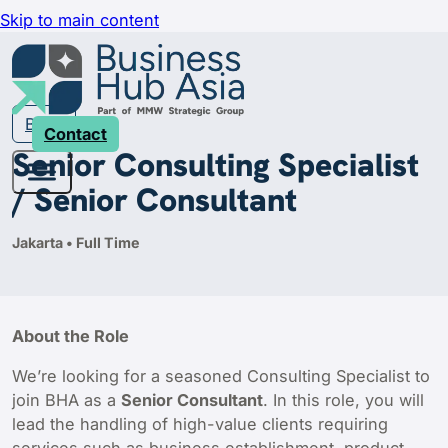
Skip to main content
Back
Contact
Senior Consulting Specialist
/ Senior Consultant
Jakarta • Full Time
About the Role
We’re looking for a seasoned Consulting Specialist to
join BHA as a
Senior Consultant
. In this role, you will
lead the handling of high-value clients requiring