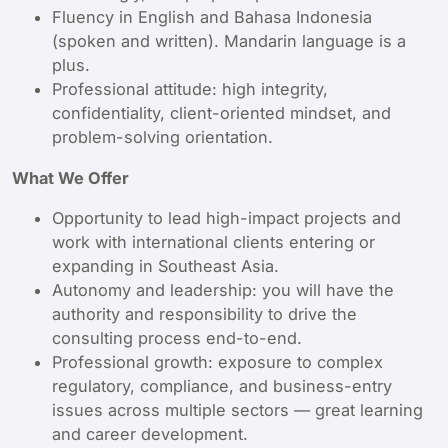
Fluency in English and Bahasa Indonesia
(spoken and written). Mandarin language is a
plus.
Professional attitude: high integrity,
confidentiality, client-oriented mindset, and
problem-solving orientation.
What We Offer
Opportunity to lead high-impact projects and
work with international clients entering or
expanding in Southeast Asia.
Autonomy and leadership: you will have the
authority and responsibility to drive the
consulting process end-to-end.
Professional growth: exposure to complex
regulatory, compliance, and business-entry
issues across multiple sectors — great learning
and career development.