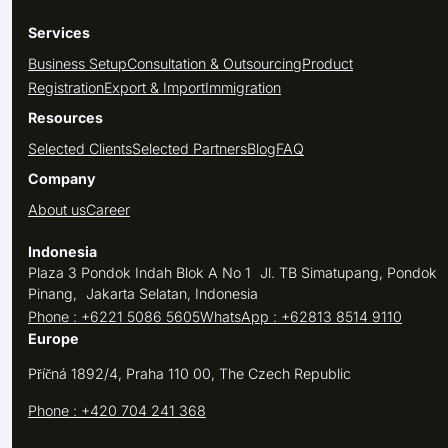
Services
Business Setup
Consultation & Outsourcing
Product
Registration
Export & Import
Immigration
Resources
Selected Clients
Selected Partners
Blog
FAQ
Company
About us
Career
Indonesia
Plaza 3 Pondok Indah Blok A No 1 Jl. TB Simatupang, Pondok
Pinang, Jakarta Selatan, Indonesia
Phone : +6221 5086 5605
WhatsApp : +62813 8514 9110
Europe
Příčná 1892/4, Praha 110 00, The Czech Republic
Phone : +420 704 241 368