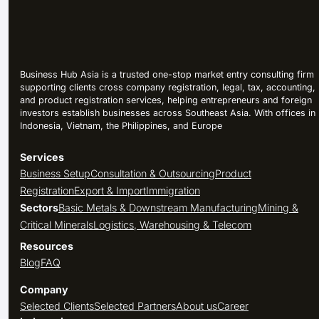
Business Hub Asia is a trusted one-stop market entry consulting firm
supporting clients cross company registration, legal, tax, accounting,
and product registration services, helping entrepreneurs and foreign
investors establish businesses across Southeast Asia. With offices in
Indonesia, Vietnam, the Philippines, and Europe
Services
Business Setup
Consultation & Outsourcing
Product
Registration
Export & Import
Immigration
Sectors
Basic Metals & Downstream Manufacturing
Mining &
Critical Minerals
Logistics, Warehousing & Telecom
Resources
Blog
FAQ
Company
Selected Clients
Selected Partners
About us
Career