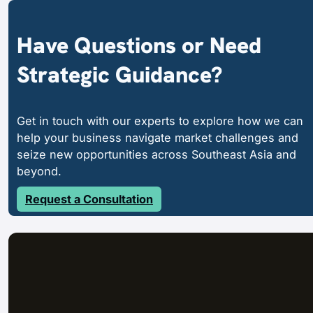
Have Questions or Need
Strategic Guidance?
Get in touch with our experts to explore how we can
help your business navigate market challenges and
seize new opportunities across Southeast Asia and
beyond.
Request a Consultation