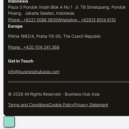
Indonesia
Plaza 3 Pondok Indah Blok A No 1 Jl. TB Simatupang, Pondok
Pinang, Jakarta Selatan, Indonesia
Phone : +6221 5086 5605
WhatsApp : +62813 8514 9110
Europe
Příčná 1892/4, Praha 110 00, The Czech Republic
Phone : +420 704 241 368
Get in Touch
info@businesshubasia.com
© 2026 All Rights Reserved - Business Hub Asia
Terms and Conditions
Cookie Policy
Privacy Statement