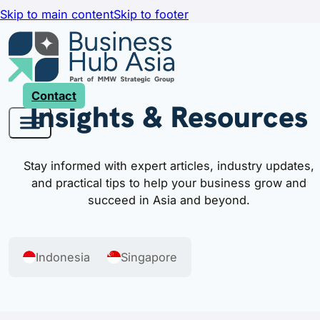
Skip to main content
Skip to footer
Contact
Insights & Resources
Stay informed with expert articles, industry updates,
and practical tips to help your business grow and
succeed in Asia and beyond.
Indonesia
Singapore